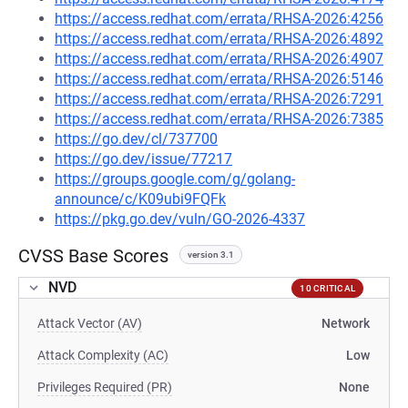
https://access.redhat.com/errata/RHSA-2026:4256
https://access.redhat.com/errata/RHSA-2026:4892
https://access.redhat.com/errata/RHSA-2026:4907
https://access.redhat.com/errata/RHSA-2026:5146
https://access.redhat.com/errata/RHSA-2026:7291
https://access.redhat.com/errata/RHSA-2026:7385
https://go.dev/cl/737700
https://go.dev/issue/77217
https://groups.google.com/g/golang-
announce/c/K09ubi9FQFk
https://pkg.go.dev/vuln/GO-2026-4337
CVSS Base Scores
version 3.1
NVD
10 CRITICAL
Attack Vector (AV)
Network
Attack Complexity (AC)
Low
Privileges Required (PR)
None