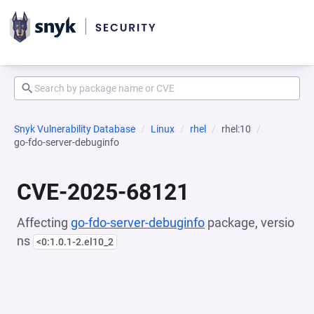
Snyk Vulnerability Database
Linux
rhel
rhel:10
go-fdo-server-debuginfo
CVE-2025-68121
Affecting
go-fdo-server-debuginfo
package, versio
ns
<0:1.0.1-2.el10_2