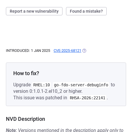
Report a new vulnerability
Found a mistake?
INTRODUCED: 1 JAN 2025
CVE-2025-68121
(OPENS IN A NEW TAB)
How to fix?
Upgrade
to
RHEL:10
go-fdo-server-debuginfo
version 0:1.0.1-2.el10_2 or higher.
This issue was patched in
.
RHSA-2026:22141
NVD Description
Note:
Versions mentioned in the description apply only to