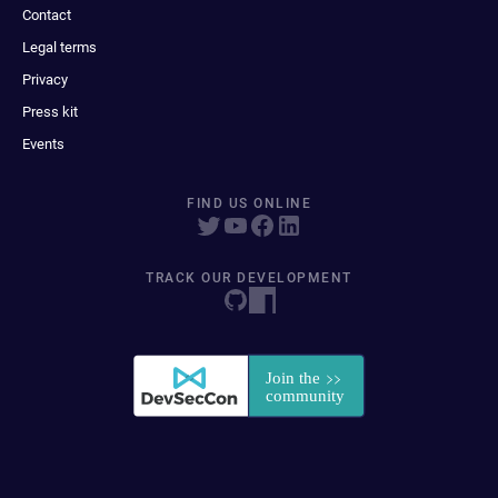
Contact
Legal terms
Privacy
Press kit
Events
FIND US ONLINE
TRACK OUR DEVELOPMENT