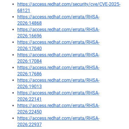
https://access.redhat.com/security/cve/CVE-2025-
68121
https://access.redhat.com/errata/RHSA-
2026:14868
https://access.redhat.com/errata/RHSA-
2026:16696
https://access.redhat.com/errata/RHSA-
2026:17040
https://access.redhat.com/errata/RHSA-
2026:17084
https://access.redhat.com/errata/RHSA-
2026:17686
https://access.redhat.com/errata/RHSA-
2026:19013
https://access.redhat.com/errata/RHSA-
2026:22141
https://access.redhat.com/errata/RHSA-
2026:22450
https://access.redhat.com/errata/RHSA-
2026:22937