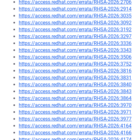
https://access.redhat.com/errata/RHSA-2026:2706
https://access.redhat.com/errata/RHSA-2026:2914
https://access.redhat.com/errata/RHSA-2026:3035
https://access.redhat.com/errata/RHSA-2026:3092
https://access.redhat.com/errata/RHSA-2026:3192
https://access.redhat.com/errata/RHSA-2026:3297
https://access.redhat.com/errata/RHSA-2026:3336
https://access.redhat.com/errata/RHSA-2026:3343
https://access.redhat.com/errata/RHSA-2026:3506
https://access.redhat.com/errata/RHSA-2026:3752
https://access.redhat.com/errata/RHSA-2026:3816
https://access.redhat.com/errata/RHSA-2026:3831
https://access.redhat.com/errata/RHSA-2026:3840
https://access.redhat.com/errata/RHSA-2026:3843
https://access.redhat.com/errata/RHSA-2026:3864
https://access.redhat.com/errata/RHSA-2026:3970
https://access.redhat.com/errata/RHSA-2026:3971
https://access.redhat.com/errata/RHSA-2026:3977
https://access.redhat.com/errata/RHSA-2026:4164
https://access.redhat.com/errata/RHSA-2026:4166
https://access.redhat.com/errata/RHSA-2026:4174