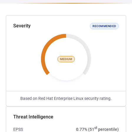
Severity
RECOMMENDED
MEDIUM
Based on Red Hat Enterprise Linux security rating.
Threat Intelligence
st
EPSS
0.77% (51
percentile)