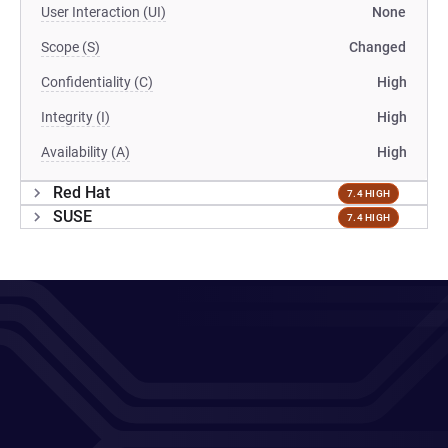
User Interaction (UI)
None
Scope (S)
Changed
Confidentiality (C)
High
Integrity (I)
High
Availability (A)
High
Red Hat
7.4 HIGH
SUSE
7.4 HIGH