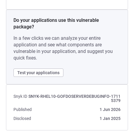
Do your applications use this vulnerable
package?
In a few clicks we can analyze your entire
application and see what components are
vulnerable in your application, and suggest you
quick fixes.
Test your applications
Snyk ID
SNYK-RHEL10-GOFDOSERVERDEBUGINFO-1711
5379
Published
1 Jun 2026
Disclosed
1 Jan 2025