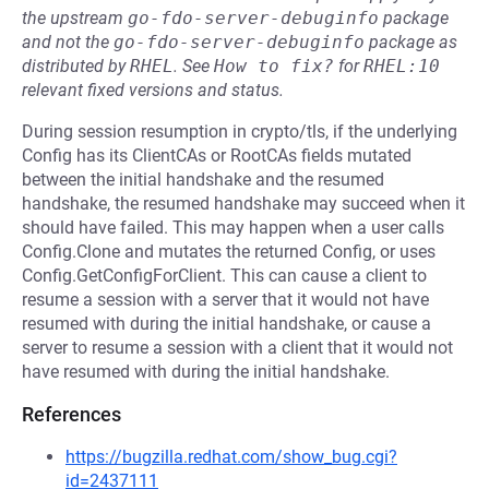
the upstream
go-fdo-server-debuginfo
package
and not the
go-fdo-server-debuginfo
package as
distributed by
RHEL
.
See
How to fix?
for
RHEL:10
relevant fixed versions and status.
During session resumption in crypto/tls, if the underlying
Config has its ClientCAs or RootCAs fields mutated
between the initial handshake and the resumed
handshake, the resumed handshake may succeed when it
should have failed. This may happen when a user calls
Config.Clone and mutates the returned Config, or uses
Config.GetConfigForClient. This can cause a client to
resume a session with a server that it would not have
resumed with during the initial handshake, or cause a
server to resume a session with a client that it would not
have resumed with during the initial handshake.
References
https://bugzilla.redhat.com/show_bug.cgi?
id=2437111