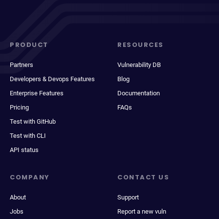
PRODUCT
RESOURCES
Partners
Vulnerability DB
Developers & Devops Features
Blog
Enterprise Features
Documentation
Pricing
FAQs
Test with GitHub
Test with CLI
API status
COMPANY
CONTACT US
About
Support
Jobs
Report a new vuln