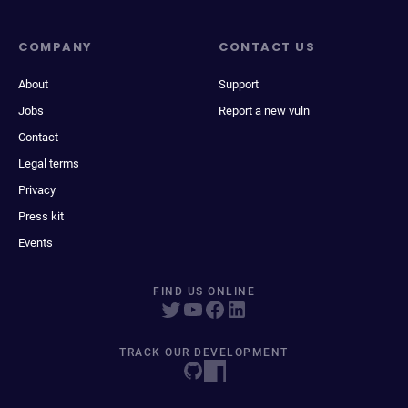
COMPANY
CONTACT US
About
Support
Jobs
Report a new vuln
Contact
Legal terms
Privacy
Press kit
Events
FIND US ONLINE
TRACK OUR DEVELOPMENT