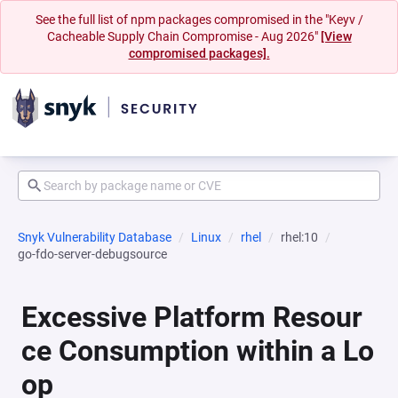
See the full list of npm packages compromised in the "Keyv /
Cacheable Supply Chain Compromise - Aug 2026"
[View
compromised packages].
Snyk Vulnerability Database
Linux
rhel
rhel:10
go-fdo-server-debugsource
Excessive Platform Resour
ce Consumption within a Lo
op