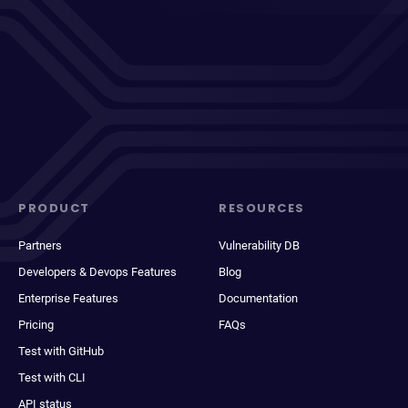
PRODUCT
RESOURCES
Partners
Vulnerability DB
Developers & Devops Features
Blog
Enterprise Features
Documentation
Pricing
FAQs
Test with GitHub
Test with CLI
API status