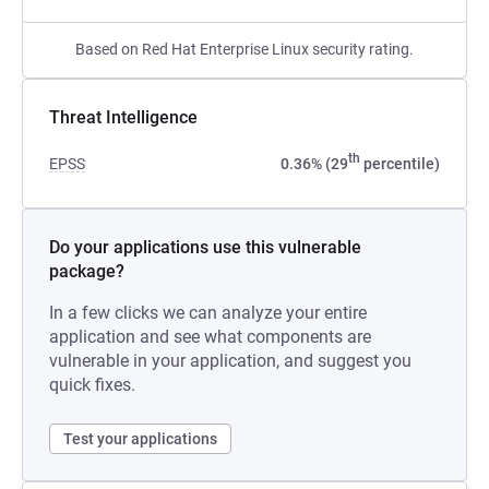
Based on Red Hat Enterprise Linux security rating.
Threat Intelligence
th
EPSS
0.36% (29
percentile)
Do your applications use this vulnerable
package?
In a few clicks we can analyze your entire
application and see what components are
vulnerable in your application, and suggest you
quick fixes.
Test your applications