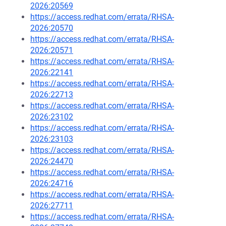
2026:20569
https://access.redhat.com/errata/RHSA-
2026:20570
https://access.redhat.com/errata/RHSA-
2026:20571
https://access.redhat.com/errata/RHSA-
2026:22141
https://access.redhat.com/errata/RHSA-
2026:22713
https://access.redhat.com/errata/RHSA-
2026:23102
https://access.redhat.com/errata/RHSA-
2026:23103
https://access.redhat.com/errata/RHSA-
2026:24470
https://access.redhat.com/errata/RHSA-
2026:24716
https://access.redhat.com/errata/RHSA-
2026:27711
https://access.redhat.com/errata/RHSA-