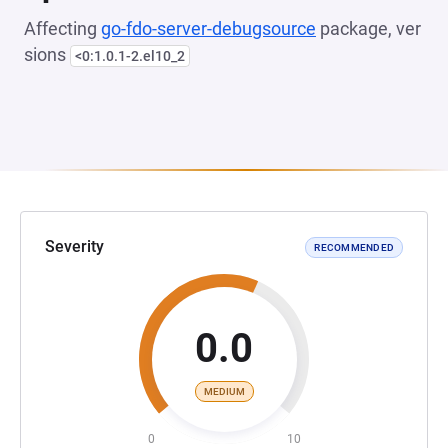
Affecting
go-fdo-server-debugsource
package, ver
sions
<0:1.0.1-2.el10_2
Severity
RECOMMENDED
0.0
MEDIUM
0
10