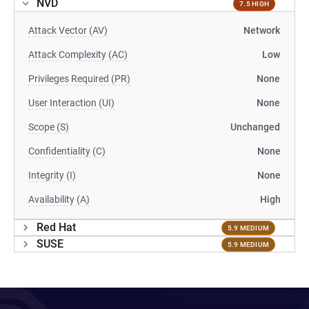
NVD
7.5 HIGH
Attack Vector (AV)
Network
Attack Complexity (AC)
Low
Privileges Required (PR)
None
User Interaction (UI)
None
Scope (S)
Unchanged
Confidentiality (C)
None
Integrity (I)
None
Availability (A)
High
Red Hat
5.9 MEDIUM
SUSE
5.9 MEDIUM