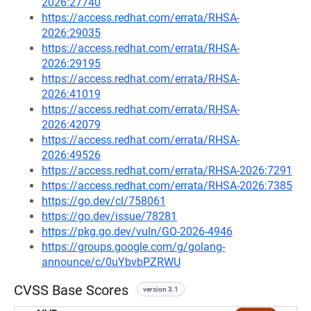
2026:27740
https://access.redhat.com/errata/RHSA-
2026:29035
https://access.redhat.com/errata/RHSA-
2026:29195
https://access.redhat.com/errata/RHSA-
2026:41019
https://access.redhat.com/errata/RHSA-
2026:42079
https://access.redhat.com/errata/RHSA-
2026:49526
https://access.redhat.com/errata/RHSA-2026:7291
https://access.redhat.com/errata/RHSA-2026:7385
https://go.dev/cl/758061
https://go.dev/issue/78281
https://pkg.go.dev/vuln/GO-2026-4946
https://groups.google.com/g/golang-
announce/c/0uYbvbPZRWU
CVSS Base Scores
version 3.1