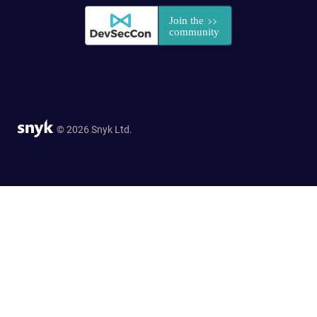
© 2026 Snyk Ltd.