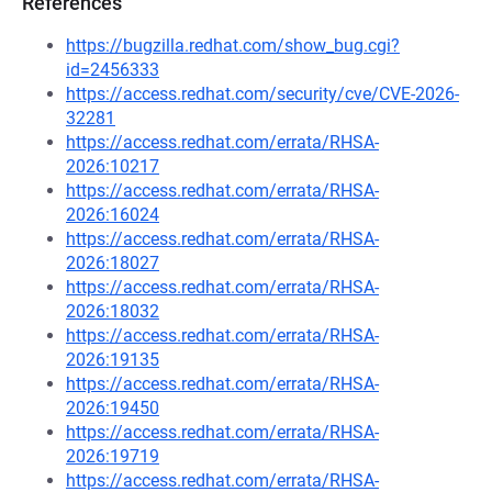
References
https://bugzilla.redhat.com/show_bug.cgi?
id=2456333
https://access.redhat.com/security/cve/CVE-2026-
32281
https://access.redhat.com/errata/RHSA-
2026:10217
https://access.redhat.com/errata/RHSA-
2026:16024
https://access.redhat.com/errata/RHSA-
2026:18027
https://access.redhat.com/errata/RHSA-
2026:18032
https://access.redhat.com/errata/RHSA-
2026:19135
https://access.redhat.com/errata/RHSA-
2026:19450
https://access.redhat.com/errata/RHSA-
2026:19719
https://access.redhat.com/errata/RHSA-