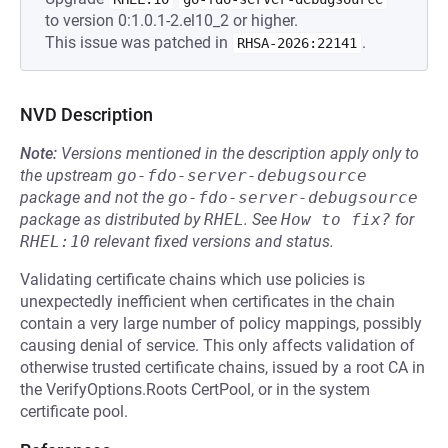
to version 0:1.0.1-2.el10_2 or higher.
This issue was patched in
.
RHSA-2026:22141
NVD Description
Note:
Versions mentioned in the description apply only to
the upstream
go-fdo-server-debugsource
package and not the
go-fdo-server-debugsource
package as distributed by
RHEL
.
See
How to fix?
for
RHEL:10
relevant fixed versions and status.
Validating certificate chains which use policies is
unexpectedly inefficient when certificates in the chain
contain a very large number of policy mappings, possibly
causing denial of service. This only affects validation of
otherwise trusted certificate chains, issued by a root CA in
the VerifyOptions.Roots CertPool, or in the system
certificate pool.