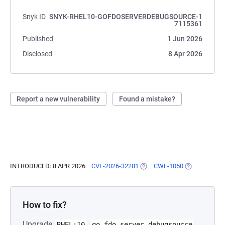
Snyk ID
SNYK-RHEL10-GOFDOSERVERDEBUGSOURCE-1
7115361
Published
1 Jun 2026
Disclosed
8 Apr 2026
Report a new vulnerability
Found a mistake?
INTRODUCED: 8 APR 2026
CVE-2026-32281
(OPENS IN A NEW TAB)
CWE-1050
(OPENS IN A 
How to fix?
Upgrade
RHEL:10
go-fdo-server-debugsource