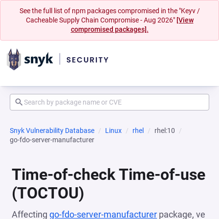
See the full list of npm packages compromised in the "Keyv /
Cacheable Supply Chain Compromise - Aug 2026"
[View
compromised packages].
Snyk Vulnerability Database
Linux
rhel
rhel:10
go-fdo-server-manufacturer
Time-of-check Time-of-use
(TOCTOU)
Affecting
go-fdo-server-manufacturer
package, ve