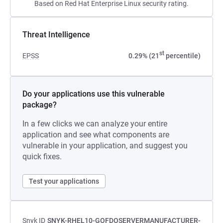
Based on Red Hat Enterprise Linux security rating.
Threat Intelligence
st
EPSS
0.29% (21
percentile)
Do your applications use this vulnerable
package?
In a few clicks we can analyze your entire
application and see what components are
vulnerable in your application, and suggest you
quick fixes.
Test your applications
Snyk ID
SNYK-RHEL10-GOFDOSERVERMANUFACTURER-