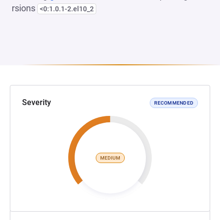
rsions
<0:1.0.1-2.el10_2
Severity
RECOMMENDED
MEDIUM