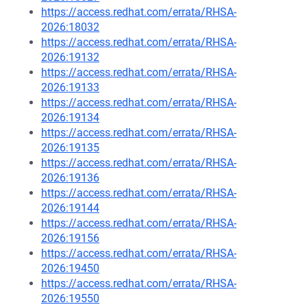
https://access.redhat.com/errata/RHSA-
2026:18032
https://access.redhat.com/errata/RHSA-
2026:19132
https://access.redhat.com/errata/RHSA-
2026:19133
https://access.redhat.com/errata/RHSA-
2026:19134
https://access.redhat.com/errata/RHSA-
2026:19135
https://access.redhat.com/errata/RHSA-
2026:19136
https://access.redhat.com/errata/RHSA-
2026:19144
https://access.redhat.com/errata/RHSA-
2026:19156
https://access.redhat.com/errata/RHSA-
2026:19450
https://access.redhat.com/errata/RHSA-
2026:19550