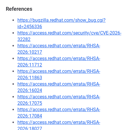
References
https://bugzilla.redhat.com/show_bug.cgi?
id=2456336
https://access.redhat.com/security/cve/CVE-2026-
32282
https://access.redhat.com/errata/RHSA-
2026:10217
https://access.redhat.com/errata/RHSA-
2026:11712
https://access.redhat.com/errata/RHSA-
2026:11863
https://access.redhat.com/errata/RHSA-
2026:16024
https://access.redhat.com/errata/RHSA-
2026:17075
https://access.redhat.com/errata/RHSA-
2026:17084
https://access.redhat.com/errata/RHSA-
2026:18027