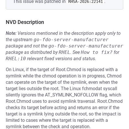
This issue was patched in
.
RHSA-2026:22141
NVD Description
Note:
Versions mentioned in the description apply only to
the upstream
go-fdo-server-manufacturer
package and not the
go-fdo-server-manufacturer
package as distributed by
RHEL
.
See
How to fix?
for
RHEL:10
relevant fixed versions and status.
On Linux, if the target of Root.Chmod is replaced with a
symlink while the chmod operation is in progress, Chmod
can operate on the target of the symlink, even when the
target lies outside the root. The Linux fchmodat syscall
silently ignores the AT_SYMLINK_NOFOLLOW flag, which
Root.Chmod uses to avoid symlink traversal. Root.Chmod
checks its target before acting and returns an error if the
target is a symlink lying outside the root, so the impact is
limited to cases where the target is replaced with a
symlink between the check and operation.