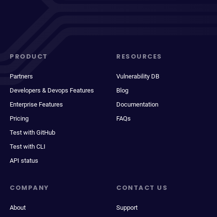
PRODUCT
RESOURCES
Partners
Vulnerability DB
Developers & Devops Features
Blog
Enterprise Features
Documentation
Pricing
FAQs
Test with GitHub
Test with CLI
API status
COMPANY
CONTACT US
About
Support