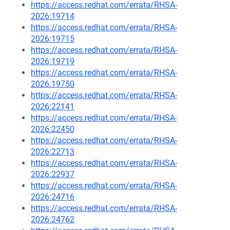
https://access.redhat.com/errata/RHSA-
2026:19714
https://access.redhat.com/errata/RHSA-
2026:19715
https://access.redhat.com/errata/RHSA-
2026:19719
https://access.redhat.com/errata/RHSA-
2026:19750
https://access.redhat.com/errata/RHSA-
2026:22141
https://access.redhat.com/errata/RHSA-
2026:22450
https://access.redhat.com/errata/RHSA-
2026:22713
https://access.redhat.com/errata/RHSA-
2026:22937
https://access.redhat.com/errata/RHSA-
2026:24716
https://access.redhat.com/errata/RHSA-
2026:24762