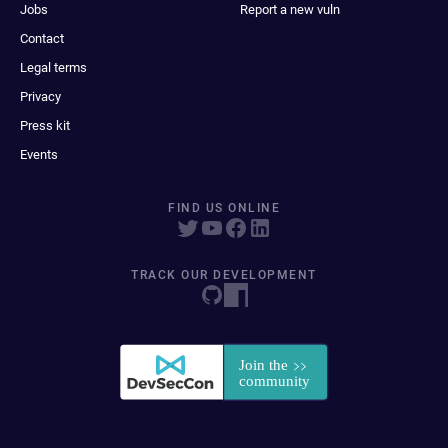
Jobs
Report a new vuln
Contact
Legal terms
Privacy
Press kit
Events
FIND US ONLINE
TRACK OUR DEVELOPMENT