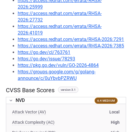
https://access.redhat.com/errata/RHSA-
2026:25999
https://access.redhat.com/errata/RHSA-
2026:27732
https://access.redhat.com/errata/RHSA-
2026:41019
https://access.redhat.com/errata/RHSA-2026:7291
https://access.redhat.com/errata/RHSA-2026:7385
https://go.dev/cl/763761
https://go.dev/issue/78293
https://pkg.go.dev/vuln/GO-2026-4864
https://groups.google.com/g/golang-
announce/c/0uYbvbPZRWU
CVSS Base Scores
version 3.1
NVD
6.4 MEDIUM
Attack Vector (AV)
Local
Attack Complexity (AC)
High