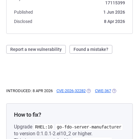
17115399
Published
1 Jun 2026
Disclosed
8 Apr 2026
Report a new vulnerability
Found a mistake?
INTRODUCED: 8 APR 2026
CVE-2026-32282
(OPENS IN A NEW TAB)
CWE-367
(OPENS IN A N
How to fix?
Upgrade
RHEL:10
go-fdo-server-manufacturer
to version 0:1.0.1-2.el10_2 or higher.