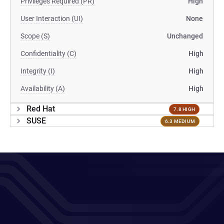
Privileges Required (PR)
High
User Interaction (UI)
None
Scope (S)
Unchanged
Confidentiality (C)
High
Integrity (I)
High
Availability (A)
High
Red Hat
7.8 HIGH
SUSE
6.3 MEDIUM