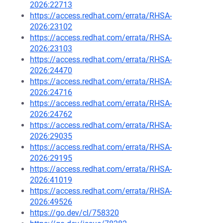
2026:22713
https://access.redhat.com/errata/RHSA-
2026:23102
https://access.redhat.com/errata/RHSA-
2026:23103
https://access.redhat.com/errata/RHSA-
2026:24470
https://access.redhat.com/errata/RHSA-
2026:24716
https://access.redhat.com/errata/RHSA-
2026:24762
https://access.redhat.com/errata/RHSA-
2026:29035
https://access.redhat.com/errata/RHSA-
2026:29195
https://access.redhat.com/errata/RHSA-
2026:41019
https://access.redhat.com/errata/RHSA-
2026:49526
https://go.dev/cl/758320