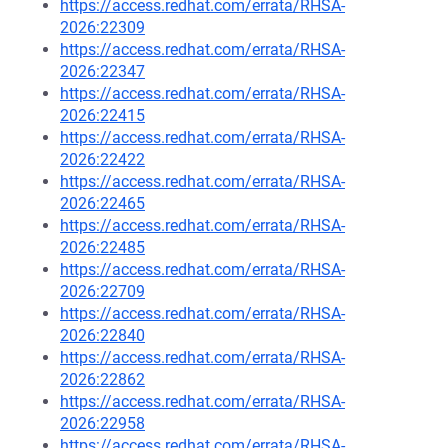
https://access.redhat.com/errata/RHSA-
2026:22309
https://access.redhat.com/errata/RHSA-
2026:22347
https://access.redhat.com/errata/RHSA-
2026:22415
https://access.redhat.com/errata/RHSA-
2026:22422
https://access.redhat.com/errata/RHSA-
2026:22465
https://access.redhat.com/errata/RHSA-
2026:22485
https://access.redhat.com/errata/RHSA-
2026:22709
https://access.redhat.com/errata/RHSA-
2026:22840
https://access.redhat.com/errata/RHSA-
2026:22862
https://access.redhat.com/errata/RHSA-
2026:22958
https://access.redhat.com/errata/RHSA-