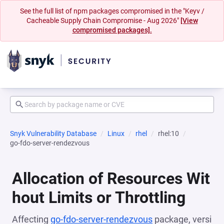
See the full list of npm packages compromised in the "Keyv /
Cacheable Supply Chain Compromise - Aug 2026"
[View
compromised packages].
Snyk Vulnerability Database
Linux
rhel
rhel:10
go-fdo-server-rendezvous
Allocation of Resources Wit
hout Limits or Throttling
Affecting
go-fdo-server-rendezvous
package, versi