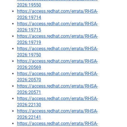
2026:19550
https://access.redhat.com/errata/RHSA-
2026:19714
https://access.redhat.com/errata/RHSA-
2026:19715
https://access.redhat.com/errata/RHSA-
2026:19719
https://access.redhat.com/errata/RHSA-
2026:19750
https://access.redhat.com/errata/RHSA-
2026:20569
https://access.redhat.com/errata/RHSA-
2026:20570
https://access.redhat.com/errata/RHSA-
2026:20571
https://access.redhat.com/errata/RHSA-
2026:22130
https://access.redhat.com/errata/RHSA-
2026:22141
https://access.redhat.com/errata/RHSA-