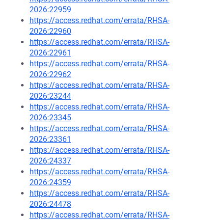
2026:22959
https://access.redhat.com/errata/RHSA-
2026:22960
https://access.redhat.com/errata/RHSA-
2026:22961
https://access.redhat.com/errata/RHSA-
2026:22962
https://access.redhat.com/errata/RHSA-
2026:23244
https://access.redhat.com/errata/RHSA-
2026:23345
https://access.redhat.com/errata/RHSA-
2026:23361
https://access.redhat.com/errata/RHSA-
2026:24337
https://access.redhat.com/errata/RHSA-
2026:24359
https://access.redhat.com/errata/RHSA-
2026:24478
https://access.redhat.com/errata/RHSA-