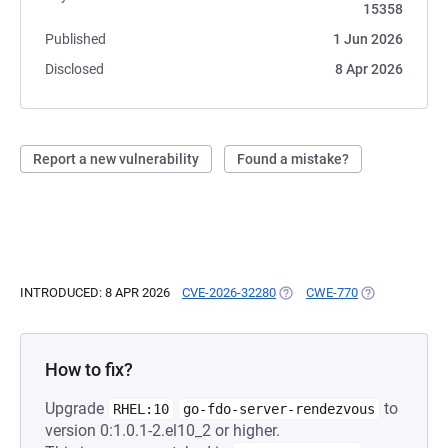
15358
Published
1 Jun 2026
Disclosed
8 Apr 2026
Report a new vulnerability
Found a mistake?
INTRODUCED: 8 APR 2026
CVE-2026-32280
(OPENS IN A NEW TAB)
CWE-770
(OPENS IN A N
How to fix?
Upgrade
to
RHEL:10
go-fdo-server-rendezvous
version 0:1.0.1-2.el10_2 or higher.