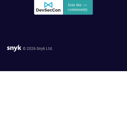
© 2026 Snyk Ltd.