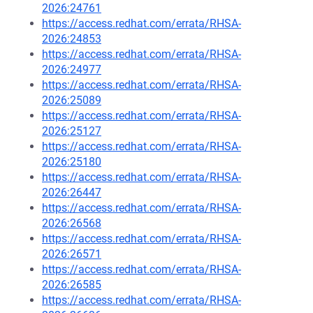
2026:24761
https://access.redhat.com/errata/RHSA-
2026:24853
https://access.redhat.com/errata/RHSA-
2026:24977
https://access.redhat.com/errata/RHSA-
2026:25089
https://access.redhat.com/errata/RHSA-
2026:25127
https://access.redhat.com/errata/RHSA-
2026:25180
https://access.redhat.com/errata/RHSA-
2026:26447
https://access.redhat.com/errata/RHSA-
2026:26568
https://access.redhat.com/errata/RHSA-
2026:26571
https://access.redhat.com/errata/RHSA-
2026:26585
https://access.redhat.com/errata/RHSA-