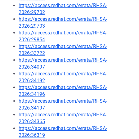
https://access.redhat.com/errata/RHSA-
2026:29702
https://access.redhat.com/errata/RHSA-
2026:29703
https://access.redhat.com/errata/RHSA-
2026:29854
https://access.redhat.com/errata/RHSA-
2026:33722
https://access.redhat.com/errata/RHSA-
2026:34097
https://access.redhat.com/errata/RHSA-
2026:34192
https://access.redhat.com/errata/RHSA-
2026:34196
https://access.redhat.com/errata/RHSA-
2026:34197
https://access.redhat.com/errata/RHSA-
2026:34365
https://access.redhat.com/errata/RHSA-
2026:36319