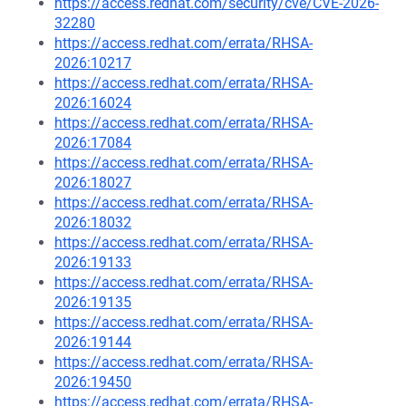
https://access.redhat.com/security/cve/CVE-2026-
32280
https://access.redhat.com/errata/RHSA-
2026:10217
https://access.redhat.com/errata/RHSA-
2026:16024
https://access.redhat.com/errata/RHSA-
2026:17084
https://access.redhat.com/errata/RHSA-
2026:18027
https://access.redhat.com/errata/RHSA-
2026:18032
https://access.redhat.com/errata/RHSA-
2026:19133
https://access.redhat.com/errata/RHSA-
2026:19135
https://access.redhat.com/errata/RHSA-
2026:19144
https://access.redhat.com/errata/RHSA-
2026:19450
https://access.redhat.com/errata/RHSA-