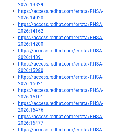
2026:13829
https://access.redhat.com/errata/RHSA-
2026:14020
https://access.redhat.com/errata/RHSA-
2026:14162
https://access.redhat.com/errata/RHSA-
2026:14200
https://access.redhat.com/errata/RHSA-
2026:14391
https://access.redhat.com/errata/RHSA-
2026:15980
https://access.redhat.com/errata/RHSA-
2026:16021
https://access.redhat.com/errata/RHSA-
2026:16101
https://access.redhat.com/errata/RHSA-
2026:16476
https://access.redhat.com/errata/RHSA-
2026:16477
https://access.redhat.com/errata/RHSA-