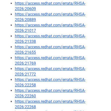
https://access.redhat.com/errata/RHSA-
2026:20609
https://access.redhat.com/errata/RHSA-
2026:20889
https://access.redhat.com/errata/RHSA-
2026:21017
https://access.redhat.com/errata/RHSA-
2026:21338
https://access.redhat.com/errata/RHSA-
2026:21655
https://access.redhat.com/errata/RHSA-
2026:21769
https://access.redhat.com/errata/RHSA-
2026:21772
https://access.redhat.com/errata/RHSA-
2026:22258
https://access.redhat.com/errata/RHSA-
2026:22260
https://access.redhat.com/errata/RHSA-
2026:22268