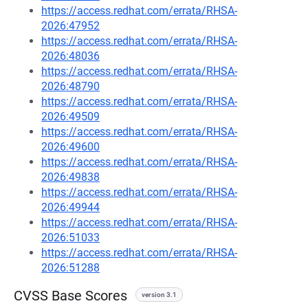
https://access.redhat.com/errata/RHSA-
2026:47952
https://access.redhat.com/errata/RHSA-
2026:48036
https://access.redhat.com/errata/RHSA-
2026:48790
https://access.redhat.com/errata/RHSA-
2026:49509
https://access.redhat.com/errata/RHSA-
2026:49600
https://access.redhat.com/errata/RHSA-
2026:49838
https://access.redhat.com/errata/RHSA-
2026:49944
https://access.redhat.com/errata/RHSA-
2026:51033
https://access.redhat.com/errata/RHSA-
2026:51288
CVSS Base Scores
version 3.1