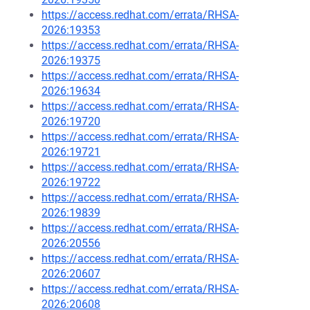
https://access.redhat.com/errata/RHSA-
2026:19353
https://access.redhat.com/errata/RHSA-
2026:19375
https://access.redhat.com/errata/RHSA-
2026:19634
https://access.redhat.com/errata/RHSA-
2026:19720
https://access.redhat.com/errata/RHSA-
2026:19721
https://access.redhat.com/errata/RHSA-
2026:19722
https://access.redhat.com/errata/RHSA-
2026:19839
https://access.redhat.com/errata/RHSA-
2026:20556
https://access.redhat.com/errata/RHSA-
2026:20607
https://access.redhat.com/errata/RHSA-
2026:20608