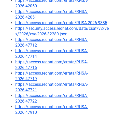
https://access.redhat.com/errata/RHSA-
2026:42050
https://access.redhat.com/errata/RHSA-
2026:42051
https://access.redhat.com/errata/RHSA-2026:9385
https://security.access.redhat.com/data/csaf/v2/ve
x/2026/cve-2026-32280.json
https://access.redhat.com/errata/RHSA-
2026:47712
https://access.redhat.com/errata/RHSA-
2026:47714
https://access.redhat.com/errata/RHSA-
2026:47716
https://access.redhat.com/errata/RHSA-
2026:47719
https://access.redhat.com/errata/RHSA-
2026:47721
https://access.redhat.com/errata/RHSA-
2026:47722
https://access.redhat.com/errata/RHSA-
2026:47910