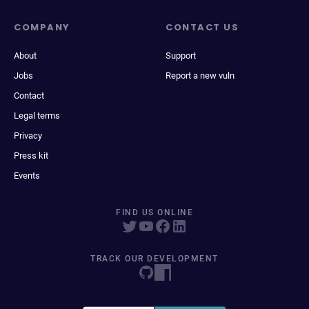
COMPANY
CONTACT US
About
Support
Jobs
Report a new vuln
Contact
Legal terms
Privacy
Press kit
Events
FIND US ONLINE
TRACK OUR DEVELOPMENT