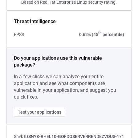
Based on Red Hat Enterprise Linux security rating.
Threat Intelligence
th
EPSS
0.62% (45
percentile)
Do your applications use this vulnerable
package?
In a few clicks we can analyze your entire
application and see what components are
vulnerable in your application, and suggest you
quick fixes.
Test your applications
Snyk ID
SNYK-RHEL10-GOFDOSERVERRENDEZVOUS-171