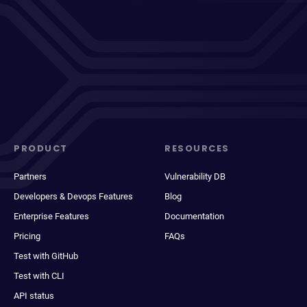
PRODUCT
RESOURCES
Partners
Vulnerability DB
Developers & Devops Features
Blog
Enterprise Features
Documentation
Pricing
FAQs
Test with GitHub
Test with CLI
API status