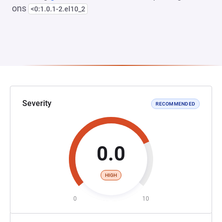
ons
<0:1.0.1-2.el10_2
Severity
RECOMMENDED
0.0
HIGH
0
10