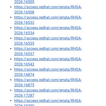
2026:16505
https://access.redhat.com/errata/RHSA-
2026:16508
https://access.redhat.com/errata/RHSA-
2026:16532
https://access.redhat.com/errata/RHSA-
2026:16534
https://access.redhat.com/errata/RHSA-
2026:16535
https://access.redhat.com/errata/RHSA-
2026:16537
https://access.redhat.com/errata/RHSA-
2026:16542
https://access.redhat.com/errata/RHSA-
2026:16874
https://access.redhat.com/errata/RHSA-
2026:16875
https://access.redhat.com/errata/RHSA-
2026:17287
https://access.redhat.com/errata/RHSA-
2026:19350