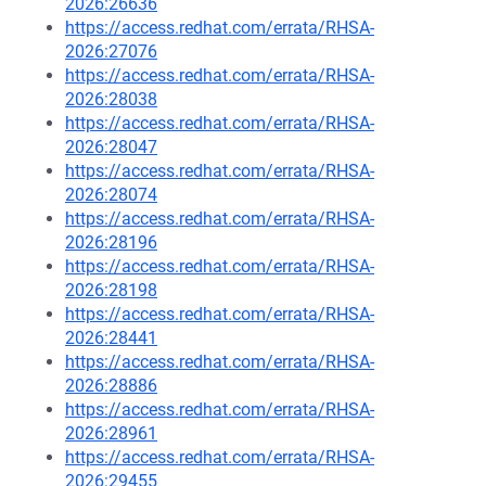
2026:26636
https://access.redhat.com/errata/RHSA-
2026:27076
https://access.redhat.com/errata/RHSA-
2026:28038
https://access.redhat.com/errata/RHSA-
2026:28047
https://access.redhat.com/errata/RHSA-
2026:28074
https://access.redhat.com/errata/RHSA-
2026:28196
https://access.redhat.com/errata/RHSA-
2026:28198
https://access.redhat.com/errata/RHSA-
2026:28441
https://access.redhat.com/errata/RHSA-
2026:28886
https://access.redhat.com/errata/RHSA-
2026:28961
https://access.redhat.com/errata/RHSA-
2026:29455