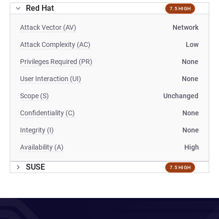
Red Hat
7.5 HIGH
Attack Vector (AV)
Network
Attack Complexity (AC)
Low
Privileges Required (PR)
None
User Interaction (UI)
None
Scope (S)
Unchanged
Confidentiality (C)
None
Integrity (I)
None
Availability (A)
High
SUSE
7.5 HIGH