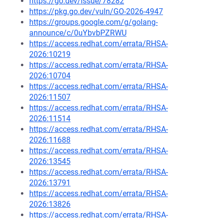
https://go.dev/issue/78282
https://pkg.go.dev/vuln/GO-2026-4947
https://groups.google.com/g/golang-
announce/c/0uYbvbPZRWU
https://access.redhat.com/errata/RHSA-
2026:10219
https://access.redhat.com/errata/RHSA-
2026:10704
https://access.redhat.com/errata/RHSA-
2026:11507
https://access.redhat.com/errata/RHSA-
2026:11514
https://access.redhat.com/errata/RHSA-
2026:11688
https://access.redhat.com/errata/RHSA-
2026:13545
https://access.redhat.com/errata/RHSA-
2026:13791
https://access.redhat.com/errata/RHSA-
2026:13826
https://access.redhat.com/errata/RHSA-