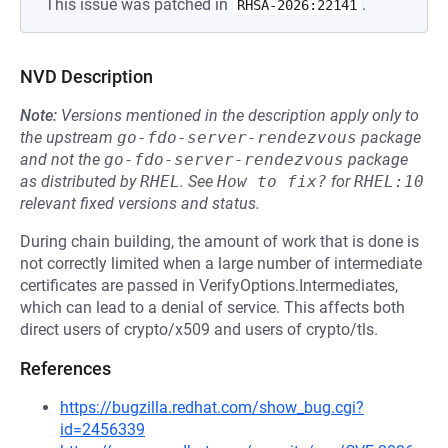
This issue was patched in
.
RHSA-2026:22141
NVD Description
Note:
Versions mentioned in the description apply only to
the upstream
go-fdo-server-rendezvous
package
and not the
go-fdo-server-rendezvous
package
as distributed by
RHEL
.
See
How to fix?
for
RHEL:10
relevant fixed versions and status.
During chain building, the amount of work that is done is
not correctly limited when a large number of intermediate
certificates are passed in VerifyOptions.Intermediates,
which can lead to a denial of service. This affects both
direct users of crypto/x509 and users of crypto/tls.
References
https://bugzilla.redhat.com/show_bug.cgi?
id=2456339