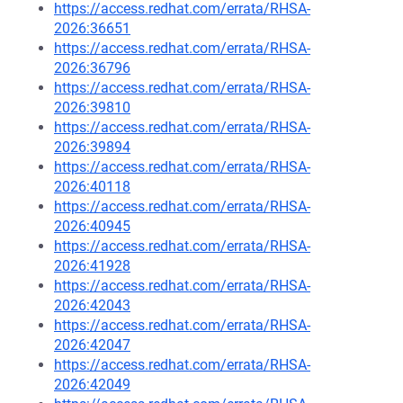
https://access.redhat.com/errata/RHSA-
2026:36651
https://access.redhat.com/errata/RHSA-
2026:36796
https://access.redhat.com/errata/RHSA-
2026:39810
https://access.redhat.com/errata/RHSA-
2026:39894
https://access.redhat.com/errata/RHSA-
2026:40118
https://access.redhat.com/errata/RHSA-
2026:40945
https://access.redhat.com/errata/RHSA-
2026:41928
https://access.redhat.com/errata/RHSA-
2026:42043
https://access.redhat.com/errata/RHSA-
2026:42047
https://access.redhat.com/errata/RHSA-
2026:42049