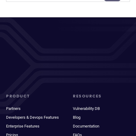
PRODUCT
RESOURCES
Partners
Vulnerability DB
Developers & Devops Features
Blog
Enterprise Features
Documentation
Pricing
FAQs