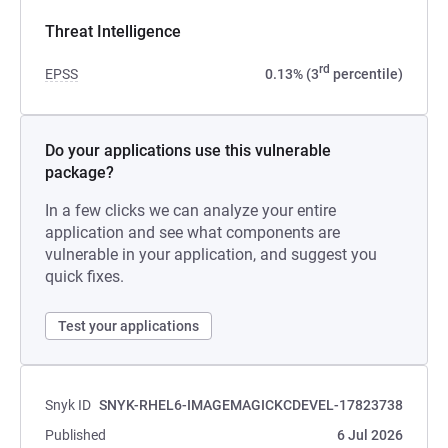
Threat Intelligence
rd
EPSS
0.13% (3
percentile)
Do your applications use this vulnerable
package?
In a few clicks we can analyze your entire
application and see what components are
vulnerable in your application, and suggest you
quick fixes.
Test your applications
Snyk ID
SNYK-RHEL6-IMAGEMAGICKCDEVEL-17823738
Published
6 Jul 2026