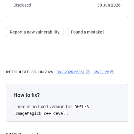
Disclosed
30 Jun 2026
Report a new vulnerability
Found a mistake?
INTRODUCED: 30 JUN 2026
CVE-2026-56361
(OPENS IN A NEW TAB)
CWE-125
(OPENS IN A 
How to fix?
There is no fixed version for
RHEL:6
.
ImageMagick-c++-devel