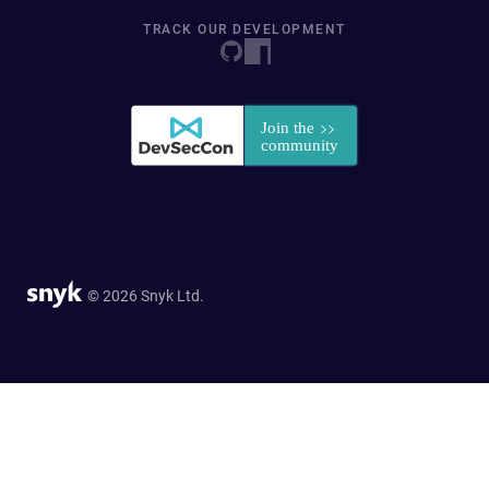
TRACK OUR DEVELOPMENT
© 2026 Snyk Ltd.