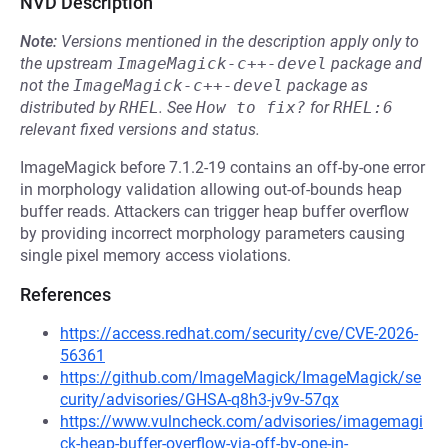
NVD Description
Note:
Versions mentioned in the description apply only to
the upstream
ImageMagick-c++-devel
package and
not the
ImageMagick-c++-devel
package as
distributed by
RHEL
.
See
How to fix?
for
RHEL:6
relevant fixed versions and status.
ImageMagick before 7.1.2-19 contains an off-by-one error
in morphology validation allowing out-of-bounds heap
buffer reads. Attackers can trigger heap buffer overflow
by providing incorrect morphology parameters causing
single pixel memory access violations.
References
https://access.redhat.com/security/cve/CVE-2026-
56361
https://github.com/ImageMagick/ImageMagick/se
curity/advisories/GHSA-q8h3-jv9v-57qx
https://www.vulncheck.com/advisories/imagemagi
ck-heap-buffer-overflow-via-off-by-one-in-