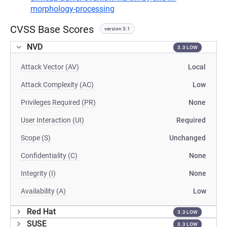
morphology-processing
CVSS Base Scores
version 3.1
NVD
3.3 LOW
Attack Vector (AV)
Local
Attack Complexity (AC)
Low
Privileges Required (PR)
None
User Interaction (UI)
Required
Scope (S)
Unchanged
Confidentiality (C)
None
Integrity (I)
None
Availability (A)
Low
Red Hat
3.3 LOW
SUSE
3.3 LOW