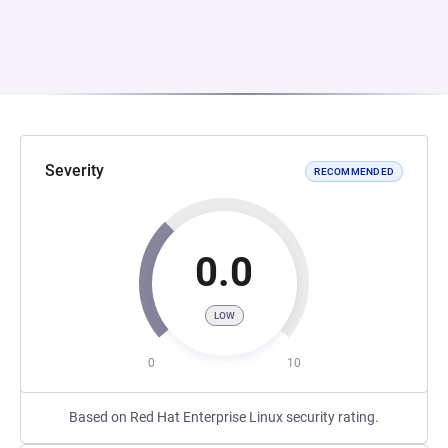
Severity
RECOMMENDED
0.0
LOW
0
10
Based on Red Hat Enterprise Linux security rating.