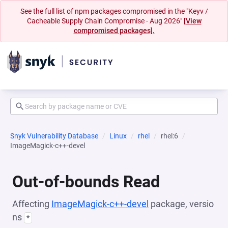
See the full list of npm packages compromised in the "Keyv /
Cacheable Supply Chain Compromise - Aug 2026"
[View
compromised packages].
Snyk Vulnerability Database
Linux
rhel
rhel:6
ImageMagick-c++-devel
Out-of-bounds Read
Affecting
ImageMagick-c++-devel
package, versio
ns
*