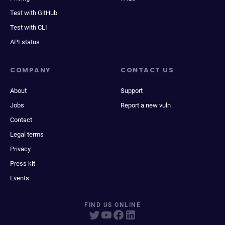
Test with GitHub
Test with CLI
API status
COMPANY
CONTACT US
About
Support
Jobs
Report a new vuln
Contact
Legal terms
Privacy
Press kit
Events
FIND US ONLINE