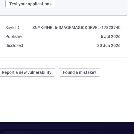
Test your applications
Snyk ID
SNYK-RHEL6-IMAGEMAGICKDEVEL-17823740
Published
6 Jul 2026
Disclosed
30 Jun 2026
Report a new vulnerability
Found a mistake?