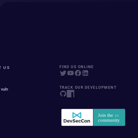
T US
FIND US ONLINE
TRACK OUR DEVELOPMENT
 vuln