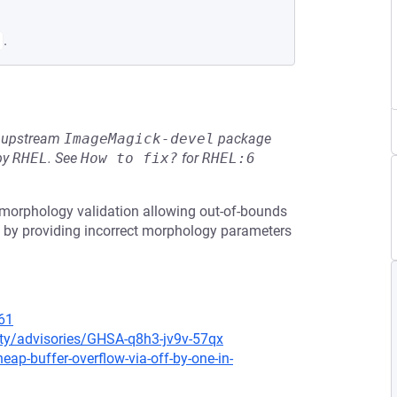
.
he upstream
ImageMagick-devel
package
by
RHEL
.
See
How to fix?
for
RHEL:6
 morphology validation allowing out-of-bounds
ow by providing incorrect morphology parameters
61
ty/advisories/GHSA-q8h3-jv9v-57qx
p-buffer-overflow-via-off-by-one-in-