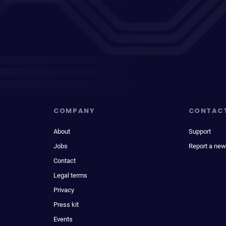
COMPANY
CONTAC
About
Support
Jobs
Report a new
Contact
Legal terms
Privacy
Press kit
Events