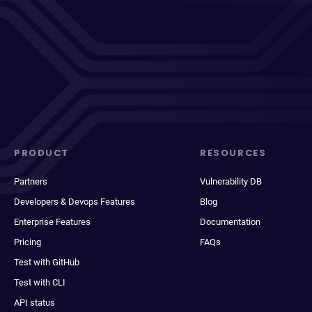
PRODUCT
RESOURCES
Partners
Vulnerability DB
Developers & Devops Features
Blog
Enterprise Features
Documentation
Pricing
FAQs
Test with GitHub
Test with CLI
API status