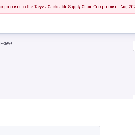
 compromised in the "Keyv / Cacheable Supply Chain Compromise - Aug 20
k-devel
NEW TAB)