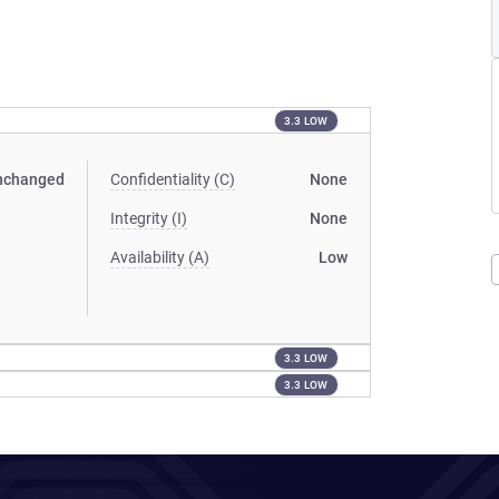
3.3 LOW
nchanged
Confidentiality (C)
None
Integrity (I)
None
Availability (A)
Low
3.3 LOW
3.3 LOW