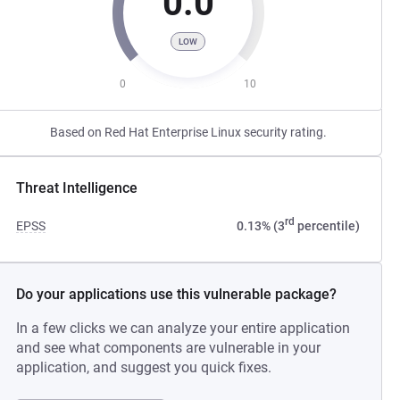
0.0
LOW
0
10
Based on Red Hat Enterprise Linux security rating.
Threat Intelligence
rd
EPSS
0.13% (3
percentile)
Do your applications use this vulnerable package?
In a few clicks we can analyze your entire application
and see what components are vulnerable in your
application, and suggest you quick fixes.