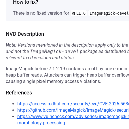
How to fix?
There is no fixed version for
RHEL:6
ImageMagick-devel
NVD Description
Note:
Versions mentioned in the description apply only to t
and not the
ImageMagick-devel
package as distributed 
relevant fixed versions and status.
ImageMagick before 7.1.2-19 contains an off-by-one error in
heap buffer reads. Attackers can trigger heap buffer overfl
causing single pixel memory access violations.
References
https://access.redhat.com/security/cve/CVE-2026-563
https://github.com/ImageMagick/ImageMagick/securi
https://www.vulncheck.com/advisories/imagemagick-hea
morphology-processing