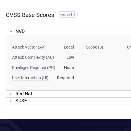
CVSS Base Scores
version 3.1
NVD
Attack Vector (AV)
Local
Scope (S)
U
Attack Complexity (AC)
Low
Privileges Required (PR)
None
User Interaction (UI)
Required
Red Hat
SUSE