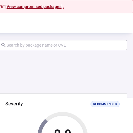
26"
[View compromised packages].
Severity
RECOMMENDED