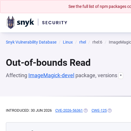
See the full list of npm packages
Snyk Vulnerability Database
Linux
rhel
rhel:6
ImageMagic
Out-of-bounds Read
Affecting
ImageMagick-devel
package, versions
*
INTRODUCED: 30 JUN 2026
CVE-2026-56361
(OPENS IN A NEW TAB)
CWE-125
(OPENS IN A 