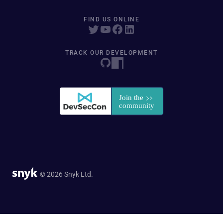
FIND US ONLINE
TRACK OUR DEVELOPMENT
© 2026 Snyk Ltd.