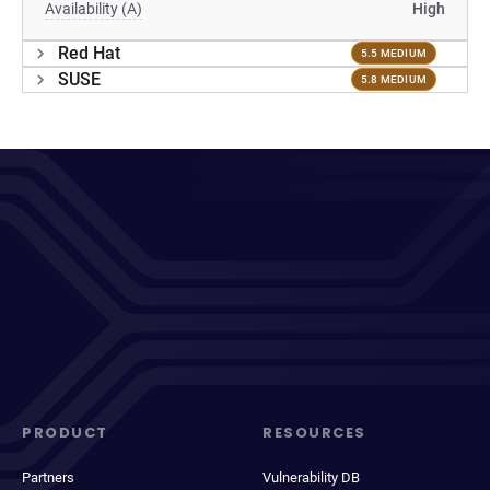
Availability (A)
High
Red Hat
5.5 MEDIUM
SUSE
5.8 MEDIUM
PRODUCT
RESOURCES
Partners
Vulnerability DB