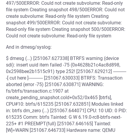
497/500ERROR: Could not create subvolume: Read-only
file system Creating snapshot 498/500ERROR: Could not
create subvolume: Read-only file system Creating
snapshot 499/500ERROR: Could not create subvolume:
Read-only file system Creating snapshot 500/500ERROR:
Could not create subvolume: Read-only file system
And in dmesg/syslog:
$ dmesg (...) [251067.627338] BTRFS warning (device
sdi): insert uuid item failed -75 (0x4628b21c4ac8d898,
0x2598bee2b1515c91) type 252! [251067.629212] -----------
-[ cut here ]------------ [251067.630033] BTRFS: Transaction
aborted (error -75) [251067.630871] WARNING:
fs/btrfs/transaction.c:1907 at
create_pending_snapshot.cold+0x52/0x465 [btrfs],
CPU#10: btrfs/615235 [251067.632851] Modules linked
in: btrfs dm_zero (...) [251067.644071] CPU: 10 UID: 0 PID:
615235 Comm: btrfs Tainted: G W 6.19.0-rc8-btrfs-next-
225+ #1 PREEMPT(full) [251067.646165] Tainted:
[W]=WARN [251067.646733] Hardware name: QEMU