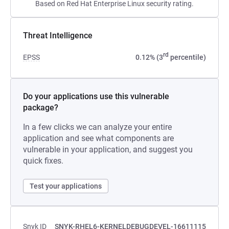
Based on Red Hat Enterprise Linux security rating.
Threat Intelligence
rd
EPSS
0.12% (3
percentile)
Do your applications use this vulnerable
package?
In a few clicks we can analyze your entire
application and see what components are
vulnerable in your application, and suggest you
quick fixes.
Test your applications
Snyk ID
SNYK-RHEL6-KERNELDEBUGDEVEL-16611115