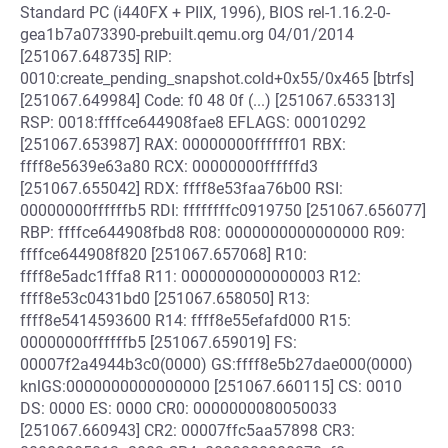
Standard PC (i440FX + PIIX, 1996), BIOS rel-1.16.2-0-
gea1b7a073390-prebuilt.qemu.org 04/01/2014
[251067.648735] RIP:
0010:create_pending_snapshot.cold+0x55/0x465 [btrfs]
[251067.649984] Code: f0 48 0f (...) [251067.653313]
RSP: 0018:ffffce644908fae8 EFLAGS: 00010292
[251067.653987] RAX: 00000000ffffff01 RBX:
ffff8e5639e63a80 RCX: 00000000ffffffd3
[251067.655042] RDX: ffff8e53faa76b00 RSI:
00000000ffffffb5 RDI: ffffffffc0919750 [251067.656077]
RBP: ffffce644908fbd8 R08: 0000000000000000 R09:
ffffce644908f820 [251067.657068] R10:
ffff8e5adc1fffa8 R11: 0000000000000003 R12:
ffff8e53c0431bd0 [251067.658050] R13:
ffff8e5414593600 R14: ffff8e55efafd000 R15:
00000000ffffffb5 [251067.659019] FS:
00007f2a4944b3c0(0000) GS:ffff8e5b27dae000(0000)
knlGS:0000000000000000 [251067.660115] CS: 0010
DS: 0000 ES: 0000 CR0: 0000000080050033
[251067.660943] CR2: 00007ffc5aa57898 CR3: