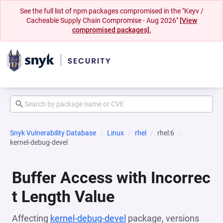
See the full list of npm packages compromised in the "Keyv /
Cacheable Supply Chain Compromise - Aug 2026"
[View
compromised packages].
Snyk Vulnerability Database
Linux
rhel
rhel:6
kernel-debug-devel
Buffer Access with Incorrec
t Length Value
Affecting
kernel-debug-devel
package, versions