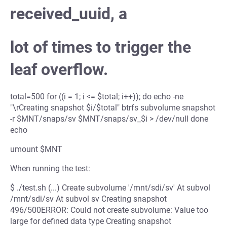
received_uuid, a
lot of times to trigger the
leaf overflow.
total=500 for ((i = 1; i <= $total; i++)); do echo -ne
"\rCreating snapshot $i/$total" btrfs subvolume snapshot
-r $MNT/snaps/sv $MNT/snaps/sv_$i > /dev/null done
echo
umount $MNT
When running the test:
$ ./test.sh (...) Create subvolume '/mnt/sdi/sv' At subvol
/mnt/sdi/sv At subvol sv Creating snapshot
496/500ERROR: Could not create subvolume: Value too
large for defined data type Creating snapshot