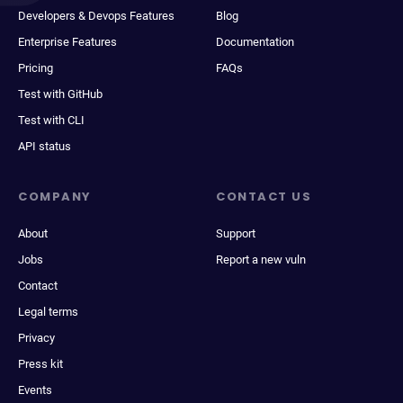
Developers & Devops Features
Blog
Enterprise Features
Documentation
Pricing
FAQs
Test with GitHub
Test with CLI
API status
COMPANY
CONTACT US
About
Support
Jobs
Report a new vuln
Contact
Legal terms
Privacy
Press kit
Events