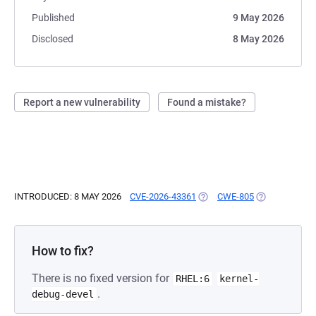
Published
9 May 2026
Disclosed
8 May 2026
Report a new vulnerability
Found a mistake?
INTRODUCED: 8 MAY 2026
CVE-2026-43361
(OPENS IN A NEW TAB)
CWE-805
(OPENS IN A 
How to fix?
There is no fixed version for
RHEL:6
kernel-
.
debug-devel