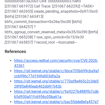
00000005813a2003 CR4: 0000000000370ef0
[251067.661972] Call Trace: [251067.662292] <TASK>
[251067.662653] create_pending_snapshots+0x97/0xc0
[btrfs] [251067.663413]
btrfs_commit_transaction+0x26e/0xc00 [btrfs]
[251067.664257] ?
btrfs_qgroup_convert_reserved_meta+0x35/0x390 [btrfs]
[251067.665238] ?
raw_spin_unlock+0x15/0x30
[251067.665837] ? record_root
---truncated---
References
https://access.redhat.com/security/cve/CVE-2026-
43361
https://git.kernel.org/stable/c/6bce705b699cba9af
ccb996c77d194fe003dfa2a
https://git.kernel.org/stable/c/770af8e465c2c3de5
28f85e840eab462dd41542b
https://git.kernel.org/stable/c/9a9227b488ffb7cdb
b5d930a01fc6956c05ba61a
https://git.kernel.org/stable/c/bac55dde8efa457e7