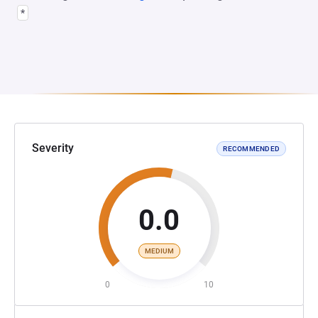
*
Severity
RECOMMENDED
0.0
MEDIUM
0
10