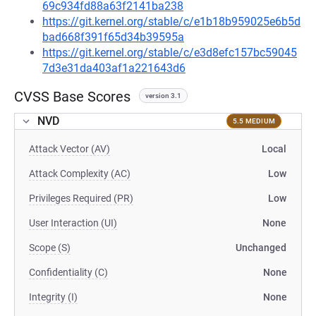
69c934fd88a63f2141ba238
https://git.kernel.org/stable/c/e1b18b959025e6b5d
bad668f391f65d34b39595a
https://git.kernel.org/stable/c/e3d8efc157bc59045
7d3e31da403af1a221643d6
CVSS Base Scores
version 3.1
NVD
5.5 MEDIUM
Attack Vector (AV)
Local
Attack Complexity (AC)
Low
Privileges Required (PR)
Low
User Interaction (UI)
None
Scope (S)
Unchanged
Confidentiality (C)
None
Integrity (I)
None