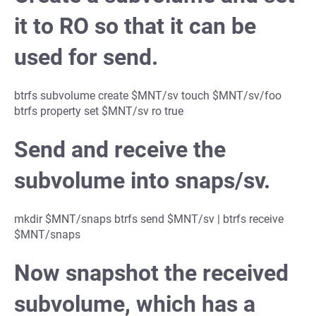
it to RO so that it can be
used for send.
btrfs subvolume create $MNT/sv touch $MNT/sv/foo
btrfs property set $MNT/sv ro true
Send and receive the
subvolume into snaps/sv.
mkdir $MNT/snaps btrfs send $MNT/sv | btrfs receive
$MNT/snaps
Now snapshot the received
subvolume, which has a