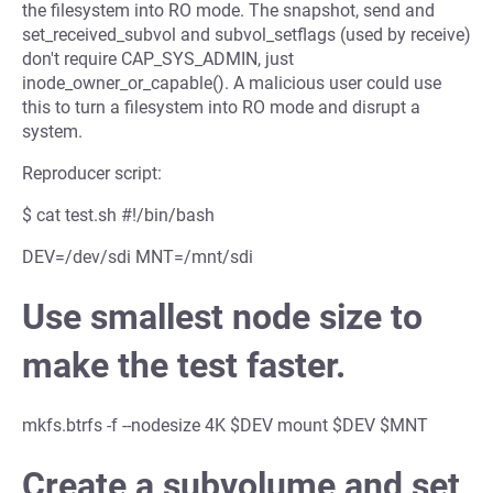
the filesystem into RO mode. The snapshot, send and
set_received_subvol and subvol_setflags (used by receive)
don't require CAP_SYS_ADMIN, just
inode_owner_or_capable(). A malicious user could use
this to turn a filesystem into RO mode and disrupt a
system.
Reproducer script:
$ cat test.sh #!/bin/bash
DEV=/dev/sdi MNT=/mnt/sdi
Use smallest node size to
make the test faster.
mkfs.btrfs -f --nodesize 4K $DEV mount $DEV $MNT
Create a subvolume and set