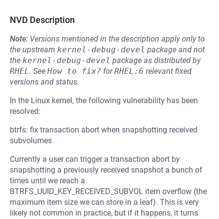
NVD Description
Note:
Versions mentioned in the description apply only to
the upstream
kernel-debug-devel
package and not
the
kernel-debug-devel
package as distributed by
RHEL
.
See
How to fix?
for
RHEL:6
relevant fixed
versions and status.
In the Linux kernel, the following vulnerability has been
resolved:
btrfs: fix transaction abort when snapshotting received
subvolumes
Currently a user can trigger a transaction abort by
snapshotting a previously received snapshot a bunch of
times until we reach a
BTRFS_UUID_KEY_RECEIVED_SUBVOL item overflow (the
maximum item size we can store in a leaf). This is very
likely not common in practice, but if it happens, it turns