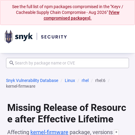
See the full list of npm packages compromised in the "Keyv /
Cacheable Supply Chain Compromise - Aug 2026"
[View
compromised packages].
Snyk Vulnerability Database
Linux
rhel
rhel:6
kernel-firmware
Missing Release of Resourc
e after Effective Lifetime
Affecting
kernel-firmware
package, versions
*