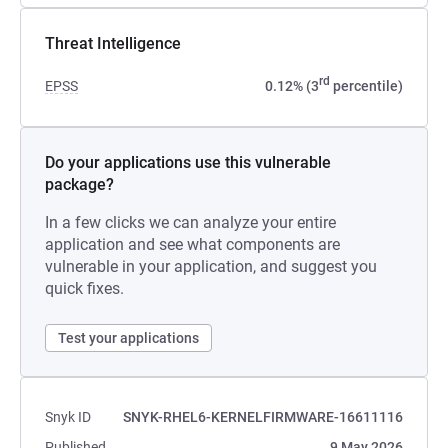
Threat Intelligence
rd
EPSS
0.12% (3
percentile)
Do your applications use this vulnerable
package?
In a few clicks we can analyze your entire
application and see what components are
vulnerable in your application, and suggest you
quick fixes.
Test your applications
Snyk ID
SNYK-RHEL6-KERNELFIRMWARE-16611116
Published
9 May 2026