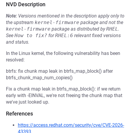
NVD Description
Note:
Versions mentioned in the description apply only to
the upstream
kernel-firmware
package and not the
kernel-firmware
package as distributed by
RHEL
.
See
How to fix?
for
RHEL:6
relevant fixed versions
and status.
In the Linux kernel, the following vulnerability has been
resolved:
btrfs: fix chunk map leak in btrfs_map_block() after
btrfs_chunk_map_num_copies()
Fix a chunk map leak in btrfs_map_block(): if we return
early with -EINVAL, we're not freeing the chunk map that
we've just looked up.
References
https://access.redhat.com/security/cve/CVE-2026-
43393