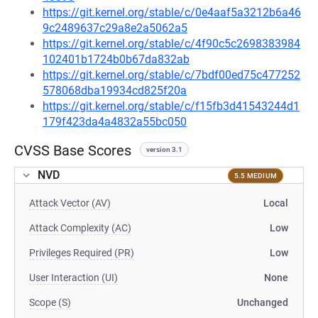
https://git.kernel.org/stable/c/0e4aaf5a3212b6a46
9c2489637c29a8e2a5062a5
https://git.kernel.org/stable/c/4f90c5c2698383984
102401b1724b0b67da832ab
https://git.kernel.org/stable/c/7bdf00ed75c477252
578068dba19934cd825f20a
https://git.kernel.org/stable/c/f15fb3d41543244d1
179f423da4a4832a55bc050
CVSS Base Scores
version 3.1
NVD
5.5 MEDIUM
Attack Vector (AV)
Local
Attack Complexity (AC)
Low
Privileges Required (PR)
Low
User Interaction (UI)
None
Scope (S)
Unchanged