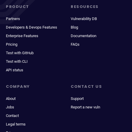
PRODUCT
RESOURCES
Partners
Vulnerability DB
Developers & Devops Features
Blog
Enterprise Features
Documentation
Pricing
FAQs
Test with GitHub
Test with CLI
API status
COMPANY
CONTACT US
About
Support
Jobs
Report a new vuln
Contact
Legal terms