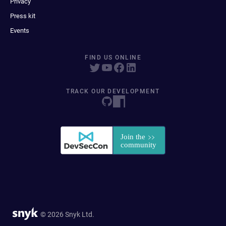
Privacy
Press kit
Events
FIND US ONLINE
TRACK OUR DEVELOPMENT
© 2026 Snyk Ltd.