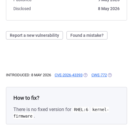
Disclosed
8 May 2026
Report a new vulnerability
Found a mistake?
INTRODUCED: 8 MAY 2026
CVE-2026-43393
(OPENS IN A NEW TAB)
CWE-772
(OPENS IN A 
How to fix?
There is no fixed version for
RHEL:6
kernel-
.
firmware