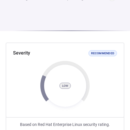
Severity
RECOMMENDED
LOW
Based on Red Hat Enterprise Linux security rating.