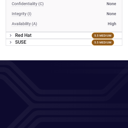
Confidentiality (C)
None
Integrity (I)
None
Availability (A)
High
Red Hat
5.5 MEDIUM
SUSE
5.5 MEDIUM