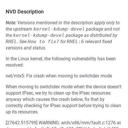
NVD Description
Note:
Versions mentioned in the description apply only to
the upstream
kernel-kdump-devel
package and not
the
kernel-kdump-devel
package as distributed by
RHEL
.
See
How to fix?
for
RHEL:6
relevant fixed
versions and status.
In the Linux kernel, the following vulnerability has been
resolved:
net/mlx5: Fix crash when moving to switchdev mode
When moving to switchdev mode when the device doesn't
support IPsec, we try to clean up the IPsec resources
anyway which causes the crash below, fix that by
correctly checking for IPsec support before trying to clean
up its resources.
[27642.515799] WARNING: arch/x86/mm/fault.c:1276 at