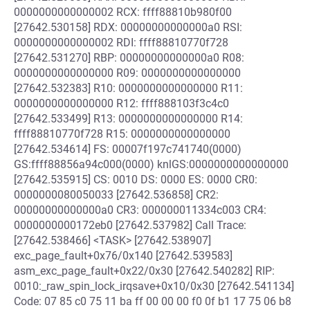
0000000000000002 RCX: ffff88810b980f00
[27642.530158] RDX: 00000000000000a0 RSI:
0000000000000002 RDI: ffff88810770f728
[27642.531270] RBP: 00000000000000a0 R08:
0000000000000000 R09: 0000000000000000
[27642.532383] R10: 0000000000000000 R11:
0000000000000000 R12: ffff888103f3c4c0
[27642.533499] R13: 0000000000000000 R14:
ffff88810770f728 R15: 0000000000000000
[27642.534614] FS: 00007f197c741740(0000)
GS:ffff88856a94c000(0000) knlGS:0000000000000000
[27642.535915] CS: 0010 DS: 0000 ES: 0000 CR0:
0000000080050033 [27642.536858] CR2:
00000000000000a0 CR3: 000000011334c003 CR4:
0000000000172eb0 [27642.537982] Call Trace:
[27642.538466] <TASK> [27642.538907]
exc_page_fault+0x76/0x140 [27642.539583]
asm_exc_page_fault+0x22/0x30 [27642.540282] RIP:
0010:_raw_spin_lock_irqsave+0x10/0x30 [27642.541134]
Code: 07 85 c0 75 11 ba ff 00 00 00 f0 0f b1 17 75 06 b8