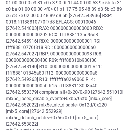
01 00 00 00 c3 31 c0 c3 90 0f 1f 44 00 00 53 9c 5b fa 31
c0 ba 01 00 00 00 <f0> 0f b1 17 75 05 48 89 d8 5b c3 89
c6 e8 7e 02 00 00 48 89 d8 5b [27642.543936] RSP:
0018:ffff88810770f7d8 EFLAGS: 00010046
[27642.544803] RAX: 0000000000000000 RBX:
0000000000000202 RCX: ffff888113ad96d8
[27642.545916] RDX: 0000000000000001 RSI:
ffff88810770f818 RDI: 00000000000000a0
[27642.547027] RBP: 0000000000000098 R08:
0000000000000400 R09: ffff88810b980f00
[27642.548140] R10: 0000000000000001 R11:
ffff888101845a80 R12: 00000000000000a8
[27642.549263] R13: ffffffffa02a9060 R14:
00000000000000a0 R15: ffff8881130d8a40
[27642.550379] complete_all+0x20/0x90 [27642.551010]
mlx5e_ipsec_disable_events+0xb6/0xf0 [mlx5_core]
[27642.552022] mlx5e_nic_disable+0x12d/0x220
[mlx5_core] [27642.552929]
mlx5e_detach_netdev+0x66/0xf0 [mlx5_core]
[27642.553822]