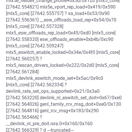
mlx5e_netdev_change_profile+0x5b/0x120 [mlx5_core]
[27642.554821] mlx5e_vport_rep_load+0x419/0x590
[mlx5_core] [27642.555757] ? xa_load+0x53/0x90
[27642.556361] __esw_offloads_load_rep+0x54/0x70
[mlx5_core] [27642.557328]
mlx5_esw_offloads_rep_load+0x45/0xd0 [mlx5_core]
[27642.558320] esw_offloads_enable+0xb4b/0xc90
[mlx5_core] [27642.559247]
mlx5_eswitch_enable_locked+0x34e/0x4f0 [mlx5_core]
[27642.560257] ?
mlx5_rescan_drivers_locked+0x222/0x2d0 [mlx5_core]
[27642.561284]
mlx5_devlink_eswitch_mode_set+0x5ac/0x9c0
[mlx5_core] [27642.562334] ?
devlink_rate_set_ops_supported+0x21/0x3a0
[27642.563220] devlink_nl_eswitch_set_doit+0x67/0xe0
[27642.564026] genl_family_rcv_msg_doit+0xe0/0x130
[27642.564816] genl_rcv_msg+0x183/0x290
[27642.565466] ?
__devlink_nl_pre_doit.isra.0+0x160/0x160
[27642.566329] ? d ---truncated---