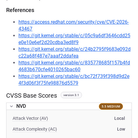
References
https://access.redhat.com/security/cve/CVE-2026-
43467
https://git.kernel.org/stable/c/05c9a6df3646cdd25
e0e10e6ef2d20cdba3ed8f9
https://git.kernel.org/stable/c/24b2795f9683e092d
c22a68f487e7aaaf2ddafea
https://git.kernel.org/stable/c/835778685f157b4fd
4683b670cfe4010265bac60
https://git.kernel.org/stable/c/bc72f739f398d9d2e
4f3d06f3f75fe98876d5579
CVSS Base Scores
version 3.1
NVD
5.5 MEDIUM
Attack Vector (AV)
Local
Attack Complexity (AC)
Low