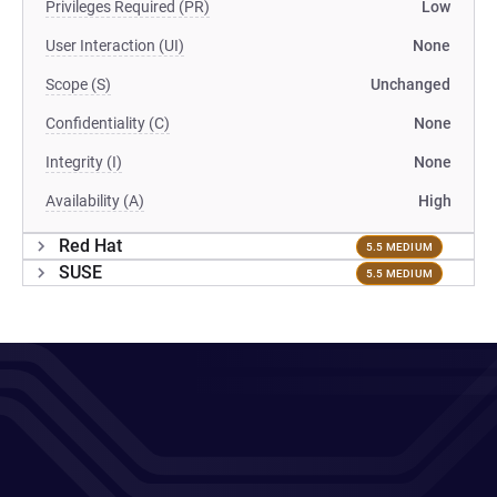
Privileges Required (PR)
Low
User Interaction (UI)
None
Scope (S)
Unchanged
Confidentiality (C)
None
Integrity (I)
None
Availability (A)
High
Red Hat
5.5 MEDIUM
SUSE
5.5 MEDIUM