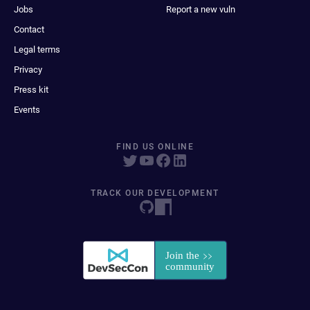
Jobs
Report a new vuln
Contact
Legal terms
Privacy
Press kit
Events
FIND US ONLINE
TRACK OUR DEVELOPMENT