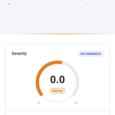
*
Severity
RECOMMENDED
0.0
MEDIUM
0
10