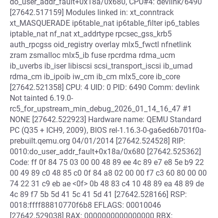
do_user_addr_fault+0x18a/0x680, CPU#4: devlink/6490
[27642.517159] Modules linked in: xt_conntrack
xt_MASQUERADE ip6table_nat ip6table_filter ip6_tables
iptable_nat nf_nat xt_addrtype rpcsec_gss_krb5
auth_rpcgss oid_registry overlay mlx5_fwctl nfnetlink
zram zsmalloc mlx5_ib fuse rpcrdma rdma_ucm
ib_uverbs ib_iser libiscsi scsi_transport_iscsi ib_umad
rdma_cm ib_ipoib iw_cm ib_cm mlx5_core ib_core
[27642.521358] CPU: 4 UID: 0 PID: 6490 Comm: devlink
Not tainted 6.19.0-
rc5_for_upstream_min_debug_2026_01_14_16_47 #1
NONE [27642.522923] Hardware name: QEMU Standard
PC (Q35 + ICH9, 2009), BIOS rel-1.16.3-0-ga6ed6b701f0a-
prebuilt.qemu.org 04/01/2014 [27642.524528] RIP:
0010:do_user_addr_fault+0x18a/0x680 [27642.525362]
Code: ff 0f 84 75 03 00 00 48 89 ee 4c 89 e7 e8 5e b9 22
00 49 89 c0 48 85 c0 0f 84 a8 02 00 00 f7 c3 60 80 00 00
74 22 31 c9 eb ae <0f> 0b 48 83 c4 10 48 89 ea 48 89 de
4c 89 f7 5b 5d 41 5c 41 5d 41 [27642.528166] RSP:
0018:ffff88810770f6b8 EFLAGS: 00010046
[27642.529038] RAX: 0000000000000000 RBX: