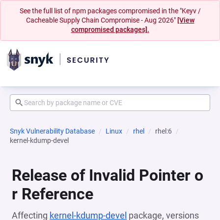
See the full list of npm packages compromised in the "Keyv /
Cacheable Supply Chain Compromise - Aug 2026"
[View
compromised packages].
Snyk Vulnerability Database
Linux
rhel
rhel:6
kernel-kdump-devel
Release of Invalid Pointer o
r Reference
Affecting
kernel-kdump-devel
package, versions