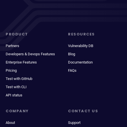
PRODUCT
RESOURCES
Partners
Vulnerability DB
Developers & Devops Features
Blog
Enterprise Features
Documentation
Pricing
FAQs
Test with GitHub
Test with CLI
API status
COMPANY
CONTACT US
About
Support