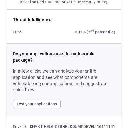
Based on Red Hat Enterprise Linux security rating.
Threat Intelligence
nd
EPSS
0.11% (2
percentile)
Do your applications use this vulnerable
package?
In a few clicks we can analyze your entire
application and see what components are
vulnerable in your application, and suggest you
quick fixes.
Test your applications
Snyk ID
SNYK-RHEL6-KERNELKDUMPDEVEL-16611141