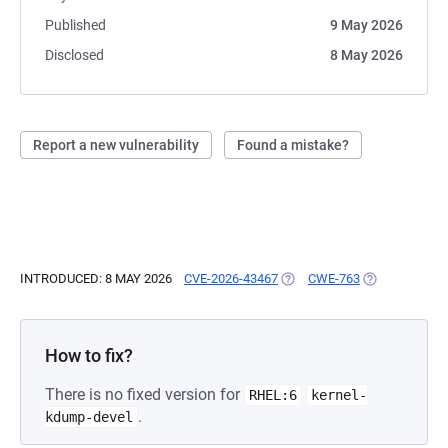
Published
9 May 2026
Disclosed
8 May 2026
Report a new vulnerability
Found a mistake?
INTRODUCED: 8 MAY 2026
CVE-2026-43467
(OPENS IN A NEW TAB)
CWE-763
(OPENS IN A 
How to fix?
There is no fixed version for
RHEL:6
kernel-
.
kdump-devel