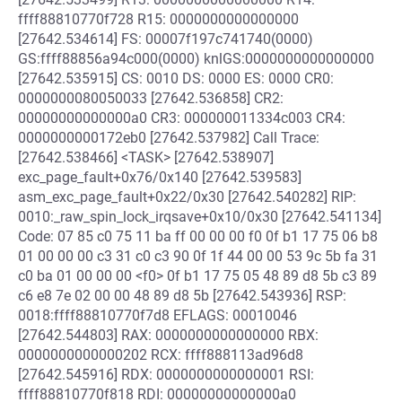
ffff88810770f728 R15: 0000000000000000
[27642.534614] FS: 00007f197c741740(0000)
GS:ffff88856a94c000(0000) knlGS:0000000000000000
[27642.535915] CS: 0010 DS: 0000 ES: 0000 CR0:
0000000080050033 [27642.536858] CR2:
00000000000000a0 CR3: 000000011334c003 CR4:
0000000000172eb0 [27642.537982] Call Trace:
[27642.538466] <TASK> [27642.538907]
exc_page_fault+0x76/0x140 [27642.539583]
asm_exc_page_fault+0x22/0x30 [27642.540282] RIP:
0010:_raw_spin_lock_irqsave+0x10/0x30 [27642.541134]
Code: 07 85 c0 75 11 ba ff 00 00 00 f0 0f b1 17 75 06 b8
01 00 00 00 c3 31 c0 c3 90 0f 1f 44 00 00 53 9c 5b fa 31
c0 ba 01 00 00 00 <f0> 0f b1 17 75 05 48 89 d8 5b c3 89
c6 e8 7e 02 00 00 48 89 d8 5b [27642.543936] RSP:
0018:ffff88810770f7d8 EFLAGS: 00010046
[27642.544803] RAX: 0000000000000000 RBX:
0000000000000202 RCX: ffff888113ad96d8
[27642.545916] RDX: 0000000000000001 RSI:
ffff88810770f818 RDI: 00000000000000a0