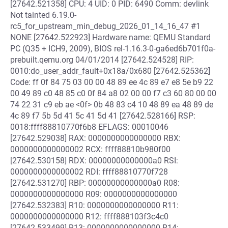
[27642.521358] CPU: 4 UID: 0 PID: 6490 Comm: devlink
Not tainted 6.19.0-
rc5_for_upstream_min_debug_2026_01_14_16_47 #1
NONE [27642.522923] Hardware name: QEMU Standard
PC (Q35 + ICH9, 2009), BIOS rel-1.16.3-0-ga6ed6b701f0a-
prebuilt.qemu.org 04/01/2014 [27642.524528] RIP:
0010:do_user_addr_fault+0x18a/0x680 [27642.525362]
Code: ff 0f 84 75 03 00 00 48 89 ee 4c 89 e7 e8 5e b9 22
00 49 89 c0 48 85 c0 0f 84 a8 02 00 00 f7 c3 60 80 00 00
74 22 31 c9 eb ae <0f> 0b 48 83 c4 10 48 89 ea 48 89 de
4c 89 f7 5b 5d 41 5c 41 5d 41 [27642.528166] RSP:
0018:ffff88810770f6b8 EFLAGS: 00010046
[27642.529038] RAX: 0000000000000000 RBX:
0000000000000002 RCX: ffff88810b980f00
[27642.530158] RDX: 00000000000000a0 RSI:
0000000000000002 RDI: ffff88810770f728
[27642.531270] RBP: 00000000000000a0 R08:
0000000000000000 R09: 0000000000000000
[27642.532383] R10: 0000000000000000 R11:
0000000000000000 R12: ffff888103f3c4c0
[27642.533499] R13: 0000000000000000 R14: