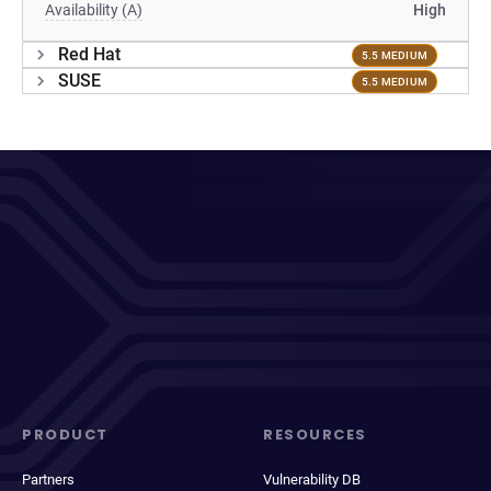
Availability (A)
High
Red Hat
5.5 MEDIUM
SUSE
5.5 MEDIUM
PRODUCT
RESOURCES
Partners
Vulnerability DB