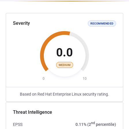
Severity
RECOMMENDED
0.0
MEDIUM
0
10
Based on Red Hat Enterprise Linux security rating.
Threat Intelligence
nd
EPSS
0.11% (2
percentile)