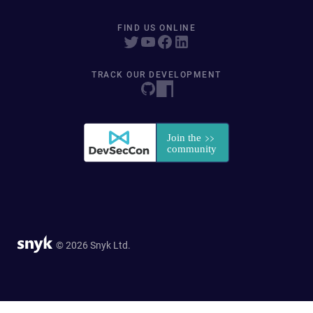
FIND US ONLINE
TRACK OUR DEVELOPMENT
© 2026 Snyk Ltd.