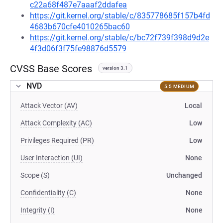
c22a68f487e7aaaf2ddafea
https://git.kernel.org/stable/c/835778685f157b4fd
4683b670cfe4010265bac60
https://git.kernel.org/stable/c/bc72f739f398d9d2e
4f3d06f3f75fe98876d5579
CVSS Base Scores
version 3.1
NVD
5.5 MEDIUM
Attack Vector (AV)
Local
Attack Complexity (AC)
Low
Privileges Required (PR)
Low
User Interaction (UI)
None
Scope (S)
Unchanged
Confidentiality (C)
None
Integrity (I)
None