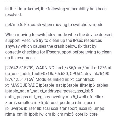
In the Linux kernel, the following vulnerability has been
resolved:
net/mlx5: Fix crash when moving to switchdev mode
When moving to switchdev mode when the device doesn't
support IPsec, we try to clean up the IPsec resources
anyway which causes the crash below, fix that by
correctly checking for IPsec support before trying to clean
up its resources.
[27642.515799] WARNING: arch/x86/mm/fault.c:1276 at
do_user_addr_fault+0x18a/0x680, CPU#4: devlink/6490
[27642.517159] Modules linked in: xt_conntrack
xt_MASQUERADE ip6table_nat ip6table_filter ip6_tables
iptable_nat nf_nat xt_addrtype rpcsec_gss_krb5
auth_rpcgss oid_registry overlay mlx5_fwctl nfnetlink
zram zsmalloc mlx5_ib fuse rpcrdma rdma_ucm
ib_uverbs ib_iser libiscsi scsi_transport_iscsi ib_umad
rdma_cm ib_ipoib iw_cm ib_cm mlx5_core ib_core