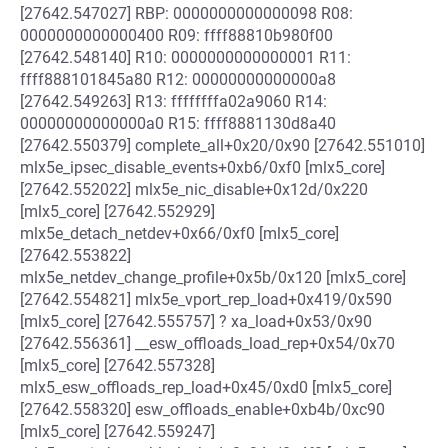
[27642.547027] RBP: 0000000000000098 R08:
0000000000000400 R09: ffff88810b980f00
[27642.548140] R10: 0000000000000001 R11:
ffff888101845a80 R12: 00000000000000a8
[27642.549263] R13: ffffffffa02a9060 R14:
00000000000000a0 R15: ffff8881130d8a40
[27642.550379] complete_all+0x20/0x90 [27642.551010]
mlx5e_ipsec_disable_events+0xb6/0xf0 [mlx5_core]
[27642.552022] mlx5e_nic_disable+0x12d/0x220
[mlx5_core] [27642.552929]
mlx5e_detach_netdev+0x66/0xf0 [mlx5_core]
[27642.553822]
mlx5e_netdev_change_profile+0x5b/0x120 [mlx5_core]
[27642.554821] mlx5e_vport_rep_load+0x419/0x590
[mlx5_core] [27642.555757] ? xa_load+0x53/0x90
[27642.556361] __esw_offloads_load_rep+0x54/0x70
[mlx5_core] [27642.557328]
mlx5_esw_offloads_rep_load+0x45/0xd0 [mlx5_core]
[27642.558320] esw_offloads_enable+0xb4b/0xc90
[mlx5_core] [27642.559247]