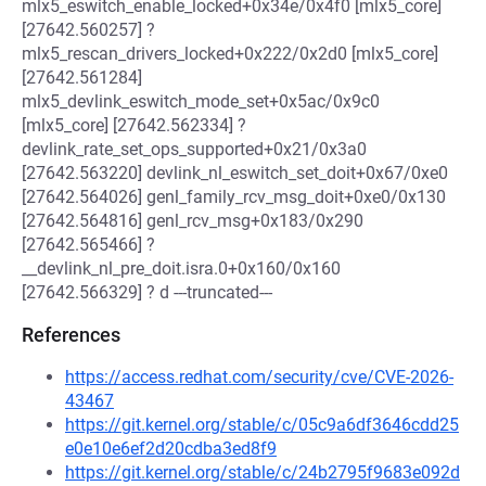
mlx5_eswitch_enable_locked+0x34e/0x4f0 [mlx5_core]
[27642.560257] ?
mlx5_rescan_drivers_locked+0x222/0x2d0 [mlx5_core]
[27642.561284]
mlx5_devlink_eswitch_mode_set+0x5ac/0x9c0
[mlx5_core] [27642.562334] ?
devlink_rate_set_ops_supported+0x21/0x3a0
[27642.563220] devlink_nl_eswitch_set_doit+0x67/0xe0
[27642.564026] genl_family_rcv_msg_doit+0xe0/0x130
[27642.564816] genl_rcv_msg+0x183/0x290
[27642.565466] ?
__devlink_nl_pre_doit.isra.0+0x160/0x160
[27642.566329] ? d ---truncated---
References
https://access.redhat.com/security/cve/CVE-2026-
43467
https://git.kernel.org/stable/c/05c9a6df3646cdd25
e0e10e6ef2d20cdba3ed8f9
https://git.kernel.org/stable/c/24b2795f9683e092d