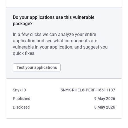
Do your applications use this vulnerable
package?
In a few clicks we can analyze your entire
application and see what components are
vulnerable in your application, and suggest you
quick fixes.
Test your applications
Snyk ID
SNYK-RHEL6-PERF-16611137
Published
9 May 2026
Disclosed
8 May 2026