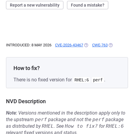
Report a new vulnerability
Found a mistake?
INTRODUCED: 8 MAY 2026
CVE-2026-43467
(OPENS IN A NEW TAB)
CWE-763
(OPENS IN A 
How to fix?
There is no fixed version for
.
RHEL:6
perf
NVD Description
Note:
Versions mentioned in the description apply only to
the upstream
perf
package and not the
perf
package
as distributed by
RHEL
.
See
How to fix?
for
RHEL:6
relevant fixed versions and status.