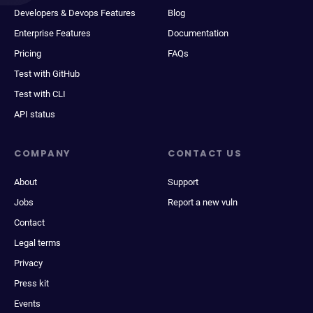
Developers & Devops Features
Blog
Enterprise Features
Documentation
Pricing
FAQs
Test with GitHub
Test with CLI
API status
COMPANY
CONTACT US
About
Support
Jobs
Report a new vuln
Contact
Legal terms
Privacy
Press kit
Events