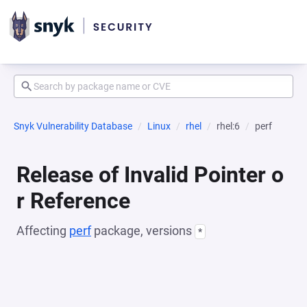
Snyk Vulnerability Database
Linux
rhel
rhel:6
perf
Release of Invalid Pointer o
r Reference
Affecting
perf
package, versions
*