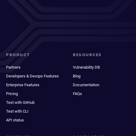
PRODUCT
RESOURCES
Partners
Vulnerability DB
Developers & Devops Features
Blog
Enterprise Features
Documentation
Pricing
FAQs
Test with GitHub
Test with CLI
API status