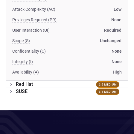
Attack Complexity (AC)
Low
Privileges Required (PR)
None
User Interaction (UI)
Required
Scope (S)
Unchanged
Confidentiality (C)
None
Integrity (I)
None
Availability (A)
High
Red Hat
6.5 MEDIUM
SUSE
6.1 MEDIUM