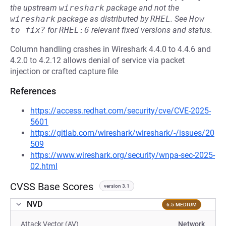
the upstream
wireshark
package and not the
wireshark
package as distributed by
RHEL
.
See
How 
to fix?
for
RHEL:6
relevant fixed versions and status.
Column handling crashes in Wireshark 4.4.0 to 4.4.6 and
4.2.0 to 4.2.12 allows denial of service via packet
injection or crafted capture file
References
https://access.redhat.com/security/cve/CVE-2025-
5601
https://gitlab.com/wireshark/wireshark/-/issues/20
509
https://www.wireshark.org/security/wnpa-sec-2025-
02.html
CVSS Base Scores
version 3.1
NVD
6.5 MEDIUM
Attack Vector (AV)
Network