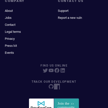
COMPANY
CONTACT US
About
Support
Jobs
Report a new vuln
Contact
Legal terms
Privacy
Press kit
Events
FIND US ONLINE
TRACK OUR DEVELOPMENT