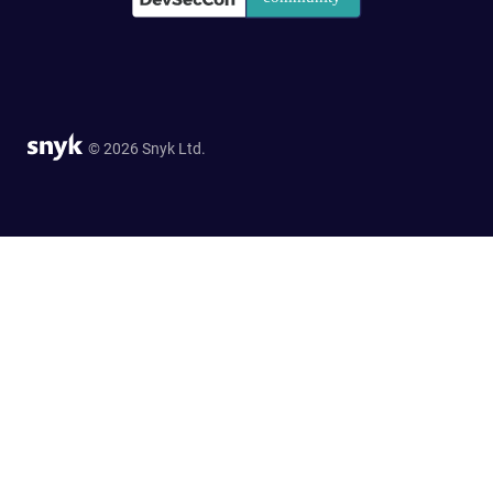
© 2026 Snyk Ltd.