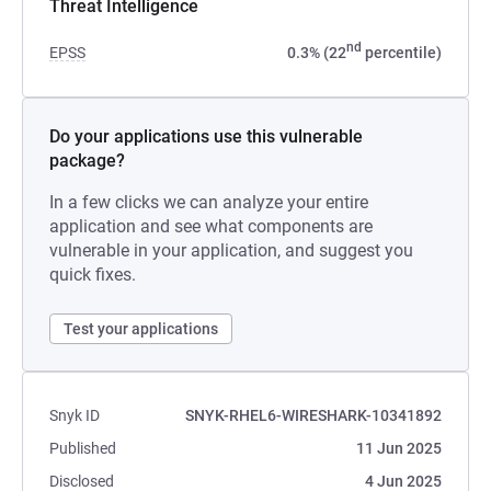
Threat Intelligence
nd
EPSS
0.3% (22
percentile)
Do your applications use this vulnerable
package?
In a few clicks we can analyze your entire
application and see what components are
vulnerable in your application, and suggest you
quick fixes.
Test your applications
Snyk ID
SNYK-RHEL6-WIRESHARK-10341892
Published
11 Jun 2025
Disclosed
4 Jun 2025