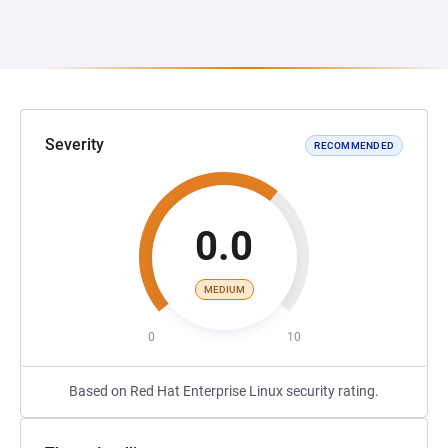
Severity
RECOMMENDED
0.0
MEDIUM
0
10
Based on Red Hat Enterprise Linux security rating.