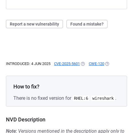
Report a new vulnerability
Found a mistake?
INTRODUCED: 4 JUN 2025
CVE-2025-5601
(OPENS IN A NEW TAB)
CWE-120
(OPENS IN A NE
How to fix?
There is no fixed version for
.
RHEL:6
wireshark
NVD Description
Note:
Versions mentioned in the description apply only to