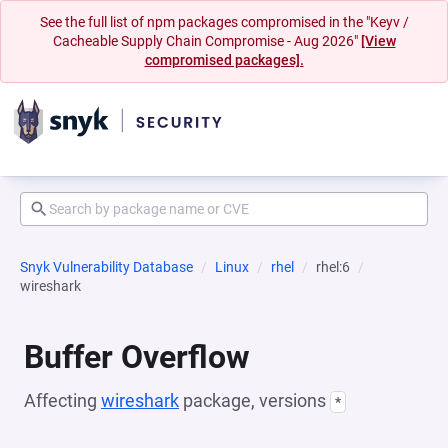
See the full list of npm packages compromised in the "Keyv /
Cacheable Supply Chain Compromise - Aug 2026"
[View
compromised packages].
Snyk Vulnerability Database
Linux
rhel
rhel:6
wireshark
Buffer Overflow
Affecting
wireshark
package, versions
*