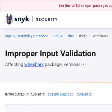
See the full list of npm packages
Snyk Vulnerability Database
Linux
rhel
rhel:6
wireshark
Improper Input Validation
Affecting
wireshark
package, versions
*
INTRODUCED: 11 AUG 2015
CVE-2015-6246
(OPENS IN A NEW TAB)
CWE-20
(OPENS IN A NE