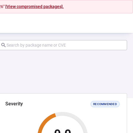
26"
[View compromised packages].
Severity
RECOMMENDED