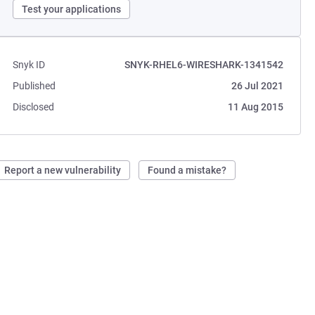
Test your applications
Snyk ID
SNYK-RHEL6-WIRESHARK-1341542
Published
26 Jul 2021
Disclosed
11 Aug 2015
Report a new vulnerability
Found a mistake?