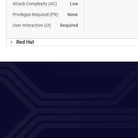
Attack Complexity (AC)
Low
Privileges Required (PR)
None
User Interaction (UI)
Required
Red Hat