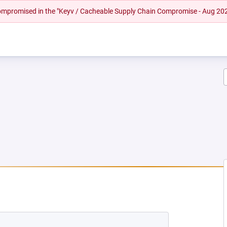
 compromised in the "Keyv / Cacheable Supply Chain Compromise - Aug 20
W TAB)