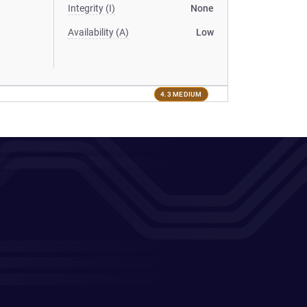
Integrity (I)
None
Availability (A)
Low
4.3 MEDIUM