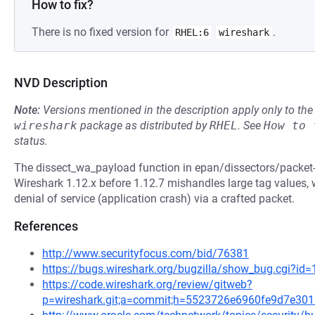
How to fix?
There is no fixed version for
.
RHEL:6
wireshark
NVD Description
Note:
Versions mentioned in the description apply only to t
wireshark
package as distributed by
RHEL
.
See
How to 
status.
The dissect_wa_payload function in epan/dissectors/packet-
Wireshark 1.12.x before 1.12.7 mishandles large tag values,
denial of service (application crash) via a crafted packet.
References
http://www.securityfocus.com/bid/76381
https://bugs.wireshark.org/bugzilla/show_bug.cgi?id
https://code.wireshark.org/review/gitweb?
p=wireshark.git;a=commit;h=5523726e6960fe9d7e30