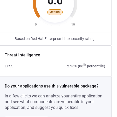
0.0
MEDIUM
0
10
Based on Red Hat Enterprise Linux security rating.
Threat Intelligence
th
EPSS
2.96% (86
percentile)
Do your applications use this vulnerable package?
In a few clicks we can analyze your entire application
and see what components are vulnerable in your
application, and suggest you quick fixes.