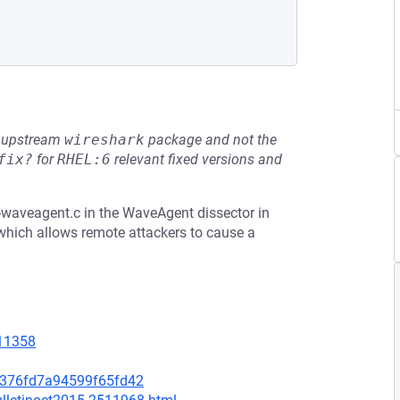
he upstream
wireshark
package and not the
fix?
for
RHEL:6
relevant fixed versions and
waveagent.c in the WaveAgent dissector in
 which allows remote attackers to cause a
=11358
1376fd7a94599f65fd42