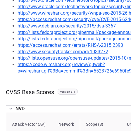
http://www.oracle.com/technetwork/topics/security/b
http://www.oracle.com/technetwork/topics/security/l
http://www.wireshark.org/security/wnpa-sec-2015-26.
https://access.redhat.com/security/cve/CVE-2015-624
http://www.debian.org/security/2015/dsa-3367
http://lists.fedoraproject.org/pipermail/package-ann
http://lists.fedoraproject.org/pipermail/package-an
https://access.redhat.com/errata/RHSA-2015:2393
http://www.securitytracker.com/id/1033272
http://lists.opensuse.org/opensuse-updates/2015-10
https://code.wireshark.org/review/gitweb?
p=wireshark.git%3Ba=commit%3Bh=5523726e6960fe
CVSS Base Scores
version 3.1
NVD
Attack Vector (AV)
Network
Scope (S)
U