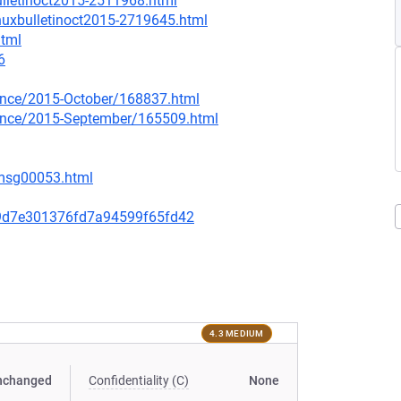
ulletinoct2015-2511968.html
inuxbulletinoct2015-2719645.html
html
6
ounce/2015-October/168837.html
nounce/2015-September/165509.html
/msg00053.html
9d7e301376fd7a94599f65fd42
4.3 MEDIUM
nchanged
Confidentiality (C)
None