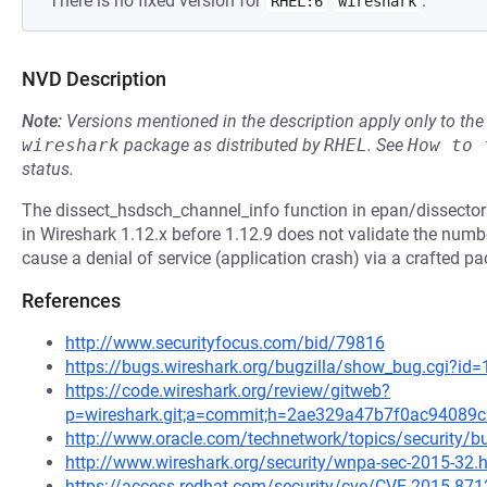
There is no fixed version for
.
RHEL:6
wireshark
NVD Description
Note:
Versions mentioned in the description apply only to t
wireshark
package as distributed by
RHEL
.
See
How to 
status.
The dissect_hsdsch_channel_info function in epan/dissector
in Wireshark 1.12.x before 1.12.9 does not validate the numb
cause a denial of service (application crash) via a crafted pa
References
http://www.securityfocus.com/bid/79816
https://bugs.wireshark.org/bugzilla/show_bug.cgi?id
https://code.wireshark.org/review/gitweb?
p=wireshark.git;a=commit;h=2ae329a47b7f0ac9408
http://www.oracle.com/technetwork/topics/security/b
http://www.wireshark.org/security/wnpa-sec-2015-32.
https://access.redhat.com/security/cve/CVE-2015-871