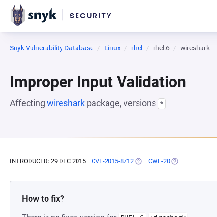
Snyk Vulnerability Database
Linux
rhel
rhel:6
wireshark
Improper Input Validation
Affecting
wireshark
package, versions
*
INTRODUCED: 29 DEC 2015
CVE-2015-8712
(OPENS IN A NEW TAB)
CWE-20
(OPENS IN A NE
How to fix?