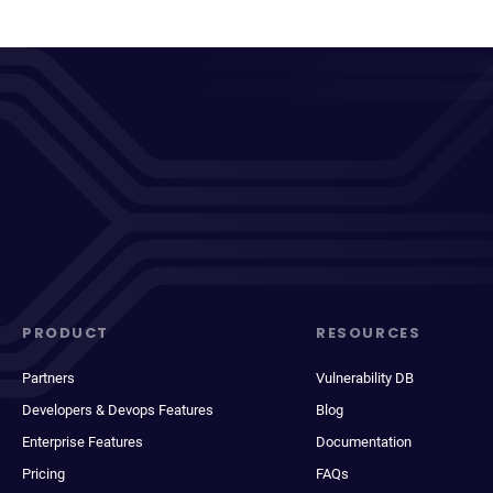
PRODUCT
RESOURCES
Partners
Vulnerability DB
Developers & Devops Features
Blog
Enterprise Features
Documentation
Pricing
FAQs