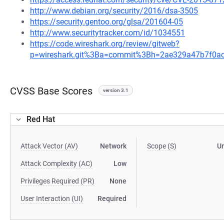
http://www.debian.org/security/2016/dsa-3505
https://security.gentoo.org/glsa/201604-05
http://www.securitytracker.com/id/1034551
https://code.wireshark.org/review/gitweb?
p=wireshark.git%3Ba=commit%3Bh=2ae329a47b7f0a
CVSS Base Scores
version 3.1
Red Hat
Attack Vector (AV)
Network
Scope (S)
U
Attack Complexity (AC)
Low
Privileges Required (PR)
None
User Interaction (UI)
Required