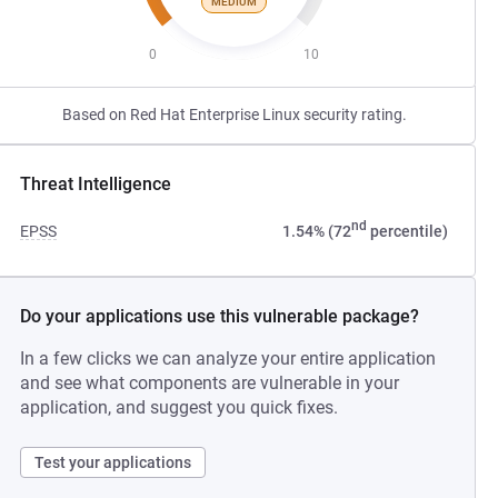
MEDIUM
0
10
Based on Red Hat Enterprise Linux security rating.
Threat Intelligence
nd
EPSS
1.54% (72
percentile)
Do your applications use this vulnerable package?
In a few clicks we can analyze your entire application
and see what components are vulnerable in your
application, and suggest you quick fixes.
Test your applications