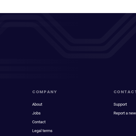
COMPANY
CONTAC
About
Support
Jobs
Report a new
Contact
Legal terms