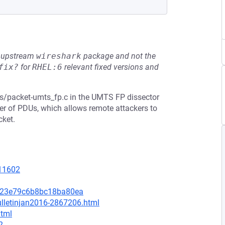
he upstream
wireshark
package and not the
fix?
for
RHEL:6
relevant fixed versions and
s/packet-umts_fp.c in the UMTS FP dissector
er of PDUs, which allows remote attackers to
cket.
=11602
9c23e79c6b8bc18ba80ea
ulletinjan2016-2867206.html
html
2