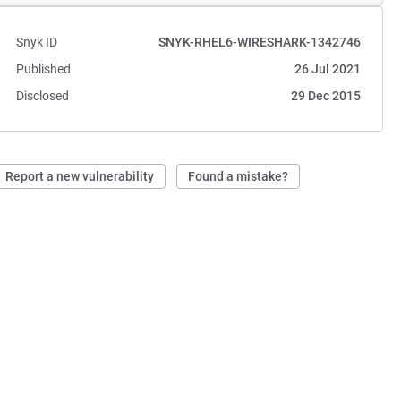
Snyk ID
SNYK-RHEL6-WIRESHARK-1342746
Published
26 Jul 2021
Disclosed
29 Dec 2015
Report a new vulnerability
Found a mistake?