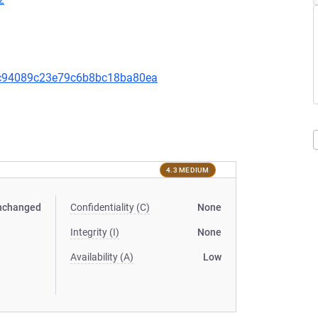
c94089c23e79c6b8bc18ba80ea
4.3 MEDIUM
nchanged
Confidentiality (C)
None
Integrity (I)
None
Availability (A)
Low