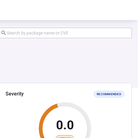
Severity
RECOMMENDED
0.0