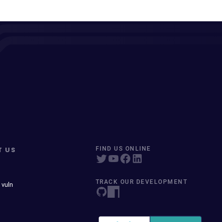
T US
FIND US ONLINE
TRACK OUR DEVELOPMENT
 vuln