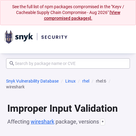
See the full list of npm packages compromised in the "Keyv /
Cacheable Supply Chain Compromise - Aug 2026"
[View
compromised packages].
Snyk Vulnerability Database
Linux
rhel
rhel:6
wireshark
Improper Input Validation
Affecting
wireshark
package, versions
*