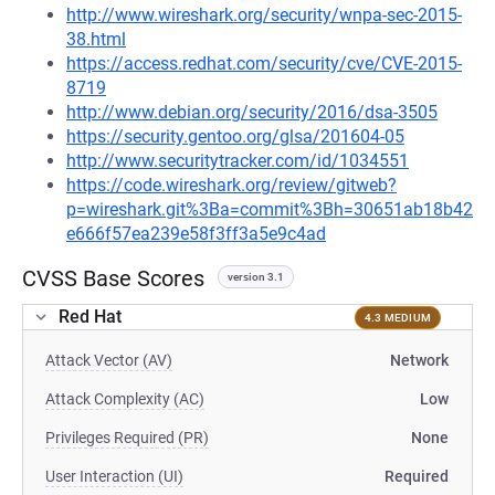
http://www.wireshark.org/security/wnpa-sec-2015-
38.html
https://access.redhat.com/security/cve/CVE-2015-
8719
http://www.debian.org/security/2016/dsa-3505
https://security.gentoo.org/glsa/201604-05
http://www.securitytracker.com/id/1034551
https://code.wireshark.org/review/gitweb?
p=wireshark.git%3Ba=commit%3Bh=30651ab18b42
e666f57ea239e58f3ff3a5e9c4ad
CVSS Base Scores
version 3.1
Red Hat
4.3 MEDIUM
Attack Vector (AV)
Network
Attack Complexity (AC)
Low
Privileges Required (PR)
None
User Interaction (UI)
Required