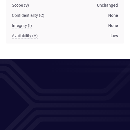
Scope (S)
Unchanged
Confidentiality (C)
None
Integrity (I)
None
Availability (A)
Low