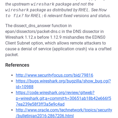
the upstream
wireshark
package and not the
wireshark
package as distributed by
RHEL
.
See
How 
to fix?
for
RHEL:6
relevant fixed versions and status.
The dissect_dns_answer function in
epan/dissectors/packet-dns.c in the DNS dissector in
Wireshark 1.12.x before 1.12.9 mishandles the EDNS0
Client Subnet option, which allows remote attackers to
cause a denial of service (application crash) via a crafted
packet.
References
http://www.securityfocus.com/bid/79816
https://bugs.wireshark.org/bugzilla/show_bug.cgi?
id=10988
https://code.wireshark.org/review/gitweb?
p=wireshark.git;a=commit;h=30651ab18b42e666f5
7ea239e58f3ff3a5e9c4ad
http://www.oracle.com/technetwork/topics/security
/bulletinjan2016-2867206.html