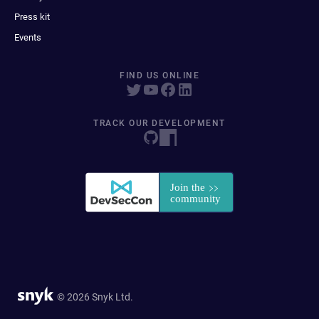
Press kit
Events
FIND US ONLINE
TRACK OUR DEVELOPMENT
© 2026 Snyk Ltd.