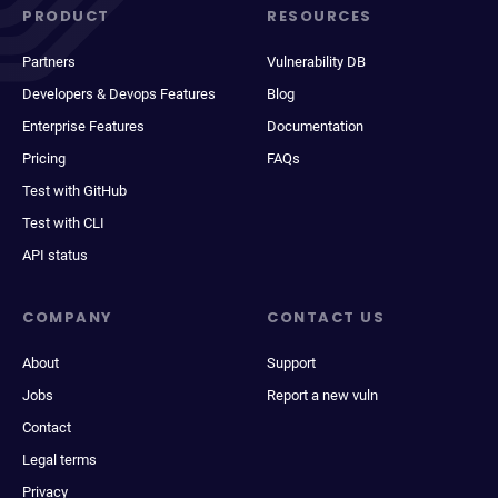
PRODUCT
RESOURCES
Partners
Vulnerability DB
Developers & Devops Features
Blog
Enterprise Features
Documentation
Pricing
FAQs
Test with GitHub
Test with CLI
API status
COMPANY
CONTACT US
About
Support
Jobs
Report a new vuln
Contact
Legal terms
Privacy