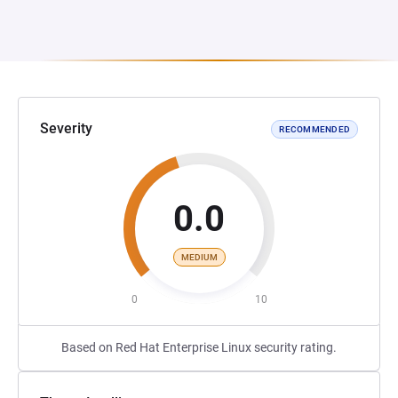
Severity
RECOMMENDED
0.0
MEDIUM
0
10
Based on Red Hat Enterprise Linux security rating.