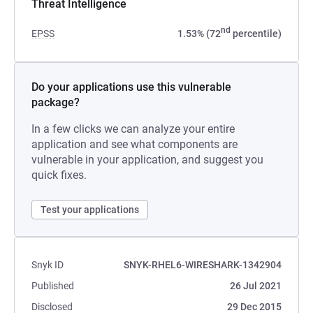
Threat Intelligence
nd
EPSS
1.53% (72
percentile)
Do your applications use this vulnerable
package?
In a few clicks we can analyze your entire
application and see what components are
vulnerable in your application, and suggest you
quick fixes.
Test your applications
Snyk ID
SNYK-RHEL6-WIRESHARK-1342904
Published
26 Jul 2021
Disclosed
29 Dec 2015