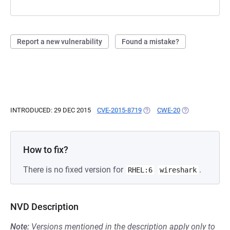
Report a new vulnerability
Found a mistake?
INTRODUCED: 29 DEC 2015
CVE-2015-8719
(OPENS IN A NEW TAB)
CWE-20
(OPENS IN A NE
How to fix?
There is no fixed version for
.
RHEL:6
wireshark
NVD Description
Note:
Versions mentioned in the description apply only to