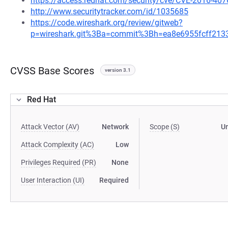
https://access.redhat.com/security/cve/CVE-2016-407
http://www.securitytracker.com/id/1035685
https://code.wireshark.org/review/gitweb?
p=wireshark.git%3Ba=commit%3Bh=ea8e6955fcff21
CVSS Base Scores
version 3.1
Red Hat
Attack Vector (AV)
Network
Scope (S)
U
Attack Complexity (AC)
Low
Privileges Required (PR)
None
User Interaction (UI)
Required