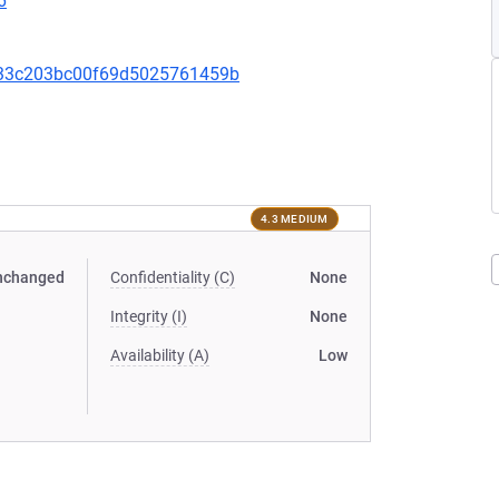
6
333c203bc00f69d5025761459b
4.3 MEDIUM
nchanged
Confidentiality (C)
None
Integrity (I)
None
Availability (A)
Low