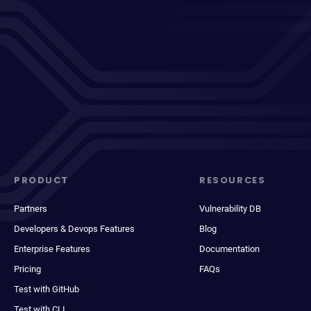
PRODUCT
RESOURCES
Partners
Vulnerability DB
Developers & Devops Features
Blog
Enterprise Features
Documentation
Pricing
FAQs
Test with GitHub
Test with CLI