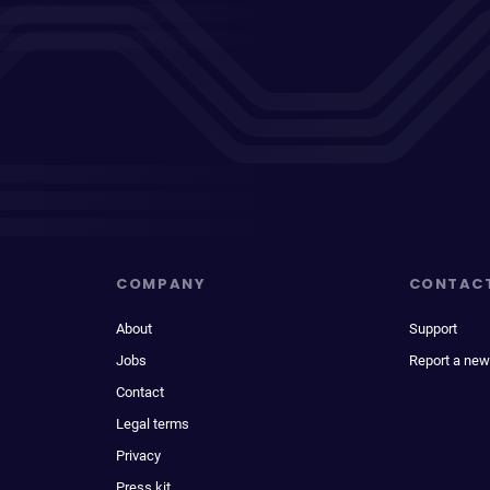
COMPANY
CONTAC
About
Support
Jobs
Report a new
Contact
Legal terms
Privacy
Press kit