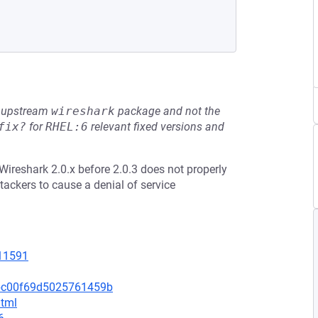
he upstream
wireshark
package and not the
fix?
for
RHEL:6
relevant fixed versions and
ireshark 2.0.x before 2.0.3 does not properly
tackers to cause a denial of service
=11591
3bc00f69d5025761459b
html