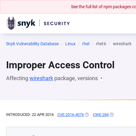
See the full list of npm packages
Snyk Vulnerability Database
Linux
rhel
rhel:6
wireshark
Improper Access Control
Affecting
wireshark
package, versions
*
INTRODUCED: 22 APR 2016
CVE-2016-4076
(OPENS IN A NEW TAB)
CWE-284
(OPENS IN A N