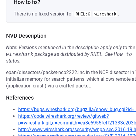
How to fix?
There is no fixed version for
.
RHEL:6
wireshark
NVD Description
Note:
Versions mentioned in the description apply only to t
wireshark
package as distributed by
RHEL
.
See
How to 
status.
epan/dissectors/packet-ncp2222.inc in the NCP dissector in W
initialize memory for search patterns, which allows remote at
(application crash) via a crafted packet.
References
https://bugs.wireshark.org/bugzilla/show_bug.cgi?id
https://code.wireshark.org/review/gitweb?
p=wireshark.git;a=commit;h=ea8e6955fcff21333c20
http://www.wireshark.org/security/wnpa-sec-2016-19.