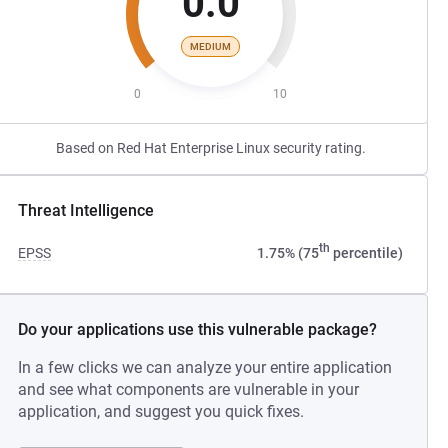
0.0
MEDIUM
0
10
Based on Red Hat Enterprise Linux security rating.
Threat Intelligence
th
EPSS
1.75% (75
percentile)
Do your applications use this vulnerable package?
In a few clicks we can analyze your entire application
and see what components are vulnerable in your
application, and suggest you quick fixes.