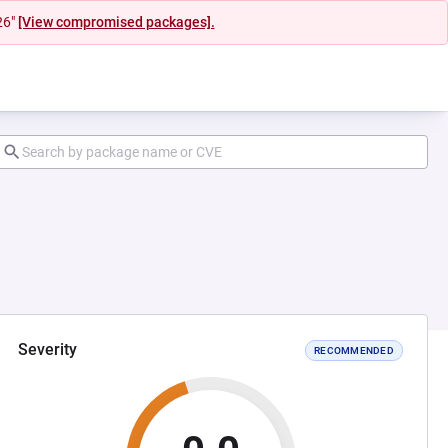
26"
[View compromised packages].
Severity
RECOMMENDED