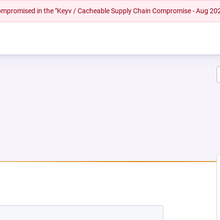
 compromised in the "Keyv / Cacheable Supply Chain Compromise - Aug 20
EW TAB)