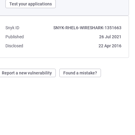
Test your applications
Snyk ID
SNYK-RHEL6-WIRESHARK-1351663
Published
26 Jul 2021
Disclosed
22 Apr 2016
Report a new vulnerability
Found a mistake?