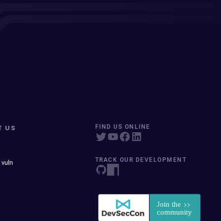
T US
FIND US ONLINE
TRACK OUR DEVELOPMENT
 vuln