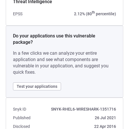
Threat Intelligence
th
EPSS
2.12% (80
percentile)
Do your applications use this vulnerable
package?
In a few clicks we can analyze your entire
application and see what components are
vulnerable in your application, and suggest you
quick fixes.
Test your applications
Snyk ID
SNYK-RHEL6-WIRESHARK-1351716
Published
26 Jul 2021
Disclosed
22 Apr 2016