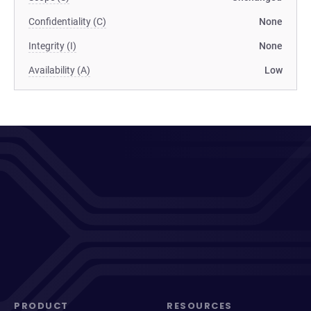
Confidentiality (C)
None
Integrity (I)
None
Availability (A)
Low
PRODUCT
RESOURCES