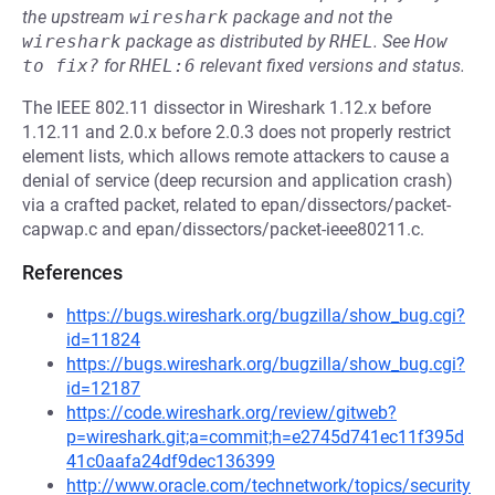
the upstream
wireshark
package and not the
wireshark
package as distributed by
RHEL
.
See
How 
to fix?
for
RHEL:6
relevant fixed versions and status.
The IEEE 802.11 dissector in Wireshark 1.12.x before
1.12.11 and 2.0.x before 2.0.3 does not properly restrict
element lists, which allows remote attackers to cause a
denial of service (deep recursion and application crash)
via a crafted packet, related to epan/dissectors/packet-
capwap.c and epan/dissectors/packet-ieee80211.c.
References
https://bugs.wireshark.org/bugzilla/show_bug.cgi?
id=11824
https://bugs.wireshark.org/bugzilla/show_bug.cgi?
id=12187
https://code.wireshark.org/review/gitweb?
p=wireshark.git;a=commit;h=e2745d741ec11f395d
41c0aafa24df9dec136399
http://www.oracle.com/technetwork/topics/security