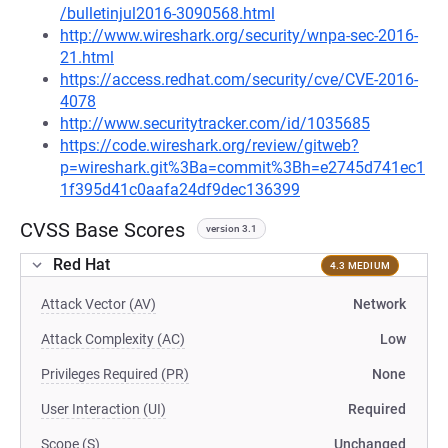
/bulletinjul2016-3090568.html
http://www.wireshark.org/security/wnpa-sec-2016-
21.html
https://access.redhat.com/security/cve/CVE-2016-
4078
http://www.securitytracker.com/id/1035685
https://code.wireshark.org/review/gitweb?
p=wireshark.git%3Ba=commit%3Bh=e2745d741ec1
1f395d41c0aafa24df9dec136399
CVSS Base Scores
version 3.1
Red Hat
4.3 MEDIUM
Attack Vector (AV)
Network
Attack Complexity (AC)
Low
Privileges Required (PR)
None
User Interaction (UI)
Required
Scope (S)
Unchanged