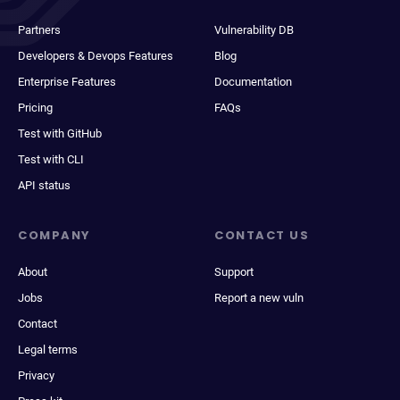
Partners
Vulnerability DB
Developers & Devops Features
Blog
Enterprise Features
Documentation
Pricing
FAQs
Test with GitHub
Test with CLI
API status
COMPANY
CONTACT US
About
Support
Jobs
Report a new vuln
Contact
Legal terms
Privacy