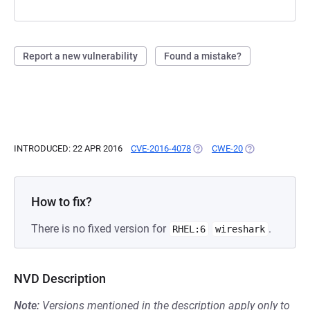
Report a new vulnerability
Found a mistake?
INTRODUCED: 22 APR 2016
CVE-2016-4078
(OPENS IN A NEW TAB)
CWE-20
(OPENS IN A NE
How to fix?
There is no fixed version for
.
RHEL:6
wireshark
NVD Description
Note:
Versions mentioned in the description apply only to