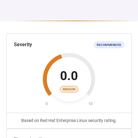
Severity
RECOMMENDED
0.0
MEDIUM
0
10
Based on Red Hat Enterprise Linux security rating.