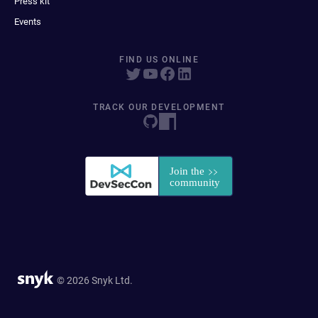
Press kit
Events
FIND US ONLINE
TRACK OUR DEVELOPMENT
© 2026 Snyk Ltd.