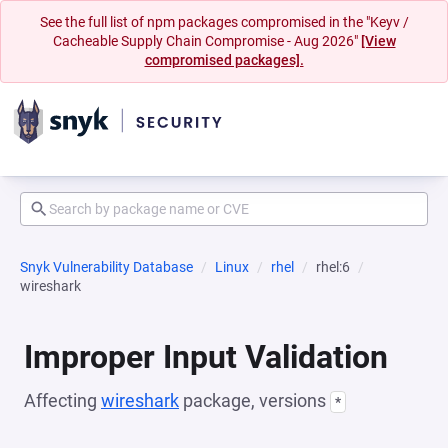
See the full list of npm packages compromised in the "Keyv /
Cacheable Supply Chain Compromise - Aug 2026"
[View
compromised packages].
Snyk Vulnerability Database
Linux
rhel
rhel:6
wireshark
Improper Input Validation
Affecting
wireshark
package, versions
*