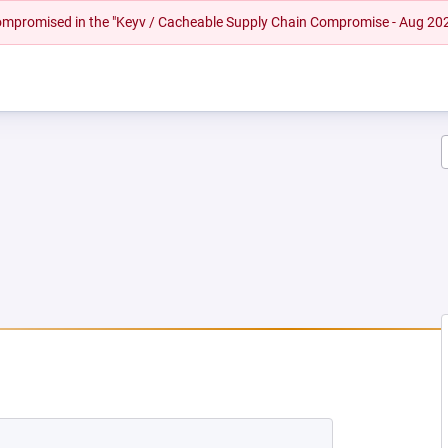
 compromised in the "Keyv / Cacheable Supply Chain Compromise - Aug 20
EW TAB)