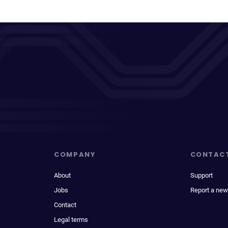
COMPANY
CONTAC
About
Support
Jobs
Report a new
Contact
Legal terms