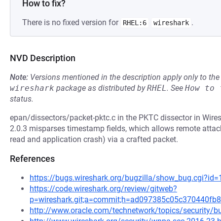
How to fix?
There is no fixed version for
.
RHEL:6
wireshark
NVD Description
Note:
Versions mentioned in the description apply only to t
wireshark
package as distributed by
RHEL
.
See
How to 
status.
epan/dissectors/packet-pktc.c in the PKTC dissector in Wires
2.0.3 misparses timestamp fields, which allows remote attack
read and application crash) via a crafted packet.
References
https://bugs.wireshark.org/bugzilla/show_bug.cgi?id
https://code.wireshark.org/review/gitweb?
p=wireshark.git;a=commit;h=ad097385c05c370440fb
http://www.oracle.com/technetwork/topics/security/bu