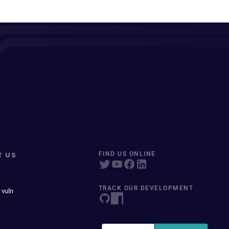
T US
FIND US ONLINE
TRACK OUR DEVELOPMENT
 vuln