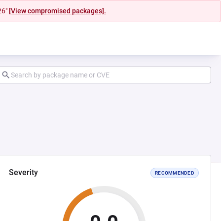
26"
[View compromised packages].
Severity
RECOMMENDED