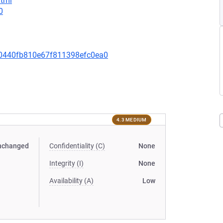
html
0
0440fb810e67f811398efc0ea0
4.3 MEDIUM
nchanged
Confidentiality (C)
None
Integrity (I)
None
Availability (A)
Low