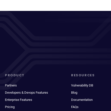
PRODUCT
RESOURCES
Partners
Vulnerability DB
Developers & Devops Features
Blog
Enterprise Features
Documentation
Pricing
FAQs