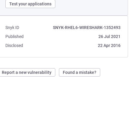
Test your applications
Snyk ID
SNYK-RHEL6-WIRESHARK-1352493
Published
26 Jul 2021
Disclosed
22 Apr 2016
Report a new vulnerability
Found a mistake?