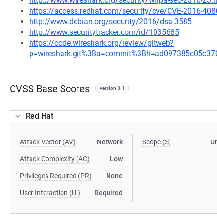
http://www.wireshark.org/security/wnpa-sec-2016-23.
https://access.redhat.com/security/cve/CVE-2016-408
http://www.debian.org/security/2016/dsa-3585
http://www.securitytracker.com/id/1035685
https://code.wireshark.org/review/gitweb?
p=wireshark.git%3Ba=commit%3Bh=ad097385c05c37
CVSS Base Scores
version 3.1
Red Hat
Attack Vector (AV)
Network
Scope (S)
U
Attack Complexity (AC)
Low
Privileges Required (PR)
None
User Interaction (UI)
Required