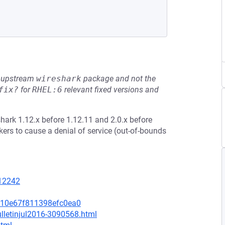
he upstream
wireshark
package and not the
fix?
for
RHEL:6
relevant fixed versions and
hark 1.12.x before 1.12.11 and 2.0.x before
ers to cause a denial of service (out-of-bounds
=12242
810e67f811398efc0ea0
lletinjul2016-3090568.html