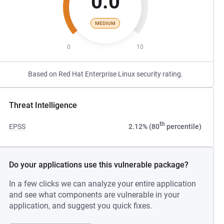
0.0
MEDIUM
0
10
Based on Red Hat Enterprise Linux security rating.
Threat Intelligence
th
EPSS
2.12% (80
percentile)
Do your applications use this vulnerable package?
In a few clicks we can analyze your entire application
and see what components are vulnerable in your
application, and suggest you quick fixes.