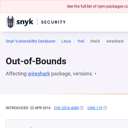
See the full list of npm packages
Snyk Vulnerability Database
Linux
rhel
rhel:6
wireshark
Out-of-Bounds
Affecting
wireshark
package, versions
*
INTRODUCED: 22 APR 2016
CVE-2016-4080
(OPENS IN A NEW TAB)
CWE-119
(OPENS IN A N