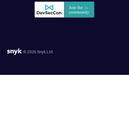
© 2026 Snyk Ltd.