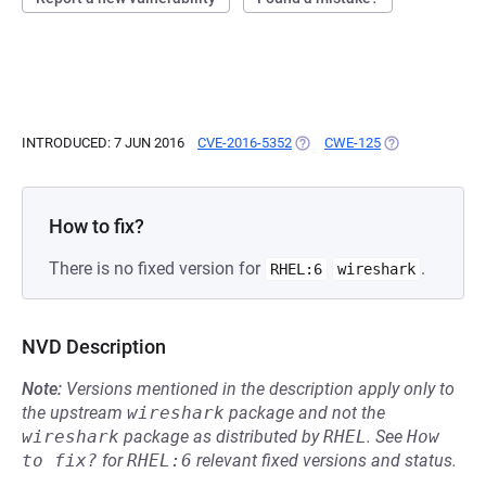
INTRODUCED: 7 JUN 2016
CVE-2016-5352
(OPENS IN A NEW TAB)
CWE-125
(OPENS IN A NE
How to fix?
There is no fixed version for
.
RHEL:6
wireshark
NVD Description
Note:
Versions mentioned in the description apply only to
the upstream
wireshark
package and not the
wireshark
package as distributed by
RHEL
.
See
How 
to fix?
for
RHEL:6
relevant fixed versions and status.