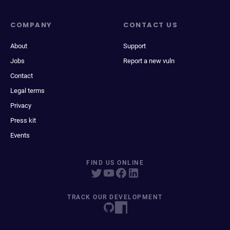
COMPANY
CONTACT US
About
Support
Jobs
Report a new vuln
Contact
Legal terms
Privacy
Press kit
Events
FIND US ONLINE
TRACK OUR DEVELOPMENT