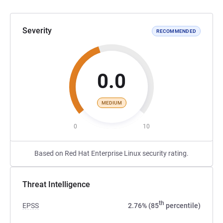
Severity
RECOMMENDED
0.0
MEDIUM
0
10
Based on Red Hat Enterprise Linux security rating.
Threat Intelligence
th
EPSS
2.76% (85
percentile)