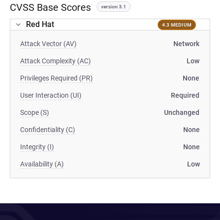
CVSS Base Scores
version 3.1
Red Hat
4.3 MEDIUM
Attack Vector (AV)
Network
Attack Complexity (AC)
Low
Privileges Required (PR)
None
User Interaction (UI)
Required
Scope (S)
Unchanged
Confidentiality (C)
None
Integrity (I)
None
Availability (A)
Low