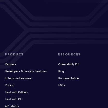
PRODUCT
RESOURCES
Partners
Vulnerability DB
Developers & Devops Features
Blog
Enterprise Features
Documentation
Pricing
FAQs
Test with GitHub
Test with CLI
API status