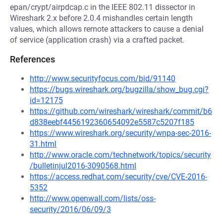
epan/crypt/airpdcap.c in the IEEE 802.11 dissector in
Wireshark 2.x before 2.0.4 mishandles certain length
values, which allows remote attackers to cause a denial
of service (application crash) via a crafted packet.
References
http://www.securityfocus.com/bid/91140
https://bugs.wireshark.org/bugzilla/show_bug.cgi?
id=12175
https://github.com/wireshark/wireshark/commit/b6
d838eebf4456192360654092e5587c5207f185
https://www.wireshark.org/security/wnpa-sec-2016-
31.html
http://www.oracle.com/technetwork/topics/security
/bulletinjul2016-3090568.html
https://access.redhat.com/security/cve/CVE-2016-
5352
http://www.openwall.com/lists/oss-
security/2016/06/09/3