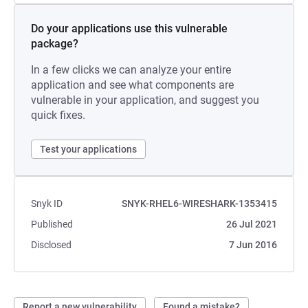
Do your applications use this vulnerable
package?
In a few clicks we can analyze your entire
application and see what components are
vulnerable in your application, and suggest you
quick fixes.
Test your applications
Snyk ID
SNYK-RHEL6-WIRESHARK-1353415
Published
26 Jul 2021
Disclosed
7 Jun 2016
Report a new vulnerability
Found a mistake?