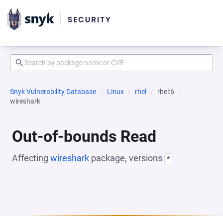
Snyk Vulnerability Database
Linux
rhel
rhel:6
wireshark
Out-of-bounds Read
Affecting
wireshark
package, versions
*