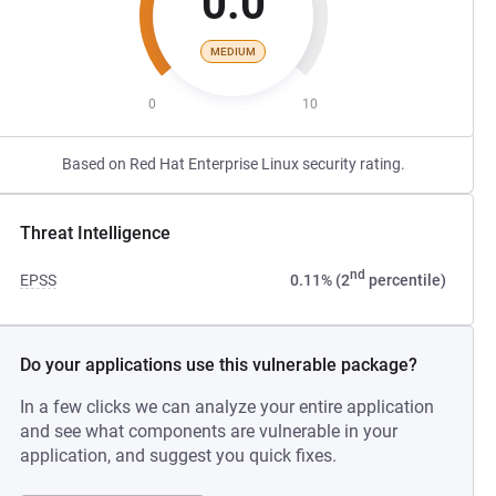
0.0
MEDIUM
0
10
Based on Red Hat Enterprise Linux security rating.
Threat Intelligence
nd
EPSS
0.11% (2
percentile)
Do your applications use this vulnerable package?
In a few clicks we can analyze your entire application
and see what components are vulnerable in your
application, and suggest you quick fixes.