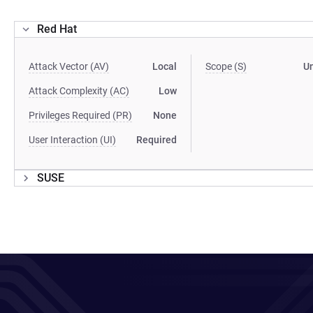
Red Hat
Attack Vector (AV)
Local
Scope (S)
U
Attack Complexity (AC)
Low
Privileges Required (PR)
None
User Interaction (UI)
Required
SUSE