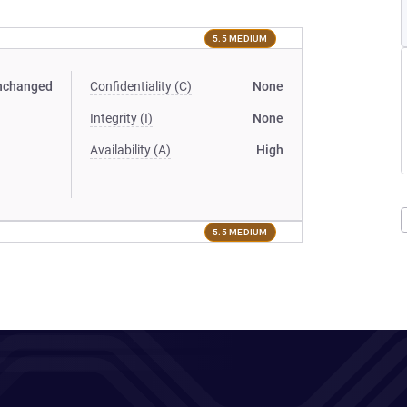
5.5 MEDIUM
nchanged
Confidentiality (C)
None
Integrity (I)
None
Availability (A)
High
5.5 MEDIUM