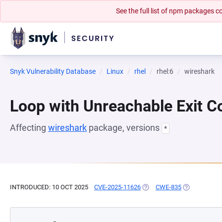
See the full list of npm packages
Snyk Vulnerability Database
Linux
rhel
rhel:6
wireshark
Loop with Unreachable Exit Con
Affecting
wireshark
package, versions
*
INTRODUCED: 10 OCT 2025
CVE-2025-11626
(OPENS IN A NEW TAB)
CWE-835
(OPENS IN A