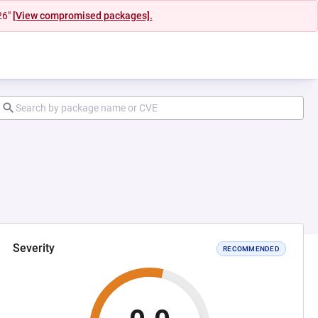
26"
[View compromised packages].
Severity
RECOMMENDED