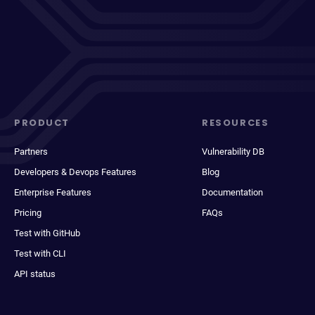
PRODUCT
RESOURCES
Partners
Vulnerability DB
Developers & Devops Features
Blog
Enterprise Features
Documentation
Pricing
FAQs
Test with GitHub
Test with CLI
API status