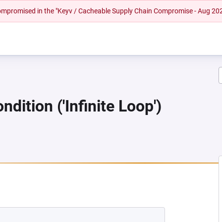
 compromised in the "Keyv / Cacheable Supply Chain Compromise - Aug 20
dition ('Infinite Loop')
 NEW TAB)