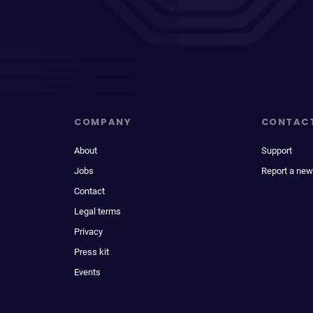
COMPANY
CONTAC
About
Support
Jobs
Report a new
Contact
Legal terms
Privacy
Press kit
Events