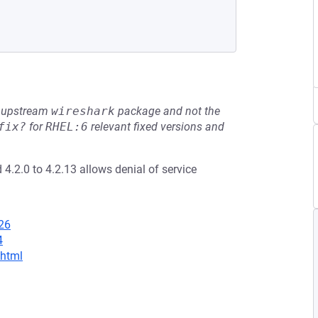
he upstream
wireshark
package and not the
fix?
for
RHEL:6
relevant fixed versions and
 4.2.0 to 4.2.13 allows denial of service
26
4
.html