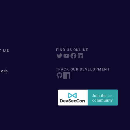
T US
FIND US ONLINE
TRACK OUR DEVELOPMENT
 vuln