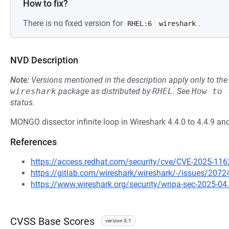
How to fix?
There is no fixed version for
.
RHEL:6
wireshark
NVD Description
Note:
Versions mentioned in the description apply only to t
wireshark
package as distributed by
RHEL
.
See
How to 
status.
MONGO dissector infinite loop in Wireshark 4.4.0 to 4.4.9 and
References
https://access.redhat.com/security/cve/CVE-2025-116
https://gitlab.com/wireshark/wireshark/-/issues/2072
https://www.wireshark.org/security/wnpa-sec-2025-04
CVSS Base Scores
version 3.1