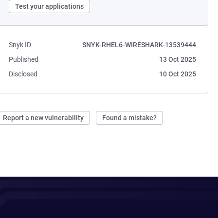
Test your applications
Snyk ID
SNYK-RHEL6-WIRESHARK-13539444
Published
13 Oct 2025
Disclosed
10 Oct 2025
Report a new vulnerability
Found a mistake?