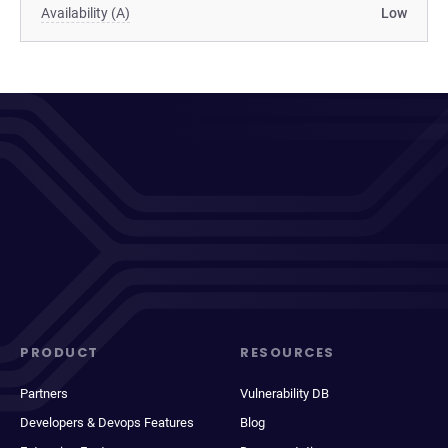
Availability (A)
Low
PRODUCT
RESOURCES
Partners
Vulnerability DB
Developers & Devops Features
Blog