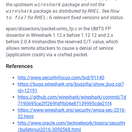
the upstream
wireshark
package and not the
wireshark
package as distributed by
RHEL
.
See
How 
to fix?
for
RHEL:6
relevant fixed versions and status.
epan/dissectors/packet-umts_fp.c in the UMTS FP
dissector in Wireshark 1.12.x before 1.12.12 and 2.x
before 2.0.4 mishandles the reserved C/T value, which
allows remote attackers to cause a denial of service
(application crash) via a crafted packet.
References
http://www.securityfocus.com/bid/91140
https://bugs.wireshark.org/bugzilla/show_bug.cgi?
id=12191
https://github.com/wireshark/wireshark/commit/7d
7190695ce2ff269fdffb04e87139995cde21f4
https://www.wireshark.org/security/wnpa-sec-2016-
32.html
http://www.oracle.com/technetwork/topics/security
/bulletinjul2016-3090568.html