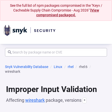
See the full list of npm packages compromised in the "Keyv /
Cacheable Supply Chain Compromise - Aug 2026"
[View
compromised packages].
Snyk Vulnerability Database
Linux
rhel
rhel:6
wireshark
Improper Input Validation
Affecting
wireshark
package, versions
*