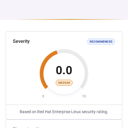
Severity
RECOMMENDED
0.0
MEDIUM
0
10
Based on Red Hat Enterprise Linux security rating.