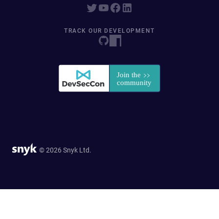
TRACK OUR DEVELOPMENT
© 2026 Snyk Ltd.