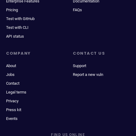
Enterprise Features
Documentation
Pricing
FAQs
Test with GitHub
Test with CLI
API status
COMPANY
CONTACT US
About
Support
Jobs
Report a new vuln
Contact
Legal terms
Privacy
Press kit
Events
FIND US ONLINE