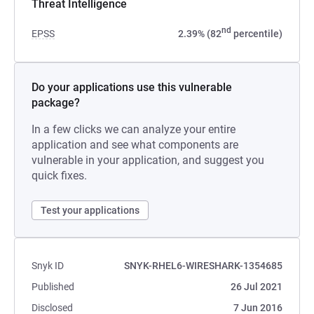
Threat Intelligence
nd
EPSS
2.39% (82
percentile)
Do your applications use this vulnerable
package?
In a few clicks we can analyze your entire
application and see what components are
vulnerable in your application, and suggest you
quick fixes.
Test your applications
Snyk ID
SNYK-RHEL6-WIRESHARK-1354685
Published
26 Jul 2021
Disclosed
7 Jun 2016