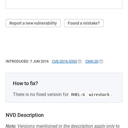
Report a new vulnerability
Found a mistake?
INTRODUCED: 7 JUN 2016
CVE-2016-5353
(OPENS IN A NEW TAB)
CWE-20
(OPENS IN A NEW
How to fix?
There is no fixed version for
.
RHEL:6
wireshark
NVD Description
Note:
Versions mentioned in the description apply only to