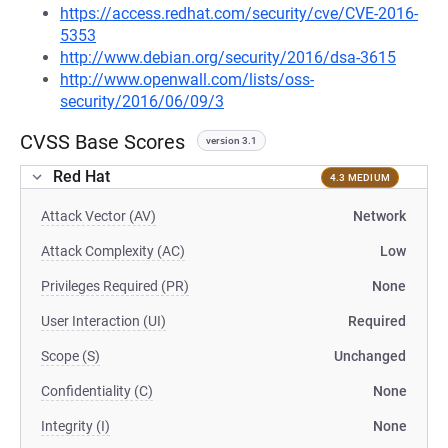
https://access.redhat.com/security/cve/CVE-2016-
5353
http://www.debian.org/security/2016/dsa-3615
http://www.openwall.com/lists/oss-
security/2016/06/09/3
CVSS Base Scores
version 3.1
Red Hat
4.3 MEDIUM
Attack Vector (AV)
Network
Attack Complexity (AC)
Low
Privileges Required (PR)
None
User Interaction (UI)
Required
Scope (S)
Unchanged
Confidentiality (C)
None
Integrity (I)
None