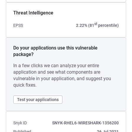
Threat Intelligence
st
EPSS
2.22% (81
percentile)
Do your applications use this vulnerable
package?
In a few clicks we can analyze your entire
application and see what components are
vulnerable in your application, and suggest you
quick fixes.
Test your applications
Snyk ID
SNYK-RHEL6-WIRESHARK-1356200
Published
26 Jul 2021