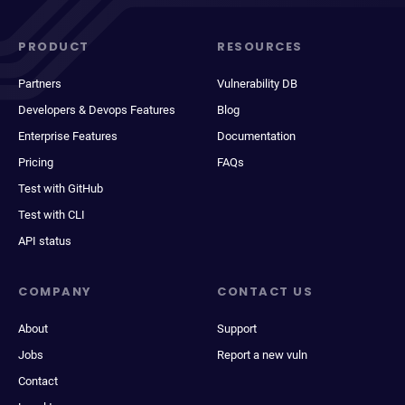
PRODUCT
RESOURCES
Partners
Vulnerability DB
Developers & Devops Features
Blog
Enterprise Features
Documentation
Pricing
FAQs
Test with GitHub
Test with CLI
API status
COMPANY
CONTACT US
About
Support
Jobs
Report a new vuln
Contact