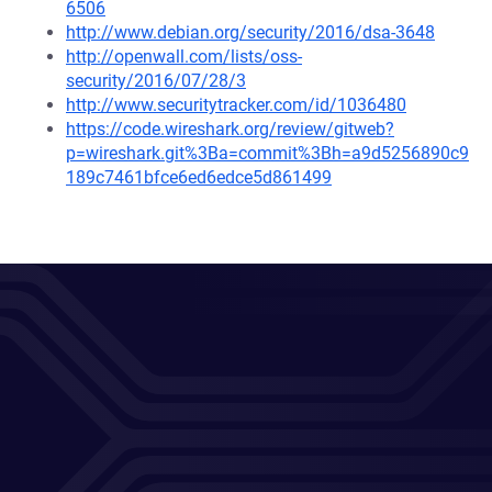
6506
http://www.debian.org/security/2016/dsa-3648
http://openwall.com/lists/oss-
security/2016/07/28/3
http://www.securitytracker.com/id/1036480
https://code.wireshark.org/review/gitweb?
p=wireshark.git%3Ba=commit%3Bh=a9d5256890c9
189c7461bfce6ed6edce5d861499