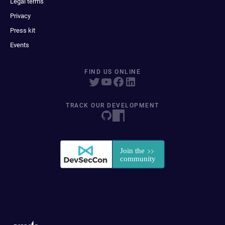
Legal terms
Privacy
Press kit
Events
FIND US ONLINE
TRACK OUR DEVELOPMENT