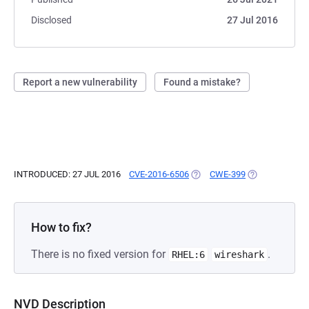
Disclosed
27 Jul 2016
Report a new vulnerability
Found a mistake?
INTRODUCED: 27 JUL 2016
CVE-2016-6506
(OPENS IN A NEW TAB)
CWE-399
(OPENS IN A N
How to fix?
There is no fixed version for
.
RHEL:6
wireshark
NVD Description