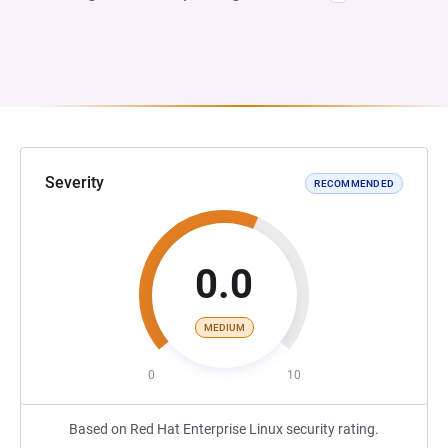
Severity
RECOMMENDED
0.0
MEDIUM
0
10
Based on Red Hat Enterprise Linux security rating.