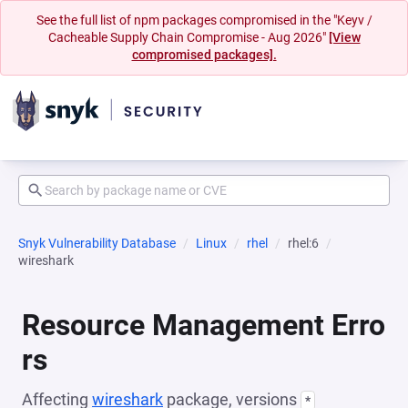
See the full list of npm packages compromised in the "Keyv /
Cacheable Supply Chain Compromise - Aug 2026"
[View
compromised packages].
Snyk Vulnerability Database
Linux
rhel
rhel:6
wireshark
Resource Management Erro
rs
Affecting
wireshark
package, versions
*