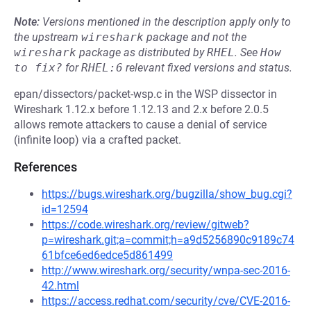
Note:
Versions mentioned in the description apply only to
the upstream
wireshark
package and not the
wireshark
package as distributed by
RHEL
.
See
How 
to fix?
for
RHEL:6
relevant fixed versions and status.
epan/dissectors/packet-wsp.c in the WSP dissector in
Wireshark 1.12.x before 1.12.13 and 2.x before 2.0.5
allows remote attackers to cause a denial of service
(infinite loop) via a crafted packet.
References
https://bugs.wireshark.org/bugzilla/show_bug.cgi?
id=12594
https://code.wireshark.org/review/gitweb?
p=wireshark.git;a=commit;h=a9d5256890c9189c74
61bfce6ed6edce5d861499
http://www.wireshark.org/security/wnpa-sec-2016-
42.html
https://access.redhat.com/security/cve/CVE-2016-