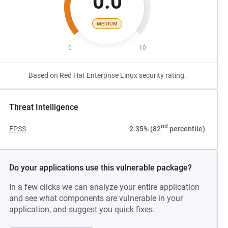
0.0
MEDIUM
0
10
Based on Red Hat Enterprise Linux security rating.
Threat Intelligence
nd
EPSS
2.35% (82
percentile)
Do your applications use this vulnerable package?
In a few clicks we can analyze your entire application
and see what components are vulnerable in your
application, and suggest you quick fixes.