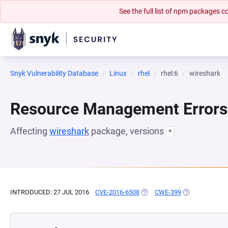
See the full list of npm packages
Snyk Vulnerability Database
Linux
rhel
rhel:6
wireshark
Resource Management Errors
Affecting
wireshark
package, versions
*
INTRODUCED: 27 JUL 2016
CVE-2016-6508
(OPENS IN A NEW TAB)
CWE-399
(OPENS IN A N