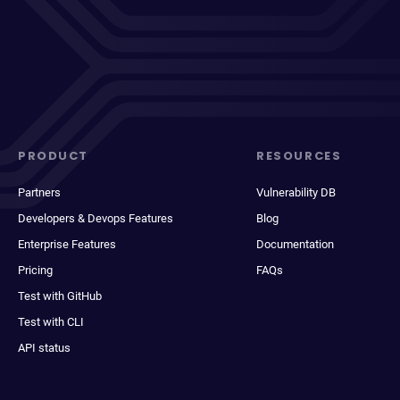
PRODUCT
RESOURCES
Partners
Vulnerability DB
Developers & Devops Features
Blog
Enterprise Features
Documentation
Pricing
FAQs
Test with GitHub
Test with CLI
API status