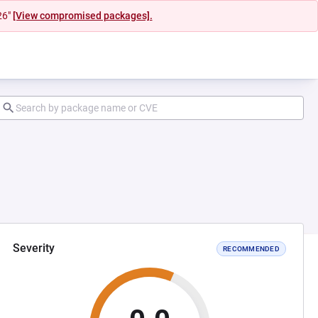
26"
[View compromised packages].
Severity
RECOMMENDED