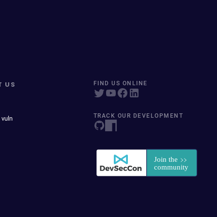
T US
FIND US ONLINE
TRACK OUR DEVELOPMENT
 vuln