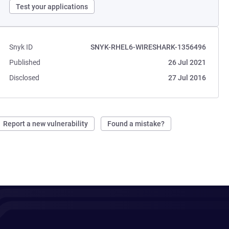
Test your applications
Snyk ID
SNYK-RHEL6-WIRESHARK-1356496
Published
26 Jul 2021
Disclosed
27 Jul 2016
Report a new vulnerability
Found a mistake?