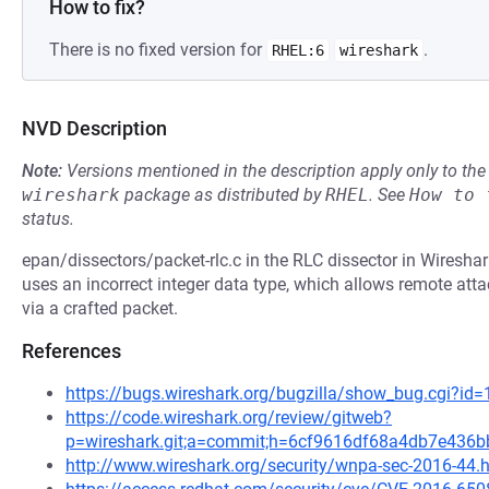
How to fix?
There is no fixed version for
.
RHEL:6
wireshark
NVD Description
Note:
Versions mentioned in the description apply only to t
wireshark
package as distributed by
RHEL
.
See
How to 
status.
epan/dissectors/packet-rlc.c in the RLC dissector in Wireshar
uses an incorrect integer data type, which allows remote attac
via a crafted packet.
References
https://bugs.wireshark.org/bugzilla/show_bug.cgi?id
https://code.wireshark.org/review/gitweb?
p=wireshark.git;a=commit;h=6cf9616df68a4db7e436
http://www.wireshark.org/security/wnpa-sec-2016-44.