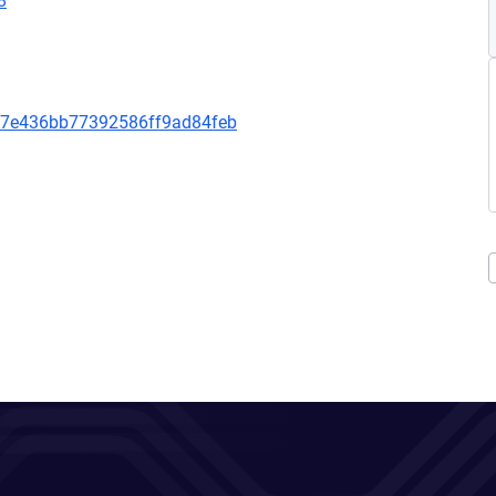
8
b7e436bb77392586ff9ad84feb