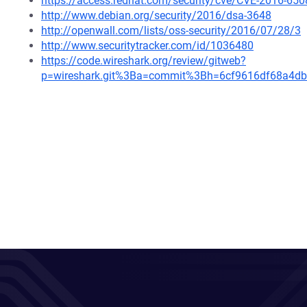
https://access.redhat.com/security/cve/CVE-2016-650
http://www.debian.org/security/2016/dsa-3648
http://openwall.com/lists/oss-security/2016/07/28/3
http://www.securitytracker.com/id/1036480
https://code.wireshark.org/review/gitweb?
p=wireshark.git%3Ba=commit%3Bh=6cf9616df68a4d