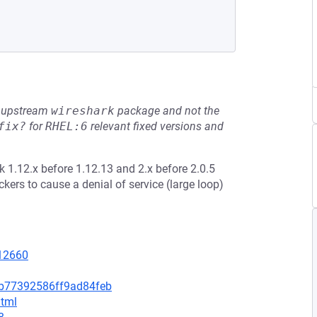
he upstream
wireshark
package and not the
fix?
for
RHEL:6
relevant fixed versions and
k 1.12.x before 1.12.13 and 2.x before 2.0.5
kers to cause a denial of service (large loop)
=12660
bb77392586ff9ad84feb
html