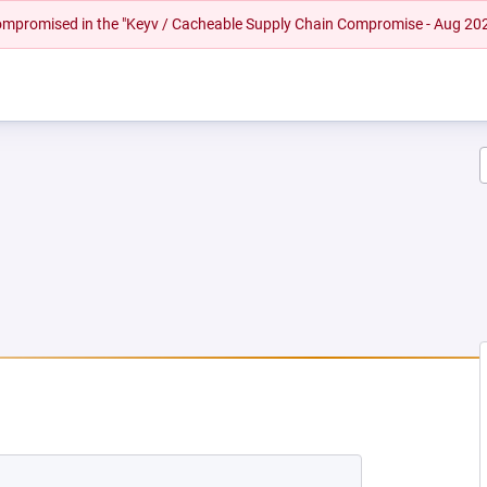
 compromised in the "Keyv / Cacheable Supply Chain Compromise - Aug 20
EW TAB)