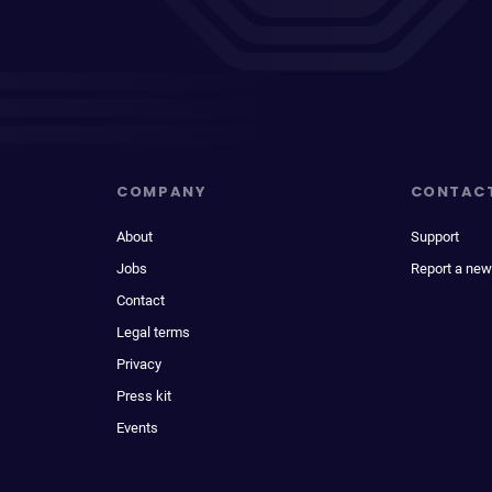
COMPANY
CONTAC
About
Support
Jobs
Report a new
Contact
Legal terms
Privacy
Press kit
Events