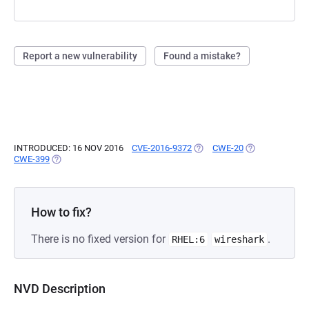
Report a new vulnerability
Found a mistake?
INTRODUCED: 16 NOV 2016
CVE-2016-9372
(OPENS IN A NEW TAB)
CWE-20
(OPENS IN A N
CWE-399
(OPENS IN A NEW TAB)
How to fix?
There is no fixed version for
.
RHEL:6
wireshark
NVD Description