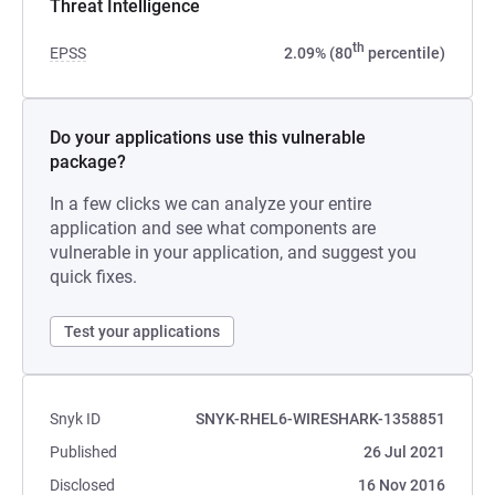
Threat Intelligence
th
EPSS
2.09% (80
percentile)
Do your applications use this vulnerable
package?
In a few clicks we can analyze your entire
application and see what components are
vulnerable in your application, and suggest you
quick fixes.
Test your applications
Snyk ID
SNYK-RHEL6-WIRESHARK-1358851
Published
26 Jul 2021
Disclosed
16 Nov 2016