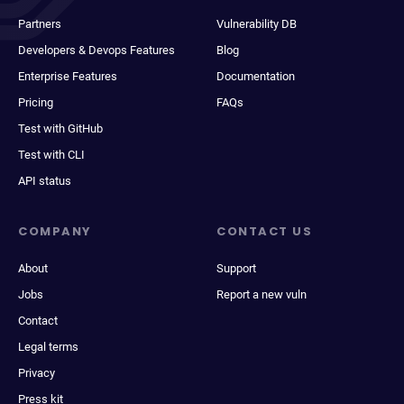
Partners
Vulnerability DB
Developers & Devops Features
Blog
Enterprise Features
Documentation
Pricing
FAQs
Test with GitHub
Test with CLI
API status
COMPANY
CONTACT US
About
Support
Jobs
Report a new vuln
Contact
Legal terms
Privacy
Press kit