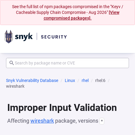
See the full list of npm packages compromised in the "Keyv /
Cacheable Supply Chain Compromise - Aug 2026"
[View
compromised packages].
Snyk Vulnerability Database
Linux
rhel
rhel:6
wireshark
Improper Input Validation
Affecting
wireshark
package, versions
*