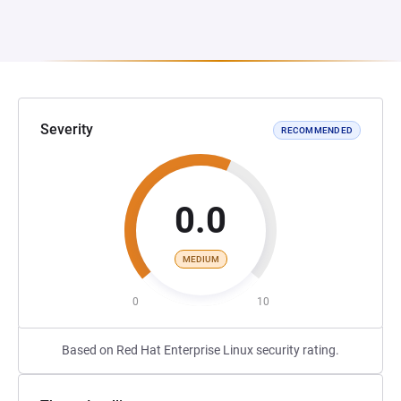
Severity
RECOMMENDED
0.0
MEDIUM
0
10
Based on Red Hat Enterprise Linux security rating.