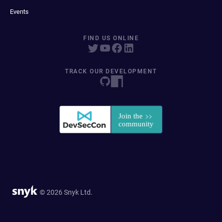
Events
FIND US ONLINE
TRACK OUR DEVELOPMENT
© 2026 Snyk Ltd.