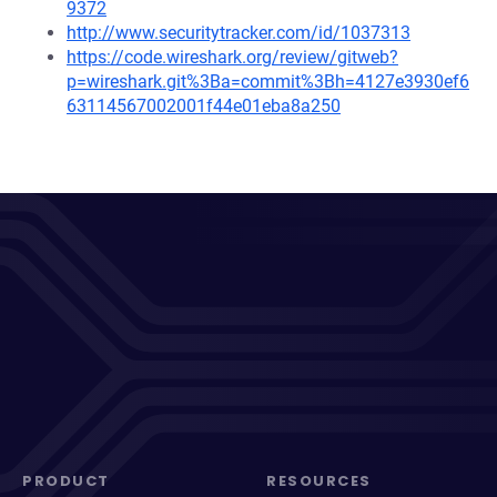
9372
http://www.securitytracker.com/id/1037313
https://code.wireshark.org/review/gitweb?
p=wireshark.git%3Ba=commit%3Bh=4127e3930ef6
63114567002001f44e01eba8a250
PRODUCT
RESOURCES