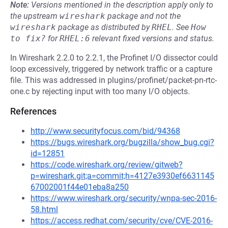
Note:
Versions mentioned in the description apply only to
the upstream
wireshark
package and not the
wireshark
package as distributed by
RHEL
.
See
How 
to fix?
for
RHEL:6
relevant fixed versions and status.
In Wireshark 2.2.0 to 2.2.1, the Profinet I/O dissector could
loop excessively, triggered by network traffic or a capture
file. This was addressed in plugins/profinet/packet-pn-rtc-
one.c by rejecting input with too many I/O objects.
References
http://www.securityfocus.com/bid/94368
https://bugs.wireshark.org/bugzilla/show_bug.cgi?
id=12851
https://code.wireshark.org/review/gitweb?
p=wireshark.git;a=commit;h=4127e3930ef6631145
67002001f44e01eba8a250
https://www.wireshark.org/security/wnpa-sec-2016-
58.html
https://access.redhat.com/security/cve/CVE-2016-