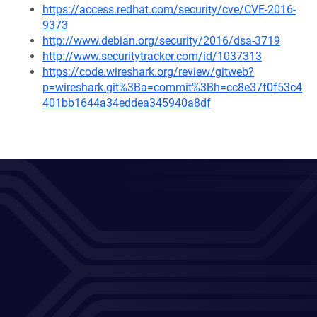
https://access.redhat.com/security/cve/CVE-2016-
9373
http://www.debian.org/security/2016/dsa-3719
http://www.securitytracker.com/id/1037313
https://code.wireshark.org/review/gitweb?
p=wireshark.git%3Ba=commit%3Bh=cc8e37f0f53c4
401bb1644a34eddea345940a8df