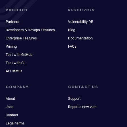
PRODUCT
RESOURCES
Partners
Vulnerability DB
Developers & Devops Features
Blog
Enterprise Features
Documentation
Pricing
FAQs
Test with GitHub
Test with CLI
API status
COMPANY
CONTACT US
About
Support
Jobs
Report a new vuln
Contact
Legal terms