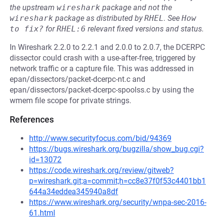
the upstream
wireshark
package and not the
wireshark
package as distributed by
RHEL
.
See
How 
to fix?
for
RHEL:6
relevant fixed versions and status.
In Wireshark 2.2.0 to 2.2.1 and 2.0.0 to 2.0.7, the DCERPC
dissector could crash with a use-after-free, triggered by
network traffic or a capture file. This was addressed in
epan/dissectors/packet-dcerpc-nt.c and
epan/dissectors/packet-dcerpc-spoolss.c by using the
wmem file scope for private strings.
References
http://www.securityfocus.com/bid/94369
https://bugs.wireshark.org/bugzilla/show_bug.cgi?
id=13072
https://code.wireshark.org/review/gitweb?
p=wireshark.git;a=commit;h=cc8e37f0f53c4401bb1
644a34eddea345940a8df
https://www.wireshark.org/security/wnpa-sec-2016-
61.html