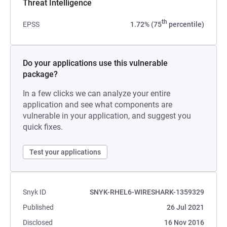
Threat Intelligence
th
EPSS
1.72% (75
percentile)
Do your applications use this vulnerable
package?
In a few clicks we can analyze your entire
application and see what components are
vulnerable in your application, and suggest you
quick fixes.
Test your applications
Snyk ID
SNYK-RHEL6-WIRESHARK-1359329
Published
26 Jul 2021
Disclosed
16 Nov 2016