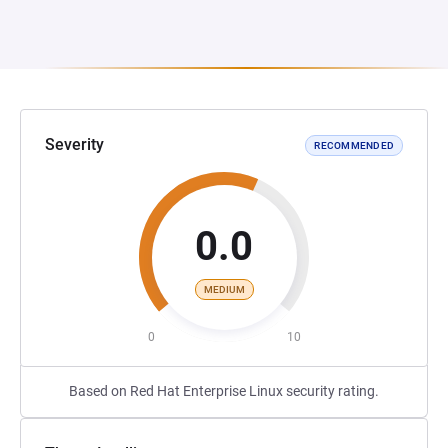
Severity
RECOMMENDED
0.0
MEDIUM
0
10
Based on Red Hat Enterprise Linux security rating.