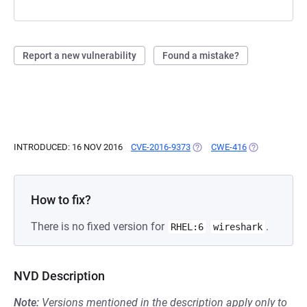
Report a new vulnerability
Found a mistake?
INTRODUCED: 16 NOV 2016
CVE-2016-9373
(OPENS IN A NEW TAB)
CWE-416
(OPENS IN A 
How to fix?
There is no fixed version for
.
RHEL:6
wireshark
NVD Description
Note:
Versions mentioned in the description apply only to