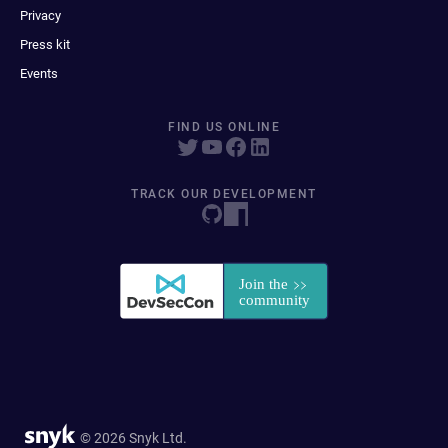
Privacy
Press kit
Events
FIND US ONLINE
TRACK OUR DEVELOPMENT
© 2026 Snyk Ltd.