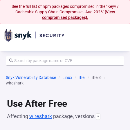
See the full list of npm packages compromised in the "Keyv /
Cacheable Supply Chain Compromise - Aug 2026"
[View
compromised packages].
Snyk Vulnerability Database
Linux
rhel
rhel:6
wireshark
Use After Free
Affecting
wireshark
package, versions
*