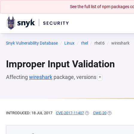
See the full list of npm packages
Snyk Vulnerability Database
Linux
rhel
rhel:6
wireshark
Improper Input Validation
Affecting
wireshark
package, versions
*
INTRODUCED: 18 JUL 2017
CVE-2017-11407
(OPENS IN A NEW TAB)
CWE-20
(OPENS IN A N