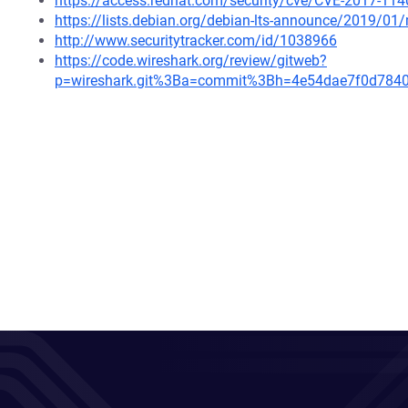
https://access.redhat.com/security/cve/CVE-2017-114
https://lists.debian.org/debian-lts-announce/2019/0
http://www.securitytracker.com/id/1038966
https://code.wireshark.org/review/gitweb?
p=wireshark.git%3Ba=commit%3Bh=4e54dae7f0d784