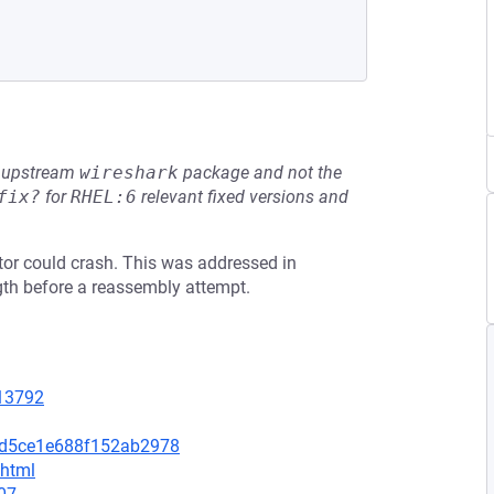
he upstream
wireshark
package and not the
fix?
for
RHEL:6
relevant fixed versions and
ctor could crash. This was addressed in
gth before a reassembly attempt.
=13792
6d5ce1e688f152ab2978
.html