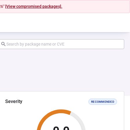
26"
[View compromised packages].
Severity
RECOMMENDED