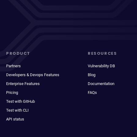
PRODUCT
RESOURCES
Partners
Vulnerability DB
Developers & Devops Features
Blog
Enterprise Features
Documentation
Pricing
FAQs
Test with GitHub
Test with CLI
API status