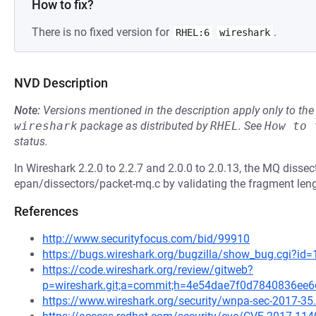
How to fix?
There is no fixed version for
.
RHEL:6
wireshark
NVD Description
Note:
Versions mentioned in the description apply only to t
wireshark
package as distributed by
RHEL
.
See
How to 
status.
In Wireshark 2.2.0 to 2.2.7 and 2.0.0 to 2.0.13, the MQ disse
epan/dissectors/packet-mq.c by validating the fragment len
References
http://www.securityfocus.com/bid/99910
https://bugs.wireshark.org/bugzilla/show_bug.cgi?id
https://code.wireshark.org/review/gitweb?
p=wireshark.git;a=commit;h=4e54dae7f0d7840836ee
https://www.wireshark.org/security/wnpa-sec-2017-35