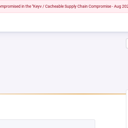
 compromised in the "Keyv / Cacheable Supply Chain Compromise - Aug 20
EW TAB)