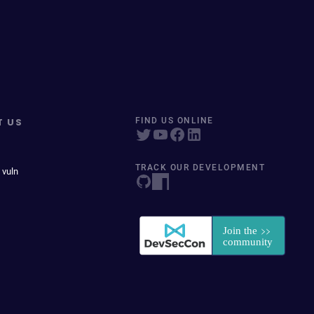
T US
FIND US ONLINE
TRACK OUR DEVELOPMENT
 vuln