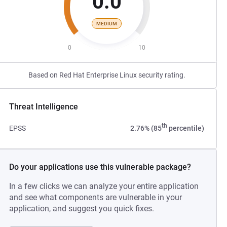
0.0
MEDIUM
0
10
Based on Red Hat Enterprise Linux security rating.
Threat Intelligence
th
EPSS
2.76% (85
percentile)
Do your applications use this vulnerable package?
In a few clicks we can analyze your entire application
and see what components are vulnerable in your
application, and suggest you quick fixes.