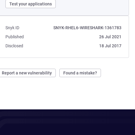
Test your applications
Snyk ID
SNYK-RHEL6-WIRESHARK-1361783
Published
26 Jul 2021
Disclosed
18 Jul 2017
Report a new vulnerability
Found a mistake?