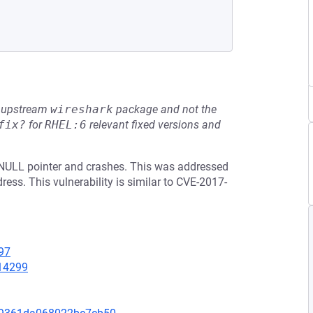
he upstream
wireshark
package and not the
fix?
for
RHEL:6
relevant fixed versions and
 NULL pointer and crashes. This was addressed
ess. This vulnerability is similar to CVE-2017-
97
=14299