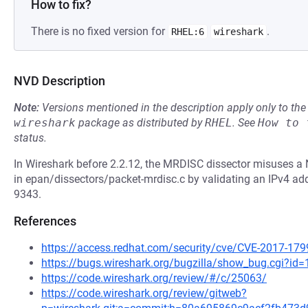
How to fix?
There is no fixed version for
.
RHEL:6
wireshark
NVD Description
Note:
Versions mentioned in the description apply only to t
wireshark
package as distributed by
RHEL
.
See
How to 
status.
In Wireshark before 2.2.12, the MRDISC dissector misuses a
in epan/dissectors/packet-mrdisc.c by validating an IPv4 addr
9343.
References
https://access.redhat.com/security/cve/CVE-2017-179
https://bugs.wireshark.org/bugzilla/show_bug.cgi?id
https://code.wireshark.org/review/#/c/25063/
https://code.wireshark.org/review/gitweb?