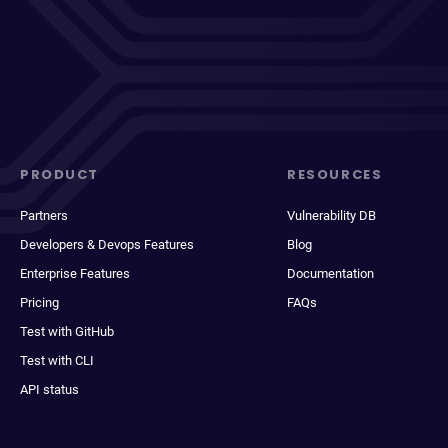
PRODUCT
RESOURCES
Partners
Vulnerability DB
Developers & Devops Features
Blog
Enterprise Features
Documentation
Pricing
FAQs
Test with GitHub
Test with CLI
API status