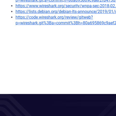
p=wireshark.git;a=commit;h=80a695869c9aef2fb47
https://www.wireshark.org/security/wnpa-sec-2018-02
https://lists.debian.org/debian-lts-announce/2019/0
https://code.wireshark.org/review/gitweb?
p=wireshark.git%3Ba=commit%3Bh=80a695869c9aef