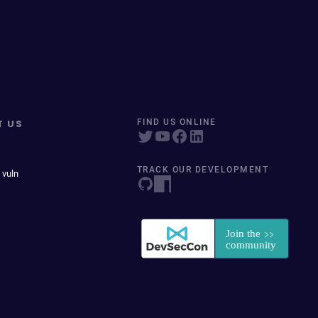
T US
FIND US ONLINE
TRACK OUR DEVELOPMENT
 vuln