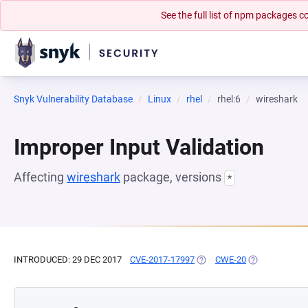
See the full list of npm packages
Snyk Vulnerability Database
Linux
rhel
rhel:6
wireshark
Improper Input Validation
Affecting
wireshark
package, versions
*
INTRODUCED: 29 DEC 2017
CVE-2017-17997
(OPENS IN A NEW TAB)
CWE-20
(OPENS IN A N