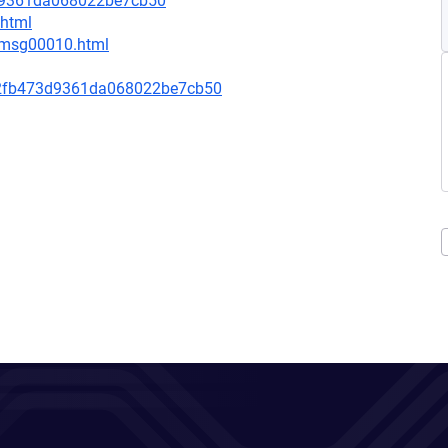
3d9361da068022be7cb50
.html
1/msg00010.html
2fb473d9361da068022be7cb50