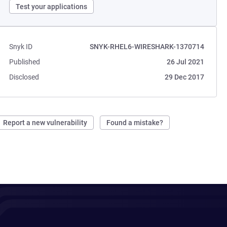
Test your applications
Snyk ID
SNYK-RHEL6-WIRESHARK-1370714
Published
26 Jul 2021
Disclosed
29 Dec 2017
Report a new vulnerability
Found a mistake?