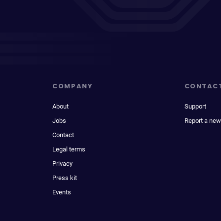
COMPANY
CONTAC
About
Support
Jobs
Report a new
Contact
Legal terms
Privacy
Press kit
Events