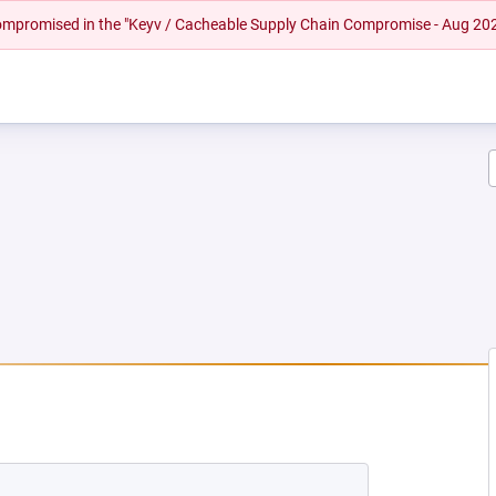
 compromised in the "Keyv / Cacheable Supply Chain Compromise - Aug 20
EW TAB)