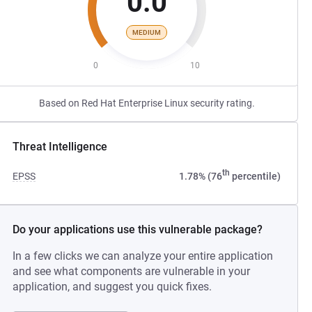
0.0
MEDIUM
0
10
Based on Red Hat Enterprise Linux security rating.
Threat Intelligence
th
EPSS
1.78% (76
percentile)
Do your applications use this vulnerable package?
In a few clicks we can analyze your entire application
and see what components are vulnerable in your
application, and suggest you quick fixes.