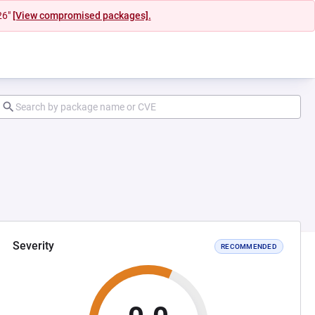
26"
[View compromised packages].
Severity
RECOMMENDED