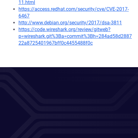
11.html
https://access.redhat.com/security/cve/CVE-2017-
6467
http://www.debian.org/security/2017/dsa-3811
https://code.wireshark.org/review/gitweb?
p=wireshark.git%3Ba=commit%3Bh=284ad58d2887
22a8725401967bff0c4455488f0c