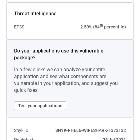
Threat Intelligence
th
EPSS
2.59% (84
percentile)
Do your applications use this vulnerable
package?
In a few clicks we can analyze your entire
application and see what components are
vulnerable in your application, and suggest you
quick fixes.
Test your applications
Snyk ID
SNYK-RHEL6-WIRESHARK-1373132
Published
26 Jul 2021