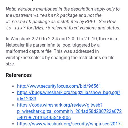
Note:
Versions mentioned in the description apply only to
the upstream
wireshark
package and not the
wireshark
package as distributed by
RHEL
.
See
How 
to fix?
for
RHEL:6
relevant fixed versions and status.
In Wireshark 2.2.0 to 2.2.4 and 2.0.0 to 2.0.10, there is a
Netscaler file parser infinite loop, triggered by a
malformed capture file. This was addressed in
wiretap/netscaler.c by changing the restrictions on file
size.
References
http://www.securityfocus.com/bid/96561
https://bugs.wireshark.org/bugzilla/show_bug.cgi?
id=12083
https://code.wireshark.org/review/gitweb?
p=wireshark.git;a=commit;h=284ad58d288722a872
5401967bff0c4455488f0c
https://www.wireshark.org/security/wnpa-sec-2017-