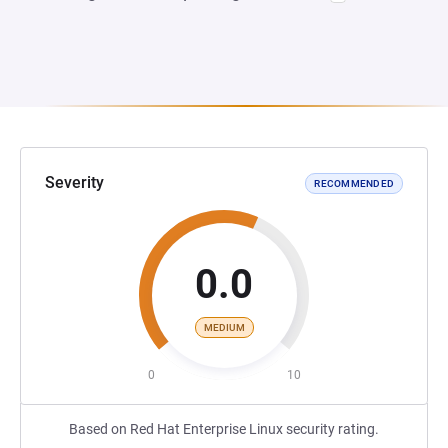
Severity
RECOMMENDED
0.0
MEDIUM
0
10
Based on Red Hat Enterprise Linux security rating.