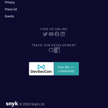
Privacy
Press kit
Events
FIND US ONLINE
TRACK OUR DEVELOPMENT
© 2026 Snyk Ltd.