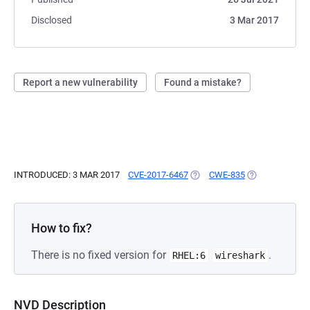
Disclosed
3 Mar 2017
Report a new vulnerability
Found a mistake?
INTRODUCED: 3 MAR 2017
CVE-2017-6467
(OPENS IN A NEW TAB)
CWE-835
(OPENS IN A N
How to fix?
There is no fixed version for
.
RHEL:6
wireshark
NVD Description