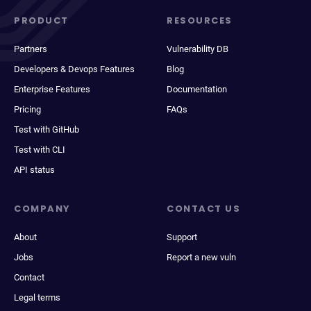
PRODUCT
RESOURCES
Partners
Vulnerability DB
Developers & Devops Features
Blog
Enterprise Features
Documentation
Pricing
FAQs
Test with GitHub
Test with CLI
API status
COMPANY
CONTACT US
About
Support
Jobs
Report a new vuln
Contact
Legal terms