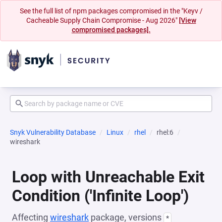
See the full list of npm packages compromised in the "Keyv /
Cacheable Supply Chain Compromise - Aug 2026"
[View
compromised packages].
Snyk Vulnerability Database
Linux
rhel
rhel:6
wireshark
Loop with Unreachable Exit
Condition ('Infinite Loop')
Affecting
wireshark
package, versions
*