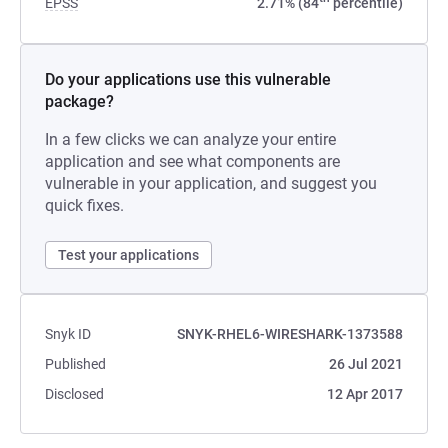
EPSS
2.71% (84
percentile)
Do your applications use this vulnerable
package?
In a few clicks we can analyze your entire
application and see what components are
vulnerable in your application, and suggest you
quick fixes.
Test your applications
Snyk ID
SNYK-RHEL6-WIRESHARK-1373588
Published
26 Jul 2021
Disclosed
12 Apr 2017