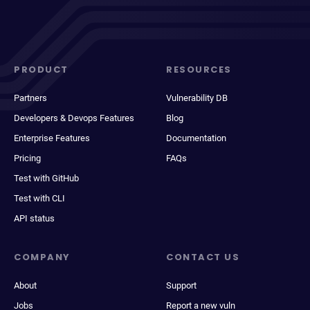
PRODUCT
RESOURCES
Partners
Vulnerability DB
Developers & Devops Features
Blog
Enterprise Features
Documentation
Pricing
FAQs
Test with GitHub
Test with CLI
API status
COMPANY
CONTACT US
About
Support
Jobs
Report a new vuln