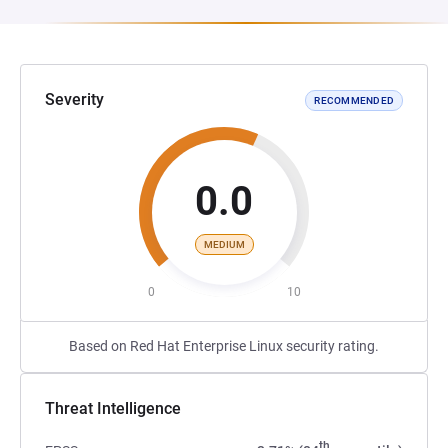
Severity
RECOMMENDED
0.0
MEDIUM
0
10
Based on Red Hat Enterprise Linux security rating.
Threat Intelligence
th