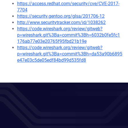
https://access.redhat.com/security/cve/CVE-2017-
7704
https://security.gentoo.org/glsa/201706-12
http://www.securitytracker.com/id/1038262
https://code.wireshark.org/review/gitweb?
p=wireshark.git%3Ba=commit%3Bh=6032b0fe5fc1
176ab77e03e20765f95fbd21b19e
https://code.wireshark.org/review/gitweb?
p=wireshark.git%3Ba=commit%3Bh=da53a90b6895
e47e03c5de05edf84bd99d535fd8