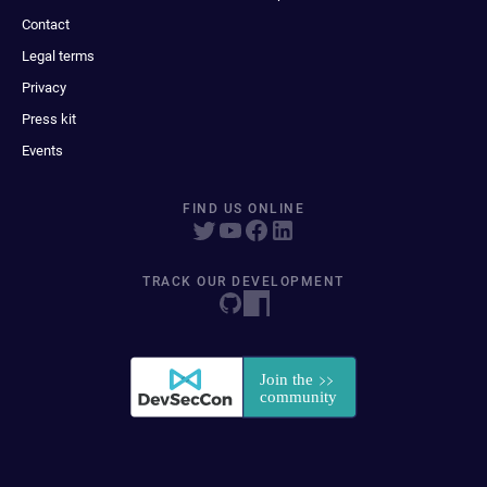
Contact
Legal terms
Privacy
Press kit
Events
FIND US ONLINE
TRACK OUR DEVELOPMENT