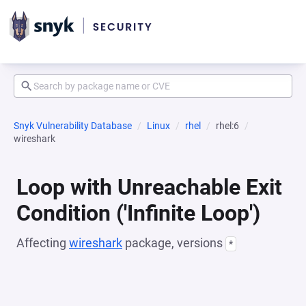
Snyk Vulnerability Database
Linux
rhel
rhel:6
wireshark
Loop with Unreachable Exit
Condition ('Infinite Loop')
Affecting
wireshark
package, versions
*