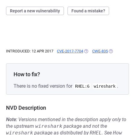
Report a new vulnerability
Found a mistake?
INTRODUCED: 12 APR 2017
CVE-2017-7704
(OPENS IN A NEW TAB)
CWE-835
(OPENS IN A N
How to fix?
There is no fixed version for
.
RHEL:6
wireshark
NVD Description
Note:
Versions mentioned in the description apply only to
the upstream
wireshark
package and not the
wireshark
package as distributed by
RHEL
.
See
How 