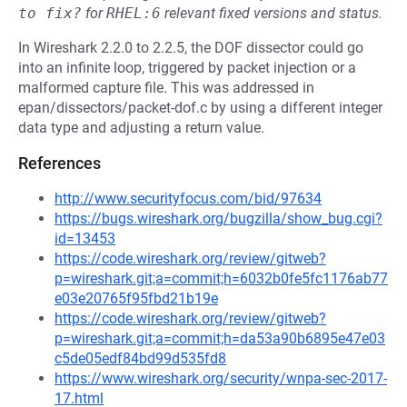
to fix?
for
RHEL:6
relevant fixed versions and status.
In Wireshark 2.2.0 to 2.2.5, the DOF dissector could go
into an infinite loop, triggered by packet injection or a
malformed capture file. This was addressed in
epan/dissectors/packet-dof.c by using a different integer
data type and adjusting a return value.
References
http://www.securityfocus.com/bid/97634
https://bugs.wireshark.org/bugzilla/show_bug.cgi?
id=13453
https://code.wireshark.org/review/gitweb?
p=wireshark.git;a=commit;h=6032b0fe5fc1176ab77
e03e20765f95fbd21b19e
https://code.wireshark.org/review/gitweb?
p=wireshark.git;a=commit;h=da53a90b6895e47e03
c5de05edf84bd99d535fd8
https://www.wireshark.org/security/wnpa-sec-2017-
17.html