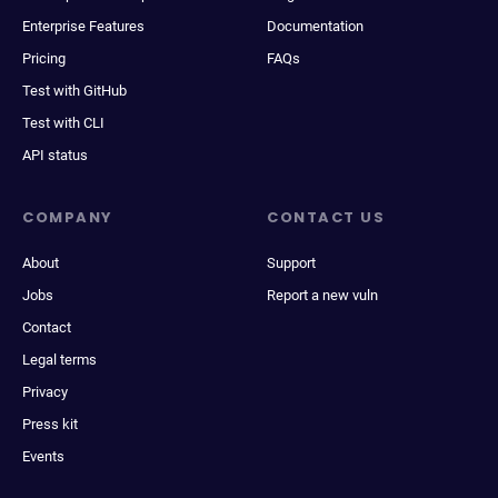
Enterprise Features
Documentation
Pricing
FAQs
Test with GitHub
Test with CLI
API status
COMPANY
CONTACT US
About
Support
Jobs
Report a new vuln
Contact
Legal terms
Privacy
Press kit
Events