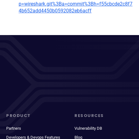
p=wireshark.git%3Ba=commit%3Bh=f55cbcde2c8f7
4b652add4450b0592082eb6acff
PRODUCT
RESOURCES
Partners
Vulnerability DB
Developers & Devops Features
Blog