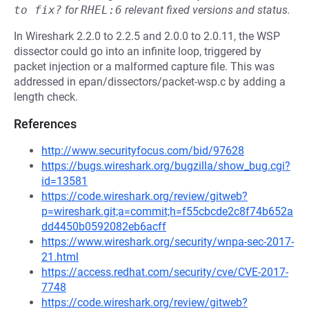
to fix?
for
RHEL:6
relevant fixed versions and status.
In Wireshark 2.2.0 to 2.2.5 and 2.0.0 to 2.0.11, the WSP
dissector could go into an infinite loop, triggered by
packet injection or a malformed capture file. This was
addressed in epan/dissectors/packet-wsp.c by adding a
length check.
References
http://www.securityfocus.com/bid/97628
https://bugs.wireshark.org/bugzilla/show_bug.cgi?
id=13581
https://code.wireshark.org/review/gitweb?
p=wireshark.git;a=commit;h=f55cbcde2c8f74b652a
dd4450b0592082eb6acff
https://www.wireshark.org/security/wnpa-sec-2017-
21.html
https://access.redhat.com/security/cve/CVE-2017-
7748
https://code.wireshark.org/review/gitweb?