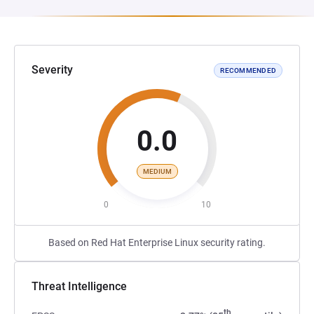
Severity
RECOMMENDED
0.0
MEDIUM
0
10
Based on Red Hat Enterprise Linux security rating.
Threat Intelligence
th