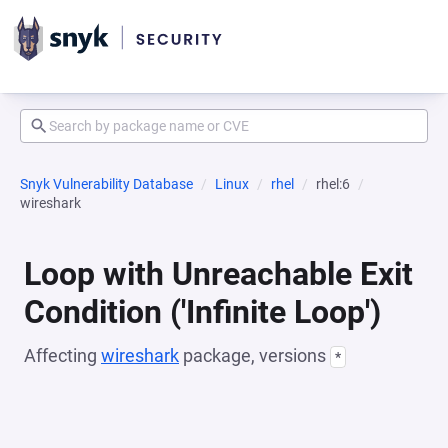
Snyk Vulnerability Database
Linux
rhel
rhel:6
wireshark
Loop with Unreachable Exit
Condition ('Infinite Loop')
Affecting
wireshark
package, versions
*