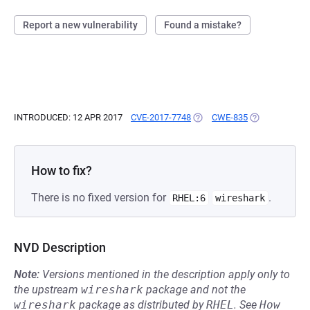
Report a new vulnerability
Found a mistake?
INTRODUCED: 12 APR 2017
CVE-2017-7748
(OPENS IN A NEW TAB)
CWE-835
(OPENS IN A N
How to fix?
There is no fixed version for
.
RHEL:6
wireshark
NVD Description
Note:
Versions mentioned in the description apply only to
the upstream
wireshark
package and not the
wireshark
package as distributed by
RHEL
.
See
How 