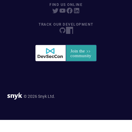
FIND US ONLINE
TRACK OUR DEVELOPMENT
© 2026 Snyk Ltd.