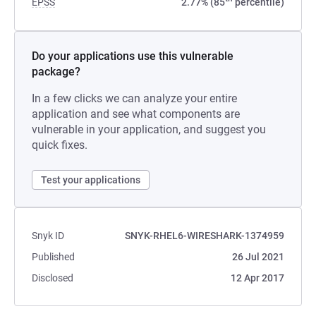
EPSS
2.77% (85
percentile)
Do your applications use this vulnerable
package?
In a few clicks we can analyze your entire
application and see what components are
vulnerable in your application, and suggest you
quick fixes.
Test your applications
Snyk ID
SNYK-RHEL6-WIRESHARK-1374959
Published
26 Jul 2021
Disclosed
12 Apr 2017