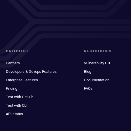
PRODUCT
RESOURCES
Partners
Vulnerability DB
Developers & Devops Features
Blog
Enterprise Features
Documentation
Pricing
FAQs
Test with GitHub
Test with CLI
API status