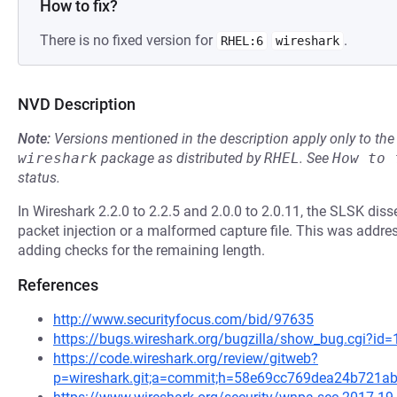
How to fix?
There is no fixed version for
.
RHEL:6
wireshark
NVD Description
Note:
Versions mentioned in the description apply only to t
wireshark
package as distributed by
RHEL
.
See
How to 
status.
In Wireshark 2.2.0 to 2.2.5 and 2.0.0 to 2.0.11, the SLSK disse
packet injection or a malformed capture file. This was addre
adding checks for the remaining length.
References
http://www.securityfocus.com/bid/97635
https://bugs.wireshark.org/bugzilla/show_bug.cgi?id
https://code.wireshark.org/review/gitweb?
p=wireshark.git;a=commit;h=58e69cc769dea24b721a