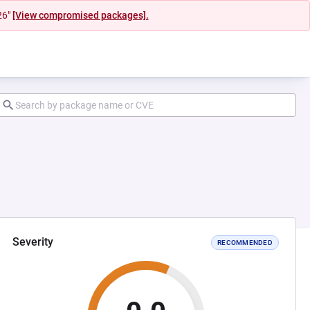
26"
[View compromised packages].
Severity
RECOMMENDED