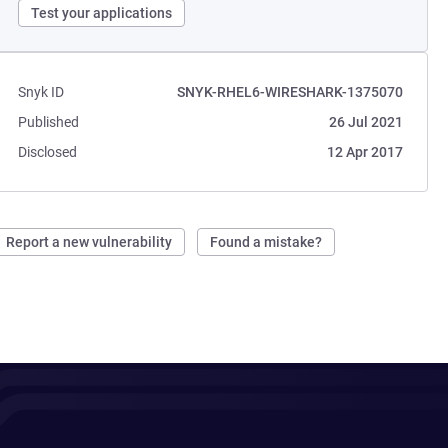
Test your applications
Snyk ID
SNYK-RHEL6-WIRESHARK-1375070
Published
26 Jul 2021
Disclosed
12 Apr 2017
Report a new vulnerability
Found a mistake?