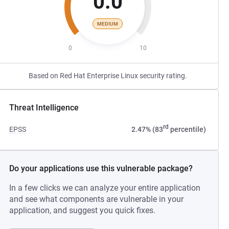
0.0
MEDIUM
0
10
Based on Red Hat Enterprise Linux security rating.
Threat Intelligence
rd
EPSS
2.47% (83
percentile)
Do your applications use this vulnerable package?
In a few clicks we can analyze your entire application
and see what components are vulnerable in your
application, and suggest you quick fixes.