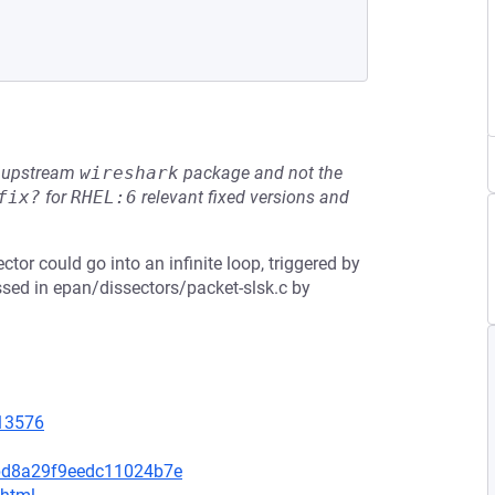
he upstream
wireshark
package and not the
fix?
for
RHEL:6
relevant fixed versions and
ctor could go into an infinite loop, triggered by
ssed in epan/dissectors/packet-slsk.c by
=13576
bd8a29f9eedc11024b7e