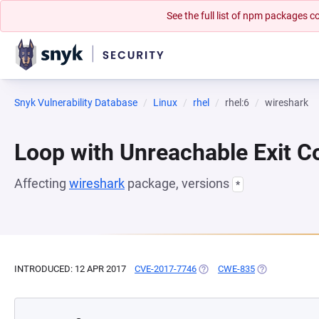
See the full list of npm packages
Snyk Vulnerability Database
Linux
rhel
rhel:6
wireshark
Loop with Unreachable Exit Con
Affecting
wireshark
package, versions
*
INTRODUCED: 12 APR 2017
CVE-2017-7746
(OPENS IN A NEW TAB)
CWE-835
(OPENS IN A N