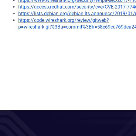
https://www.wireshark.org/security/wnpa-sec-2017-19
https://access.redhat.com/security/cve/CVE-2017-774
https://lists.debian.org/debian-lts-announce/2019/0
https://code.wireshark.org/review/gitweb?
p=wireshark.git%3Ba=commit%3Bh=58e69cc769dea2