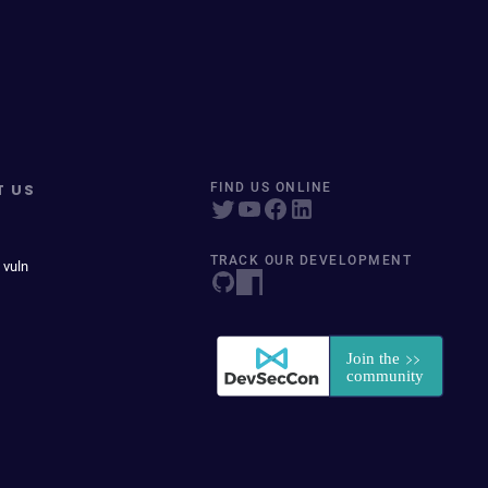
T US
FIND US ONLINE
TRACK OUR DEVELOPMENT
 vuln