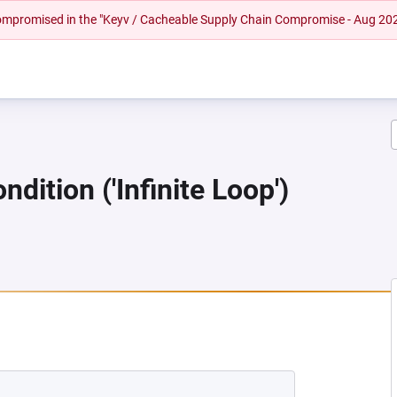
 compromised in the "Keyv / Cacheable Supply Chain Compromise - Aug 20
dition ('Infinite Loop')
EW TAB)