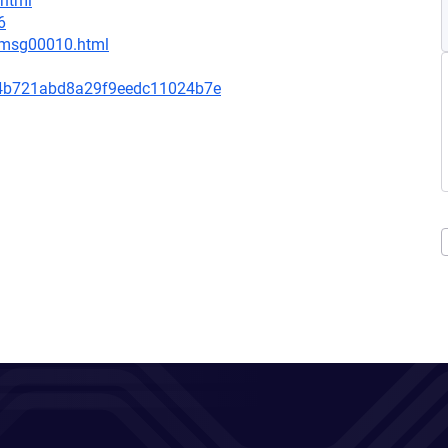
.html
6
1/msg00010.html
4b721abd8a29f9eedc11024b7e