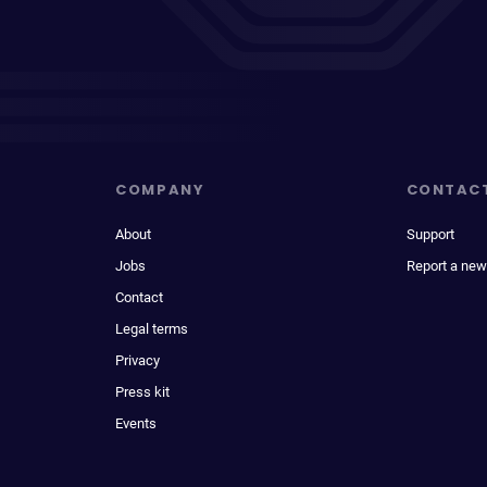
COMPANY
CONTAC
About
Support
Jobs
Report a new
Contact
Legal terms
Privacy
Press kit
Events