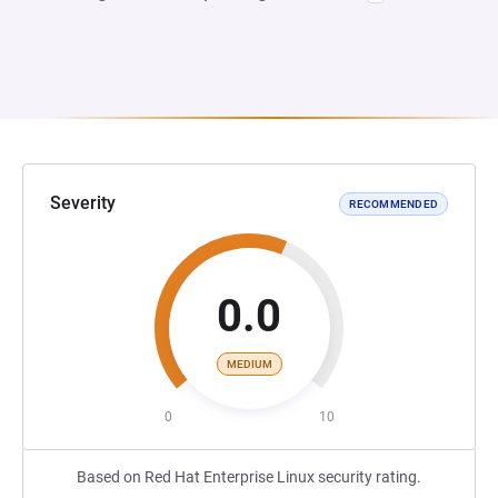
Severity
RECOMMENDED
0.0
MEDIUM
0
10
Based on Red Hat Enterprise Linux security rating.