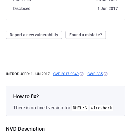
Disclosed
1 Jun 2017
Report a new vulnerability
Found a mistake?
INTRODUCED: 1 JUN 2017
CVE-2017-9349
(OPENS IN A NEW TAB)
CWE-835
(OPENS IN A NE
How to fix?
There is no fixed version for
.
RHEL:6
wireshark
NVD Description