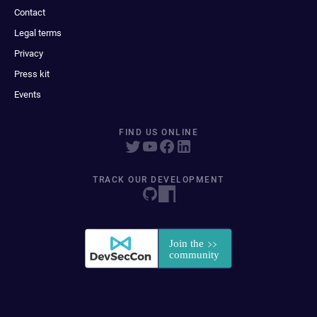
Contact
Legal terms
Privacy
Press kit
Events
FIND US ONLINE
TRACK OUR DEVELOPMENT