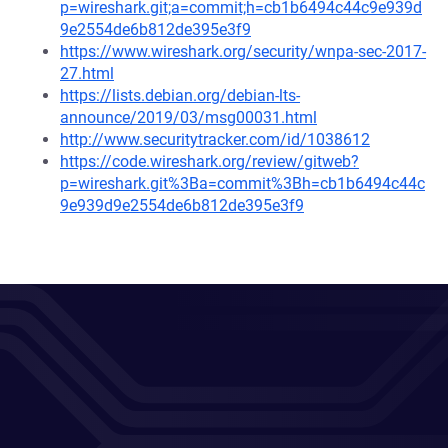
p=wireshark.git;a=commit;h=cb1b6494c44c9e939d
9e2554de6b812de395e3f9
https://www.wireshark.org/security/wnpa-sec-2017-
27.html
https://lists.debian.org/debian-lts-
announce/2019/03/msg00031.html
http://www.securitytracker.com/id/1038612
https://code.wireshark.org/review/gitweb?
p=wireshark.git%3Ba=commit%3Bh=cb1b6494c44c
9e939d9e2554de6b812de395e3f9