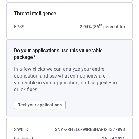
Threat Intelligence
th
EPSS
2.94% (86
percentile)
Do your applications use this vulnerable
package?
In a few clicks we can analyze your entire
application and see what components are
vulnerable in your application, and suggest you
quick fixes.
Test your applications
Snyk ID
SNYK-RHEL6-WIRESHARK-1377893
Published
26 Jul 2021