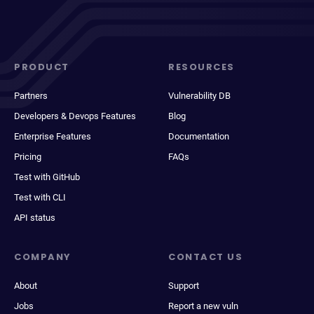
PRODUCT
RESOURCES
Partners
Vulnerability DB
Developers & Devops Features
Blog
Enterprise Features
Documentation
Pricing
FAQs
Test with GitHub
Test with CLI
API status
COMPANY
CONTACT US
About
Support
Jobs
Report a new vuln