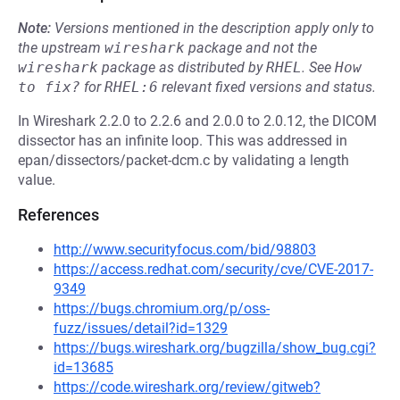
Note:
Versions mentioned in the description apply only to
the upstream
wireshark
package and not the
wireshark
package as distributed by
RHEL
.
See
How 
to fix?
for
RHEL:6
relevant fixed versions and status.
In Wireshark 2.2.0 to 2.2.6 and 2.0.0 to 2.0.12, the DICOM
dissector has an infinite loop. This was addressed in
epan/dissectors/packet-dcm.c by validating a length
value.
References
http://www.securityfocus.com/bid/98803
https://access.redhat.com/security/cve/CVE-2017-
9349
https://bugs.chromium.org/p/oss-
fuzz/issues/detail?id=1329
https://bugs.wireshark.org/bugzilla/show_bug.cgi?
id=13685
https://code.wireshark.org/review/gitweb?