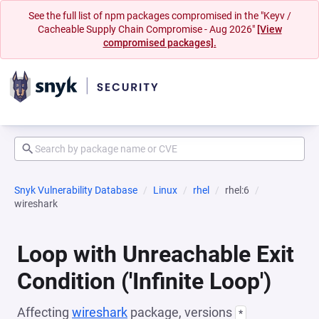
See the full list of npm packages compromised in the "Keyv /
Cacheable Supply Chain Compromise - Aug 2026"
[View
compromised packages].
Snyk Vulnerability Database
Linux
rhel
rhel:6
wireshark
Loop with Unreachable Exit
Condition ('Infinite Loop')
Affecting
wireshark
package, versions
*