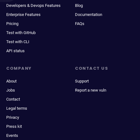
Developers & Devops Features
Blog
Enterprise Features
Documentation
Pricing
FAQs
Test with GitHub
Test with CLI
API status
COMPANY
CONTACT US
About
Support
Jobs
Report a new vuln
Contact
Legal terms
Privacy
Press kit
Events