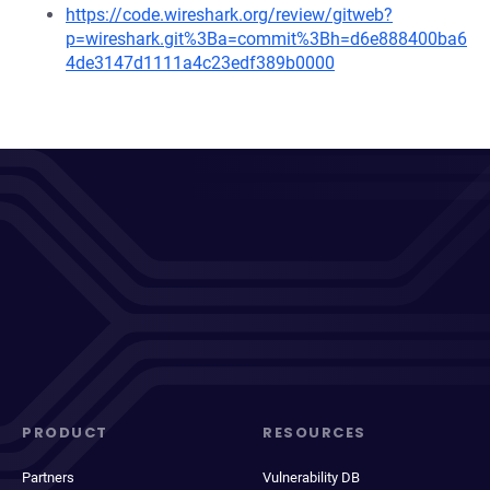
https://code.wireshark.org/review/gitweb?
p=wireshark.git%3Ba=commit%3Bh=d6e888400ba6
4de3147d1111a4c23edf389b0000
PRODUCT
RESOURCES
Partners
Vulnerability DB