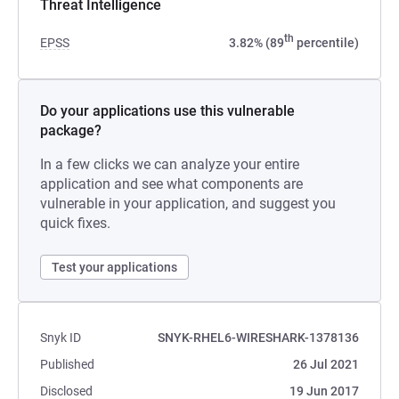
Threat Intelligence
th
EPSS
3.82% (89
percentile)
Do your applications use this vulnerable
package?
In a few clicks we can analyze your entire
application and see what components are
vulnerable in your application, and suggest you
quick fixes.
Test your applications
Snyk ID
SNYK-RHEL6-WIRESHARK-1378136
Published
26 Jul 2021
Disclosed
19 Jun 2017