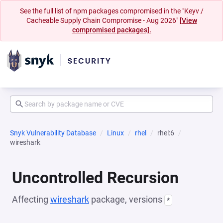
See the full list of npm packages compromised in the "Keyv /
Cacheable Supply Chain Compromise - Aug 2026"
[View
compromised packages].
Snyk Vulnerability Database
Linux
rhel
rhel:6
wireshark
Uncontrolled Recursion
Affecting
wireshark
package, versions
*