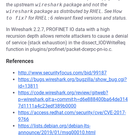
the upstream
wireshark
package and not the
wireshark
package as distributed by
RHEL
.
See
How 
to fix?
for
RHEL:6
relevant fixed versions and status.
In Wireshark 2.2.7, PROFINET IO data with a high
recursion depth allows remote attackers to cause a denial
of service (stack exhaustion) in the dissect_IODWriteReq
function in plugins/profinet/packet-dcerpc-pn-io.c.
References
http://www.securityfocus.com/bid/99187
https://bugs.wireshark.org/bugzilla/show_bug.cgi?
id=13811
https://code.wireshark.org/review/gitweb?
p=wireshark.git;a=commit;h=d6e888400ba64de314
7d1111a4c23edf389b0000
https://access.redhat.com/security/cve/CVE-2017-
9766
https://lists.debian.org/debian-lts-
announce/2019/01/msg00010.html