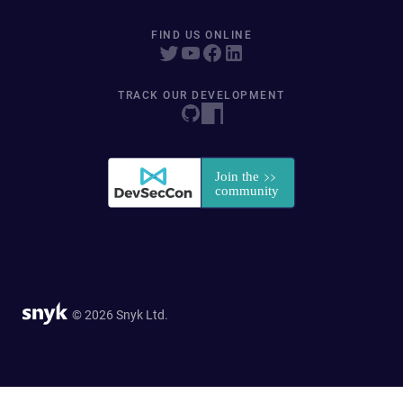
FIND US ONLINE
TRACK OUR DEVELOPMENT
© 2026 Snyk Ltd.