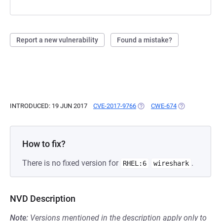
Report a new vulnerability
Found a mistake?
INTRODUCED: 19 JUN 2017
CVE-2017-9766
(OPENS IN A NEW TAB)
CWE-674
(OPENS IN A N
How to fix?
There is no fixed version for
.
RHEL:6
wireshark
NVD Description
Note:
Versions mentioned in the description apply only to