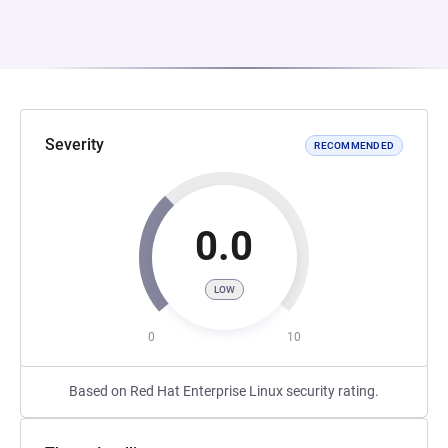
Severity
RECOMMENDED
0.0
LOW
0
10
Based on Red Hat Enterprise Linux security rating.