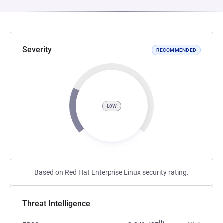
Severity
RECOMMENDED
LOW
Based on Red Hat Enterprise Linux security rating.
Threat Intelligence
th