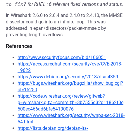
to fix?
for
RHEL:6
relevant fixed versions and status.
In Wireshark 2.6.0 to 2.6.4 and 2.4.0 to 2.4.10, the MMSE
dissector could go into an infinite loop. This was
addressed in epan/dissectors/packet-mmse.c by
preventing length overflows.
References
http://www.securityfocus.com/bid/106051
https://access.redhat.com/security/cve/CVE-2018-
19622
https://www.debian.org/security/2018/dsa-4359
https://bugs.wireshark.org/bugzilla/show_bug.cgi?
id=15250
https://code.wireshark.org/review/gitweb?
p=wireshark.git;a=commit;h=3b7555d32d11862f0e
500ec466ad6bfe54190076
https://www.wireshark.org/security/wnpa-sec-2018-
54.html
https://lists.debian.org/debian-lts-