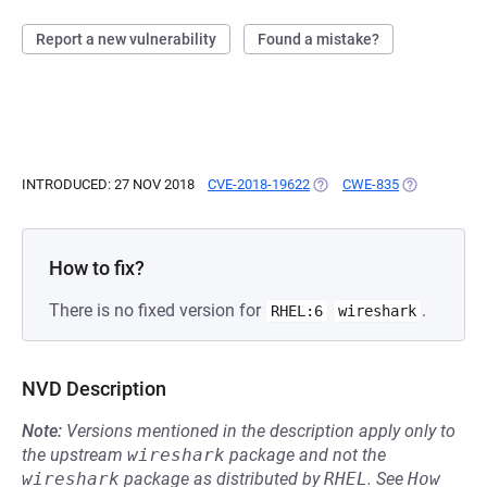
Report a new vulnerability
Found a mistake?
INTRODUCED: 27 NOV 2018
CVE-2018-19622
(OPENS IN A NEW TAB)
CWE-835
(OPENS IN A
How to fix?
There is no fixed version for
.
RHEL:6
wireshark
NVD Description
Note:
Versions mentioned in the description apply only to
the upstream
wireshark
package and not the
wireshark
package as distributed by
RHEL
.
See
How 