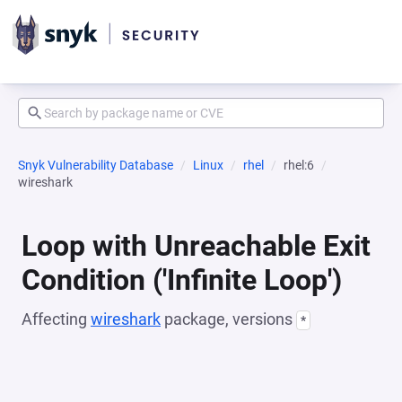
Snyk Vulnerability Database
Linux
rhel
rhel:6
wireshark
Loop with Unreachable Exit
Condition ('Infinite Loop')
Affecting
wireshark
package, versions
*