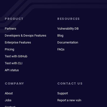
PRODUCT
RESOURCES
Partners
Vulnerability DB
Developers & Devops Features
Blog
Enterprise Features
Documentation
Pricing
FAQs
Test with GitHub
Test with CLI
API status
COMPANY
CONTACT US
About
Support
Jobs
Report a new vuln