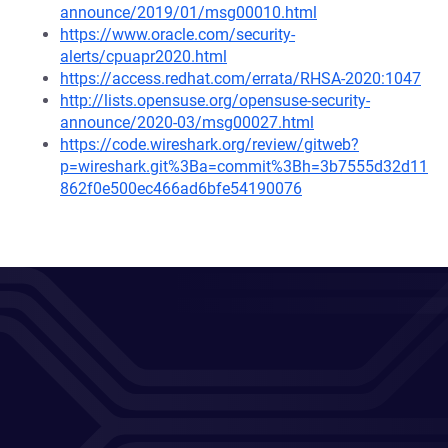
announce/2019/01/msg00010.html
https://www.oracle.com/security-
alerts/cpuapr2020.html
https://access.redhat.com/errata/RHSA-2020:1047
http://lists.opensuse.org/opensuse-security-
announce/2020-03/msg00027.html
https://code.wireshark.org/review/gitweb?
p=wireshark.git%3Ba=commit%3Bh=3b7555d32d11
862f0e500ec466ad6bfe54190076