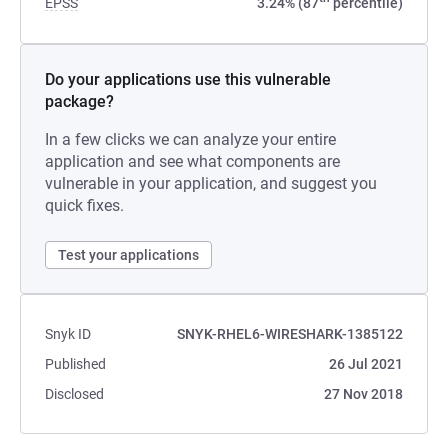
EPSS
3.24% (87
percentile)
Do your applications use this vulnerable
package?
In a few clicks we can analyze your entire
application and see what components are
vulnerable in your application, and suggest you
quick fixes.
Test your applications
Snyk ID
SNYK-RHEL6-WIRESHARK-1385122
Published
26 Jul 2021
Disclosed
27 Nov 2018