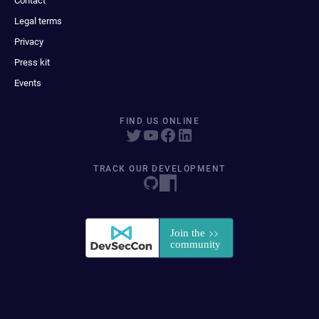
Contact
Legal terms
Privacy
Press kit
Events
FIND US ONLINE
TRACK OUR DEVELOPMENT