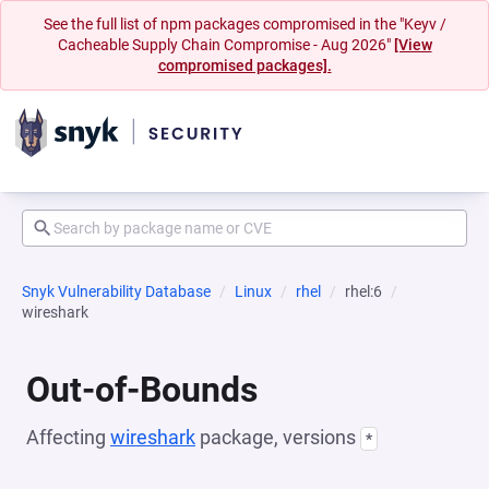
See the full list of npm packages compromised in the "Keyv /
Cacheable Supply Chain Compromise - Aug 2026"
[View
compromised packages].
Snyk Vulnerability Database
Linux
rhel
rhel:6
wireshark
Out-of-Bounds
Affecting
wireshark
package, versions
*