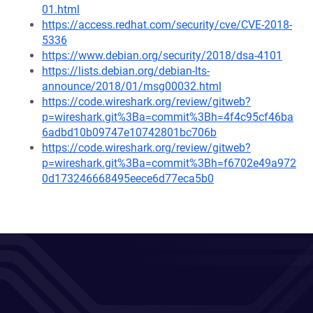
01.html
https://access.redhat.com/security/cve/CVE-2018-
5336
https://www.debian.org/security/2018/dsa-4101
https://lists.debian.org/debian-lts-
announce/2018/01/msg00032.html
https://code.wireshark.org/review/gitweb?
p=wireshark.git%3Ba=commit%3Bh=4f4c95cf46ba
6adbd10b09747e10742801bc706b
https://code.wireshark.org/review/gitweb?
p=wireshark.git%3Ba=commit%3Bh=f6702e49a972
0d173246668495eece6d77eca5b0