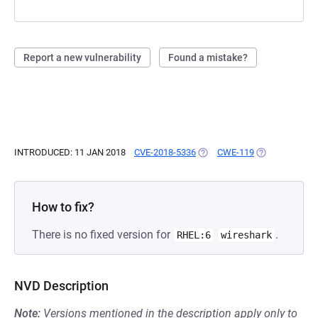
Report a new vulnerability
Found a mistake?
INTRODUCED: 11 JAN 2018
CVE-2018-5336
(OPENS IN A NEW TAB)
CWE-119
(OPENS IN A N
How to fix?
There is no fixed version for
.
RHEL:6
wireshark
NVD Description
Note:
Versions mentioned in the description apply only to