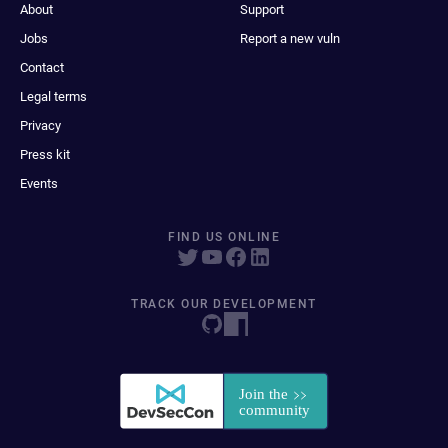
About
Support
Jobs
Report a new vuln
Contact
Legal terms
Privacy
Press kit
Events
FIND US ONLINE
TRACK OUR DEVELOPMENT