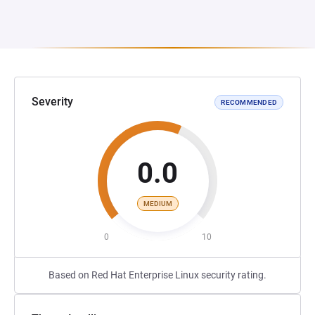
Severity
RECOMMENDED
0.0
MEDIUM
0
10
Based on Red Hat Enterprise Linux security rating.