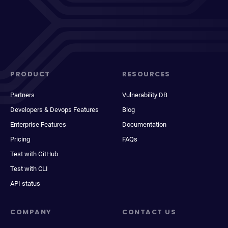
PRODUCT
RESOURCES
Partners
Vulnerability DB
Developers & Devops Features
Blog
Enterprise Features
Documentation
Pricing
FAQs
Test with GitHub
Test with CLI
API status
COMPANY
CONTACT US