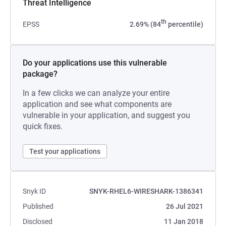
Threat Intelligence
th
EPSS
2.69% (84
percentile)
Do your applications use this vulnerable
package?
In a few clicks we can analyze your entire
application and see what components are
vulnerable in your application, and suggest you
quick fixes.
Test your applications
Snyk ID
SNYK-RHEL6-WIRESHARK-1386341
Published
26 Jul 2021
Disclosed
11 Jan 2018