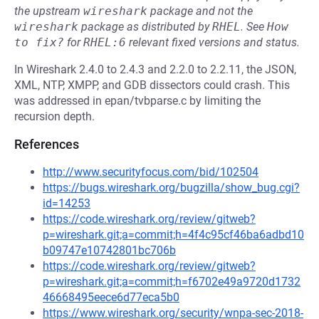
the upstream
wireshark
package and not the
wireshark
package as distributed by
RHEL
.
See
How 
to fix?
for
RHEL:6
relevant fixed versions and status.
In Wireshark 2.4.0 to 2.4.3 and 2.2.0 to 2.2.11, the JSON,
XML, NTP, XMPP, and GDB dissectors could crash. This
was addressed in epan/tvbparse.c by limiting the
recursion depth.
References
http://www.securityfocus.com/bid/102504
https://bugs.wireshark.org/bugzilla/show_bug.cgi?
id=14253
https://code.wireshark.org/review/gitweb?
p=wireshark.git;a=commit;h=4f4c95cf46ba6adbd10
b09747e10742801bc706b
https://code.wireshark.org/review/gitweb?
p=wireshark.git;a=commit;h=f6702e49a9720d1732
46668495eece6d77eca5b0
https://www.wireshark.org/security/wnpa-sec-2018-