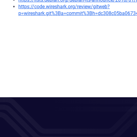
https://code.wireshark.org/review/gitweb?
p=wireshark.git%3Ba=commit%3Bh=dc308c05ba0673