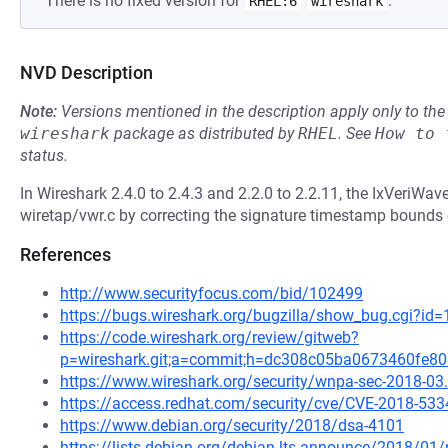
There is no fixed version for
.
RHEL:6
wireshark
NVD Description
Note:
Versions mentioned in the description apply only to t
wireshark
package as distributed by
RHEL
.
See
How to 
status.
In Wireshark 2.4.0 to 2.4.3 and 2.2.0 to 2.2.11, the IxVeriWav
wiretap/vwr.c by correcting the signature timestamp bounds
References
http://www.securityfocus.com/bid/102499
https://bugs.wireshark.org/bugzilla/show_bug.cgi?id
https://code.wireshark.org/review/gitweb?
p=wireshark.git;a=commit;h=dc308c05ba0673460fe
https://www.wireshark.org/security/wnpa-sec-2018-03
https://access.redhat.com/security/cve/CVE-2018-533
https://www.debian.org/security/2018/dsa-4101
https://lists.debian.org/debian-lts-announce/2018/0