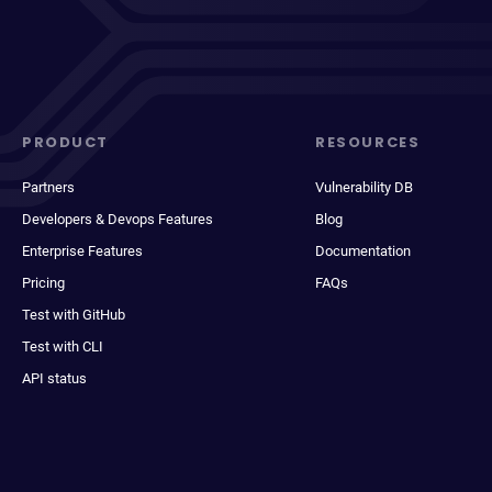
PRODUCT
RESOURCES
Partners
Vulnerability DB
Developers & Devops Features
Blog
Enterprise Features
Documentation
Pricing
FAQs
Test with GitHub
Test with CLI
API status