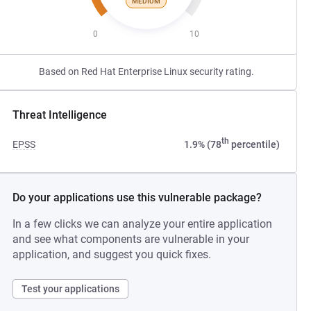
MEDIUM
0
10
Based on Red Hat Enterprise Linux security rating.
Threat Intelligence
th
EPSS
1.9% (78
percentile)
Do your applications use this vulnerable package?
In a few clicks we can analyze your entire application
and see what components are vulnerable in your
application, and suggest you quick fixes.
Test your applications