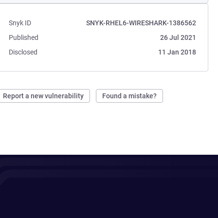
Snyk ID
SNYK-RHEL6-WIRESHARK-1386562
Published
26 Jul 2021
Disclosed
11 Jan 2018
Report a new vulnerability
Found a mistake?