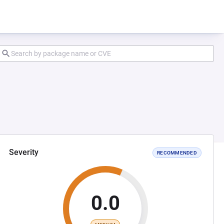
Severity
RECOMMENDED
0.0