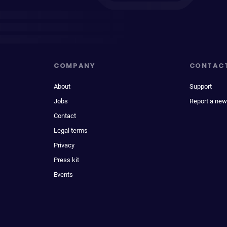
COMPANY
CONTAC
About
Support
Jobs
Report a new
Contact
Legal terms
Privacy
Press kit
Events