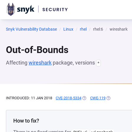
Snyk Vulnerability Database
Linux
rhel
rhel:6
wireshark
Out-of-Bounds
Affecting
wireshark
package, versions
*
INTRODUCED: 11 JAN 2018
CVE-2018-5334
(OPENS IN A NEW TAB)
CWE-119
(OPENS IN A N
How to fix?