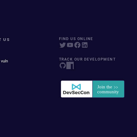
T US
FIND US ONLINE
TRACK OUR DEVELOPMENT
 vuln