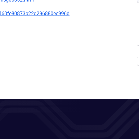
460fe80873b22d296880ee996d