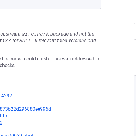
he upstream
wireshark
package and not the
fix?
for
RHEL:6
relevant fixed versions and
e file parser could crash. This was addressed in
 checks.
=14297
80873b22d296880ee996d
.html
4
1/msg00032.html