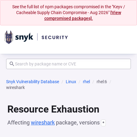
See the full list of npm packages compromised in the "Keyv /
Cacheable Supply Chain Compromise - Aug 2026"
[View
compromised packages].
Snyk Vulnerability Database
Linux
rhel
rhel:6
wireshark
Resource Exhaustion
Affecting
wireshark
package, versions
*