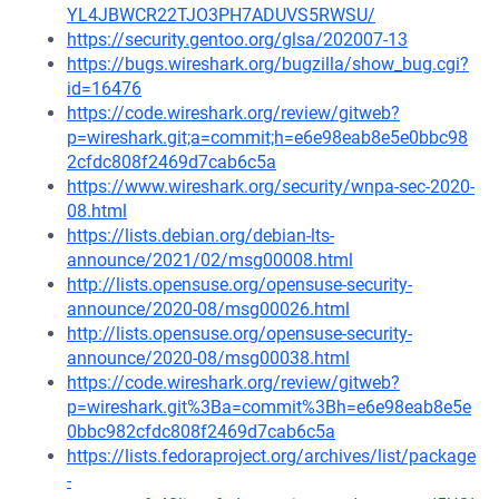
YL4JBWCR22TJO3PH7ADUVS5RWSU/
https://security.gentoo.org/glsa/202007-13
https://bugs.wireshark.org/bugzilla/show_bug.cgi?
id=16476
https://code.wireshark.org/review/gitweb?
p=wireshark.git;a=commit;h=e6e98eab8e5e0bbc98
2cfdc808f2469d7cab6c5a
https://www.wireshark.org/security/wnpa-sec-2020-
08.html
https://lists.debian.org/debian-lts-
announce/2021/02/msg00008.html
http://lists.opensuse.org/opensuse-security-
announce/2020-08/msg00026.html
http://lists.opensuse.org/opensuse-security-
announce/2020-08/msg00038.html
https://code.wireshark.org/review/gitweb?
p=wireshark.git%3Ba=commit%3Bh=e6e98eab8e5e
0bbc982cfdc808f2469d7cab6c5a
https://lists.fedoraproject.org/archives/list/package
-