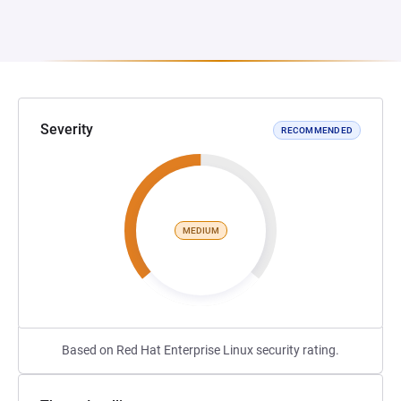
Severity
RECOMMENDED
MEDIUM
Based on Red Hat Enterprise Linux security rating.