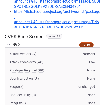
announce%40lists.fedoraproject.org/message/5UOI
SPQTRCZGQLKBVXEDL72AEXEHS425/
https://lists.fedoraproject.org/archives/list/package
-
announce%40lists.fedoraproject.org/message/DNV
3EYL4JBWCR22TJO3PH7ADUVS5RWSU/
CVSS Base Scores
version 3.1
NVD
7.5 HIGH
Attack Vector (AV)
Network
Attack Complexity (AC)
Low
Privileges Required (PR)
None
User Interaction (UI)
None
Scope (S)
Unchanged
Confidentiality (C)
None
Integrity (I)
None