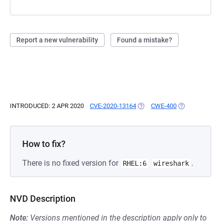
Report a new vulnerability
Found a mistake?
INTRODUCED: 2 APR 2020
CVE-2020-13164
(OPENS IN A NEW TAB)
CWE-400
(OPENS IN A N
How to fix?
There is no fixed version for
.
RHEL:6
wireshark
NVD Description
Note:
Versions mentioned in the description apply only to