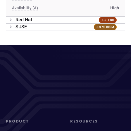
Availability (A)
High
Red Hat
7.5 HIGH
SUSE
5.3 MEDIUM
PRODUCT
RESOURCES