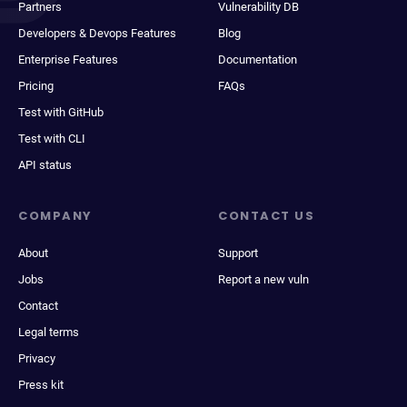
Partners
Vulnerability DB
Developers & Devops Features
Blog
Enterprise Features
Documentation
Pricing
FAQs
Test with GitHub
Test with CLI
API status
COMPANY
CONTACT US
About
Support
Jobs
Report a new vuln
Contact
Legal terms
Privacy
Press kit