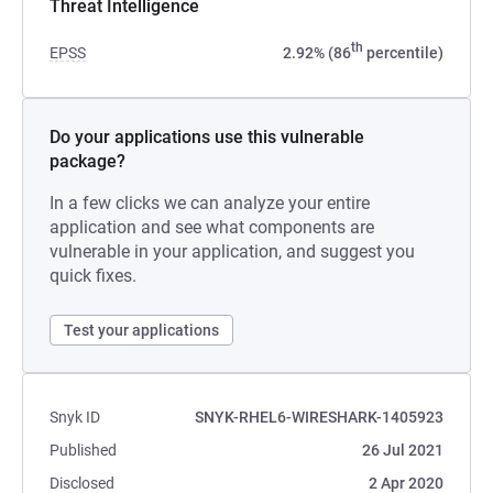
Threat Intelligence
th
EPSS
2.92% (86
percentile)
Do your applications use this vulnerable
package?
In a few clicks we can analyze your entire
application and see what components are
vulnerable in your application, and suggest you
quick fixes.
Test your applications
Snyk ID
SNYK-RHEL6-WIRESHARK-1405923
Published
26 Jul 2021
Disclosed
2 Apr 2020