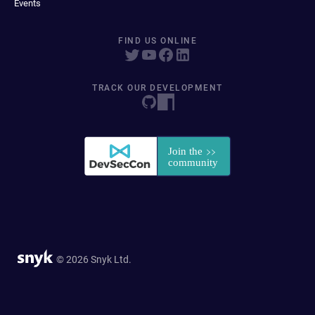
Events
FIND US ONLINE
TRACK OUR DEVELOPMENT
© 2026 Snyk Ltd.