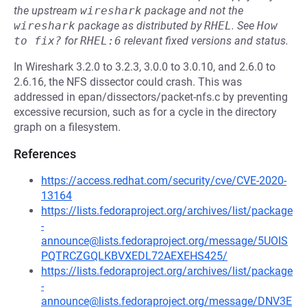
the upstream
wireshark
package and not the
wireshark
package as distributed by
RHEL
.
See
How 
to fix?
for
RHEL:6
relevant fixed versions and status.
In Wireshark 3.2.0 to 3.2.3, 3.0.0 to 3.0.10, and 2.6.0 to
2.6.16, the NFS dissector could crash. This was
addressed in epan/dissectors/packet-nfs.c by preventing
excessive recursion, such as for a cycle in the directory
graph on a filesystem.
References
https://access.redhat.com/security/cve/CVE-2020-
13164
https://lists.fedoraproject.org/archives/list/package
-
announce@lists.fedoraproject.org/message/5UOIS
PQTRCZGQLKBVXEDL72AEXEHS425/
https://lists.fedoraproject.org/archives/list/package
-
announce@lists.fedoraproject.org/message/DNV3E