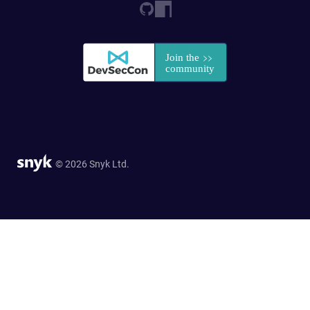
© 2026 Snyk Ltd.