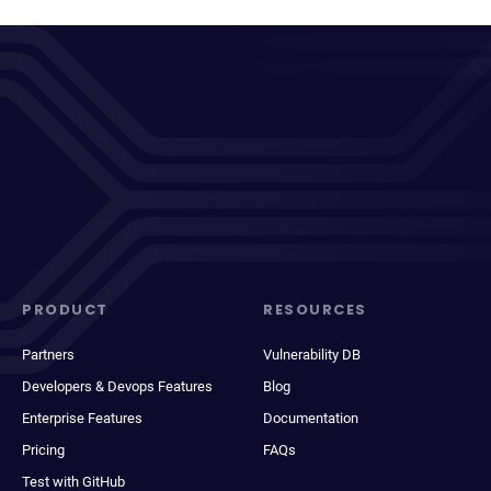
PRODUCT
RESOURCES
Partners
Vulnerability DB
Developers & Devops Features
Blog
Enterprise Features
Documentation
Pricing
FAQs
Test with GitHub