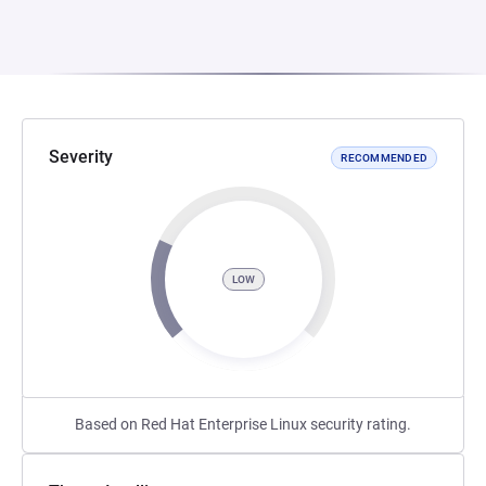
Severity
RECOMMENDED
LOW
Based on Red Hat Enterprise Linux security rating.