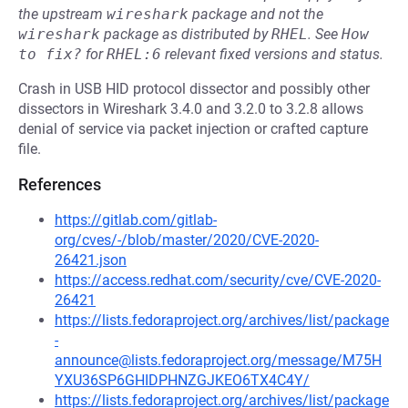
the upstream
wireshark
package and not the
wireshark
package as distributed by
RHEL
.
See
How 
to fix?
for
RHEL:6
relevant fixed versions and status.
Crash in USB HID protocol dissector and possibly other
dissectors in Wireshark 3.4.0 and 3.2.0 to 3.2.8 allows
denial of service via packet injection or crafted capture
file.
References
https://gitlab.com/gitlab-
org/cves/-/blob/master/2020/CVE-2020-
26421.json
https://access.redhat.com/security/cve/CVE-2020-
26421
https://lists.fedoraproject.org/archives/list/package
-
announce@lists.fedoraproject.org/message/M75H
YXU36SP6GHIDPHNZGJKEO6TX4C4Y/
https://lists.fedoraproject.org/archives/list/package