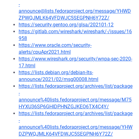
-
announce@lists.fedoraproject.org/message/YHWD
ZPWQJMLK64VFDWJC5SEGPNH6Y72Z/
https://security.gentoo.org/glsa/202101-12
https://gitlab.com/wireshark/wireshark/-/issues/16
958
https://www.oracle.com/security-
alerts/cpuApr2021.html
https://www.wireshark.org/security/wnpa-sec-2020-
17.html
https://lists.debian.org/debian-lts-
announce/2021/02/msg00008.html
https://lists.fedoraproject.org/archives/list/package
-
announce%40lists.fedoraproject.org/message/M75
HYXU36SP6GHIDPHNZGJKEO6TX4C4Y/
https://lists.fedoraproject.org/archives/list/package
-
announce%40lists.fedoraproject.org/message/YHW
DZPWQJMLK64VFDWJC5SEGPNH6Y72Z/