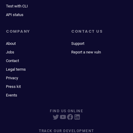
Test with CLI
API status
COMPANY
CONTACT US
About
Support
Jobs
Report a new vuln
Contact
Legal terms
Privacy
Press kit
Events
FIND US ONLINE
TRACK OUR DEVELOPMENT