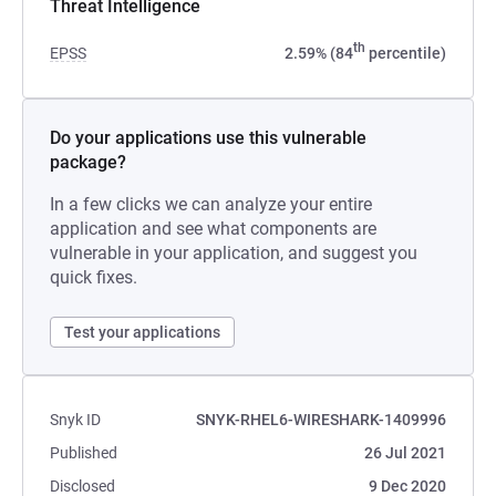
Threat Intelligence
th
EPSS
2.59% (84
percentile)
Do your applications use this vulnerable
package?
In a few clicks we can analyze your entire
application and see what components are
vulnerable in your application, and suggest you
quick fixes.
Test your applications
Snyk ID
SNYK-RHEL6-WIRESHARK-1409996
Published
26 Jul 2021
Disclosed
9 Dec 2020