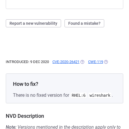
Report a new vulnerability
Found a mistake?
INTRODUCED: 9 DEC 2020
CVE-2020-26421
(OPENS IN A NEW TAB)
CWE-119
(OPENS IN A N
How to fix?
There is no fixed version for
.
RHEL:6
wireshark
NVD Description
Note:
Versions mentioned in the description apply only to