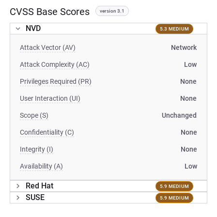
CVSS Base Scores
version 3.1
NVD
5.3 MEDIUM
Attack Vector (AV)
Network
Attack Complexity (AC)
Low
Privileges Required (PR)
None
User Interaction (UI)
None
Scope (S)
Unchanged
Confidentiality (C)
None
Integrity (I)
None
Availability (A)
Low
Red Hat
5.9 MEDIUM
SUSE
5.9 MEDIUM