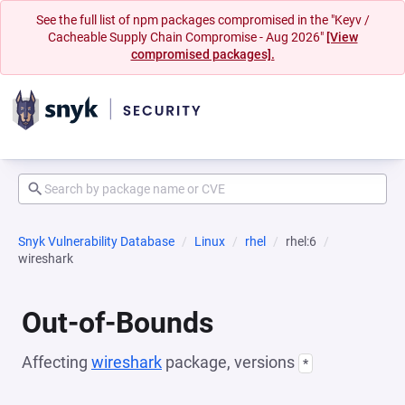
See the full list of npm packages compromised in the "Keyv /
Cacheable Supply Chain Compromise - Aug 2026"
[View
compromised packages].
Snyk Vulnerability Database
Linux
rhel
rhel:6
wireshark
Out-of-Bounds
Affecting
wireshark
package, versions
*