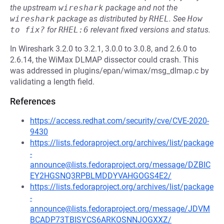
the upstream
wireshark
package and not the
wireshark
package as distributed by
RHEL
.
See
How 
to fix?
for
RHEL:6
relevant fixed versions and status.
In Wireshark 3.2.0 to 3.2.1, 3.0.0 to 3.0.8, and 2.6.0 to
2.6.14, the WiMax DLMAP dissector could crash. This
was addressed in plugins/epan/wimax/msg_dlmap.c by
validating a length field.
References
https://access.redhat.com/security/cve/CVE-2020-
9430
https://lists.fedoraproject.org/archives/list/package
-
announce@lists.fedoraproject.org/message/DZBIC
EY2HGSNQ3RPBLMDDYVAHGOGS4E2/
https://lists.fedoraproject.org/archives/list/package
-
announce@lists.fedoraproject.org/message/JDVM
BCADP73TBISYCS6ARKOSNNJOGXXZ/