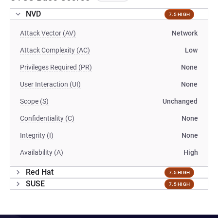
NVD
7.5 HIGH
Attack Vector (AV)
Network
Attack Complexity (AC)
Low
Privileges Required (PR)
None
User Interaction (UI)
None
Scope (S)
Unchanged
Confidentiality (C)
None
Integrity (I)
None
Availability (A)
High
Red Hat
7.5 HIGH
SUSE
7.5 HIGH