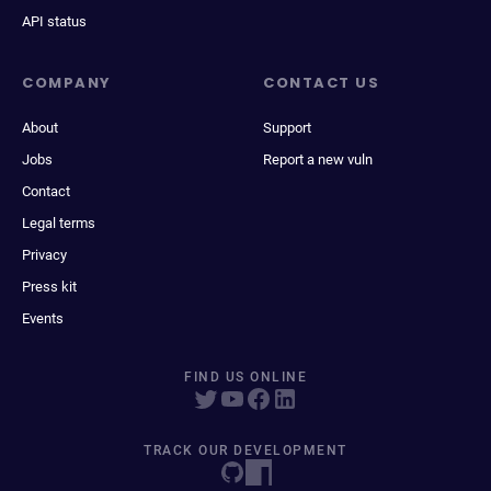
API status
COMPANY
CONTACT US
About
Support
Jobs
Report a new vuln
Contact
Legal terms
Privacy
Press kit
Events
FIND US ONLINE
TRACK OUR DEVELOPMENT