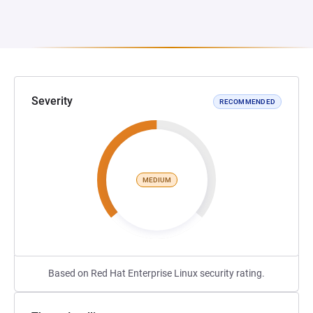
Severity
RECOMMENDED
MEDIUM
Based on Red Hat Enterprise Linux security rating.