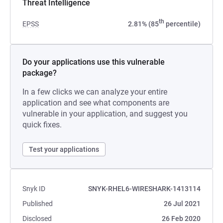
Threat Intelligence
th
EPSS
2.81% (85
percentile)
Do your applications use this vulnerable
package?
In a few clicks we can analyze your entire
application and see what components are
vulnerable in your application, and suggest you
quick fixes.
Test your applications
Snyk ID
SNYK-RHEL6-WIRESHARK-1413114
Published
26 Jul 2021
Disclosed
26 Feb 2020