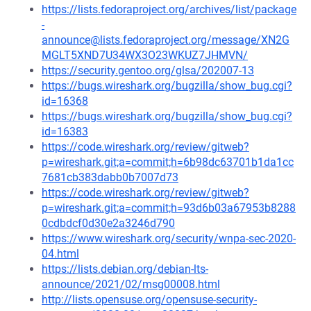
https://lists.fedoraproject.org/archives/list/package
-
announce@lists.fedoraproject.org/message/XN2G
MGLT5XND7U34WX3O23WKUZ7JHMVN/
https://security.gentoo.org/glsa/202007-13
https://bugs.wireshark.org/bugzilla/show_bug.cgi?
id=16368
https://bugs.wireshark.org/bugzilla/show_bug.cgi?
id=16383
https://code.wireshark.org/review/gitweb?
p=wireshark.git;a=commit;h=6b98dc63701b1da1cc
7681cb383dabb0b7007d73
https://code.wireshark.org/review/gitweb?
p=wireshark.git;a=commit;h=93d6b03a67953b8288
0cdbdcf0d30e2a3246d790
https://www.wireshark.org/security/wnpa-sec-2020-
04.html
https://lists.debian.org/debian-lts-
announce/2021/02/msg00008.html
http://lists.opensuse.org/opensuse-security-