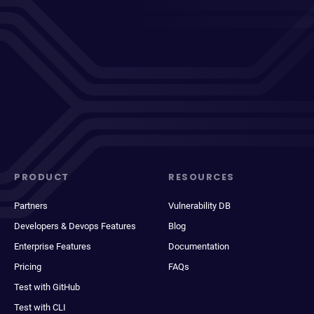
PRODUCT
RESOURCES
Partners
Vulnerability DB
Developers & Devops Features
Blog
Enterprise Features
Documentation
Pricing
FAQs
Test with GitHub
Test with CLI