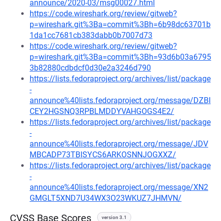
announce/2020-03/msg00027.html
https://code.wireshark.org/review/gitweb?
p=wireshark.git%3Ba=commit%3Bh=6b98dc63701b
1da1cc7681cb383dabb0b7007d73
https://code.wireshark.org/review/gitweb?
p=wireshark.git%3Ba=commit%3Bh=93d6b03a6795
3b82880cdbdcf0d30e2a3246d790
https://lists.fedoraproject.org/archives/list/package
-
announce%40lists.fedoraproject.org/message/DZBI
CEY2HGSNQ3RPBLMDDYVAHGOGS4E2/
https://lists.fedoraproject.org/archives/list/package
-
announce%40lists.fedoraproject.org/message/JDV
MBCADP73TBISYCS6ARKOSNNJOGXXZ/
https://lists.fedoraproject.org/archives/list/package
-
announce%40lists.fedoraproject.org/message/XN2
GMGLT5XND7U34WX3O23WKUZ7JHMVN/
CVSS Base Scores
version 3.1