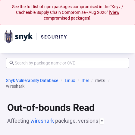
See the full list of npm packages compromised in the "Keyv /
Cacheable Supply Chain Compromise - Aug 2026"
[View
compromised packages].
Snyk Vulnerability Database
Linux
rhel
rhel:6
wireshark
Out-of-bounds Read
Affecting
wireshark
package, versions
*