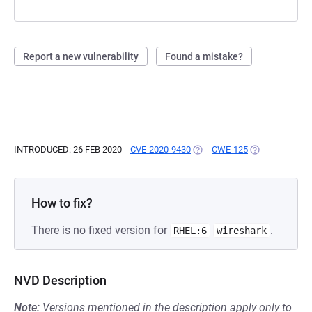
Report a new vulnerability
Found a mistake?
INTRODUCED: 26 FEB 2020
CVE-2020-9430
(OPENS IN A NEW TAB)
CWE-125
(OPENS IN A N
How to fix?
There is no fixed version for
.
RHEL:6
wireshark
NVD Description
Note:
Versions mentioned in the description apply only to