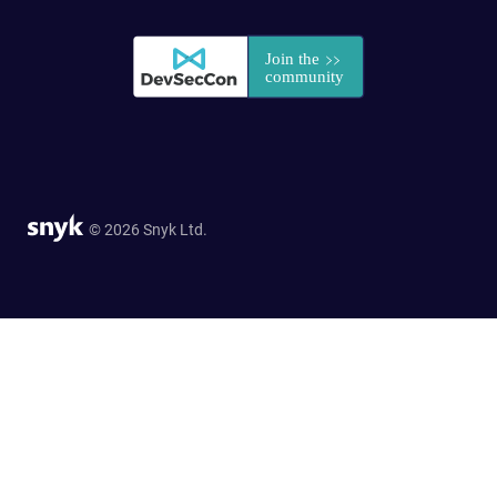
© 2026 Snyk Ltd.