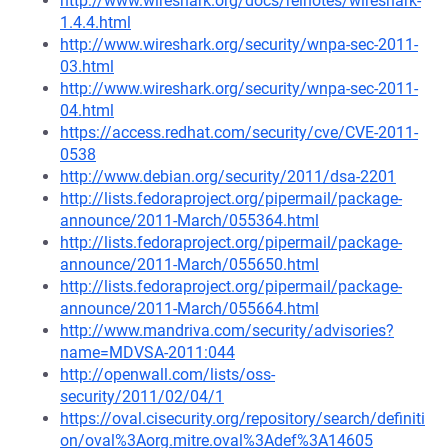
http://www.wireshark.org/docs/relnotes/wireshark-
1.4.4.html
http://www.wireshark.org/security/wnpa-sec-2011-
03.html
http://www.wireshark.org/security/wnpa-sec-2011-
04.html
https://access.redhat.com/security/cve/CVE-2011-
0538
http://www.debian.org/security/2011/dsa-2201
http://lists.fedoraproject.org/pipermail/package-
announce/2011-March/055364.html
http://lists.fedoraproject.org/pipermail/package-
announce/2011-March/055650.html
http://lists.fedoraproject.org/pipermail/package-
announce/2011-March/055664.html
http://www.mandriva.com/security/advisories?
name=MDVSA-2011:044
http://openwall.com/lists/oss-
security/2011/02/04/1
https://oval.cisecurity.org/repository/search/definiti
on/oval%3Aorg.mitre.oval%3Adef%3A14605