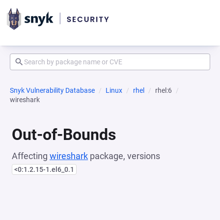
Snyk Vulnerability Database
Linux
rhel
rhel:6
wireshark
Out-of-Bounds
Affecting
wireshark
package, versions
<0:1.2.15-1.el6_0.1