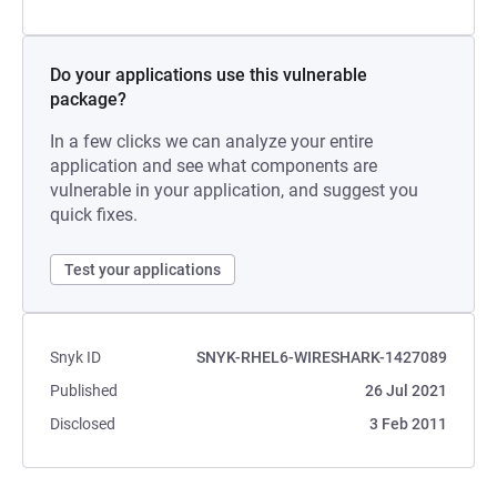
Do your applications use this vulnerable
package?
In a few clicks we can analyze your entire
application and see what components are
vulnerable in your application, and suggest you
quick fixes.
Test your applications
Snyk ID
SNYK-RHEL6-WIRESHARK-1427089
Published
26 Jul 2021
Disclosed
3 Feb 2011