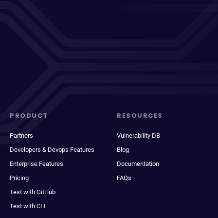
PRODUCT
RESOURCES
Partners
Vulnerability DB
Developers & Devops Features
Blog
Enterprise Features
Documentation
Pricing
FAQs
Test with GitHub
Test with CLI