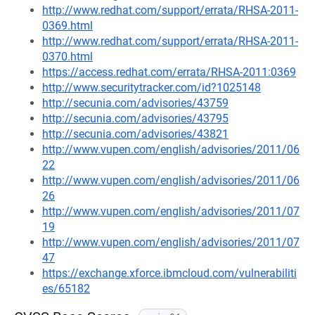
http://www.redhat.com/support/errata/RHSA-2011-
0369.html
http://www.redhat.com/support/errata/RHSA-2011-
0370.html
https://access.redhat.com/errata/RHSA-2011:0369
http://www.securitytracker.com/id?1025148
http://secunia.com/advisories/43759
http://secunia.com/advisories/43795
http://secunia.com/advisories/43821
http://www.vupen.com/english/advisories/2011/06
22
http://www.vupen.com/english/advisories/2011/06
26
http://www.vupen.com/english/advisories/2011/07
19
http://www.vupen.com/english/advisories/2011/07
47
https://exchange.xforce.ibmcloud.com/vulnerabiliti
es/65182