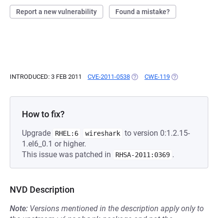
Report a new vulnerability
Found a mistake?
INTRODUCED: 3 FEB 2011
CVE-2011-0538
(OPENS IN A NEW TAB)
CWE-119
(OPENS IN A NE
How to fix?
Upgrade
to version 0:1.2.15-
RHEL:6
wireshark
1.el6_0.1 or higher.
This issue was patched in
.
RHSA-2011:0369
NVD Description
Note:
Versions mentioned in the description apply only to