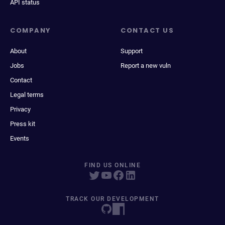
API status
COMPANY
CONTACT US
About
Support
Jobs
Report a new vuln
Contact
Legal terms
Privacy
Press kit
Events
FIND US ONLINE
TRACK OUR DEVELOPMENT