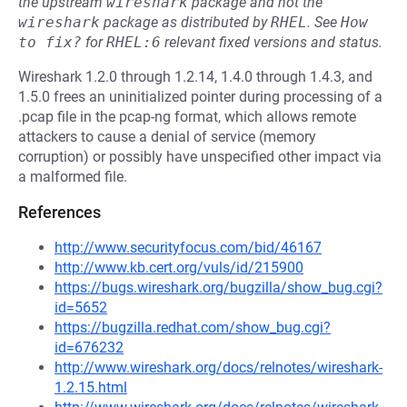
the upstream
wireshark
package and not the
wireshark
package as distributed by
RHEL
.
See
How 
to fix?
for
RHEL:6
relevant fixed versions and status.
Wireshark 1.2.0 through 1.2.14, 1.4.0 through 1.4.3, and
1.5.0 frees an uninitialized pointer during processing of a
.pcap file in the pcap-ng format, which allows remote
attackers to cause a denial of service (memory
corruption) or possibly have unspecified other impact via
a malformed file.
References
http://www.securityfocus.com/bid/46167
http://www.kb.cert.org/vuls/id/215900
https://bugs.wireshark.org/bugzilla/show_bug.cgi?
id=5652
https://bugzilla.redhat.com/show_bug.cgi?
id=676232
http://www.wireshark.org/docs/relnotes/wireshark-
1.2.15.html