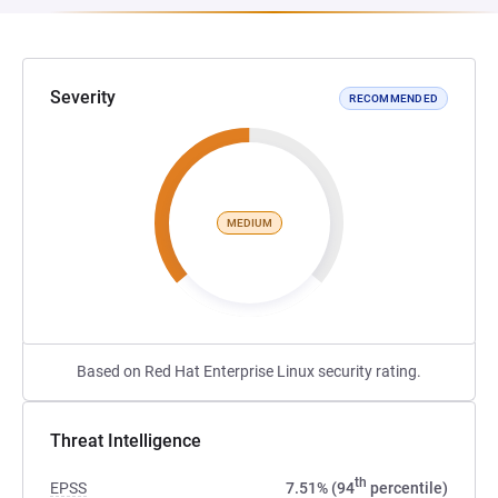
Severity
RECOMMENDED
MEDIUM
Based on Red Hat Enterprise Linux security rating.
Threat Intelligence
th
EPSS
7.51% (94
percentile)