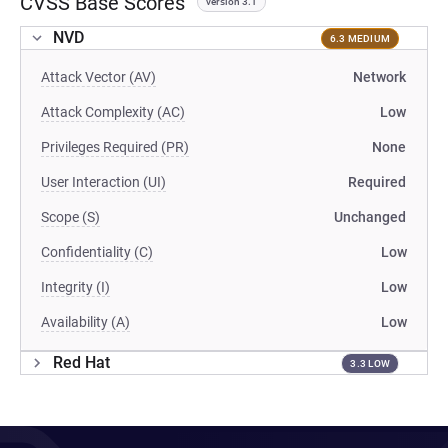
CVSS Base Scores
version 3.1
NVD
6.3 MEDIUM
Attack Vector (AV)
Network
Attack Complexity (AC)
Low
Privileges Required (PR)
None
User Interaction (UI)
Required
Scope (S)
Unchanged
Confidentiality (C)
Low
Integrity (I)
Low
Availability (A)
Low
Red Hat
3.3 LOW