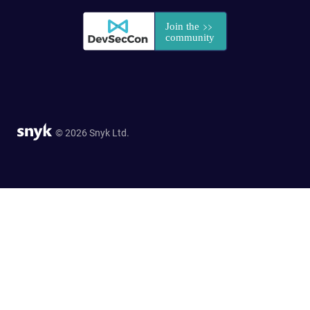
© 2026 Snyk Ltd.