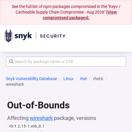
See the full list of npm packages compromised in the "Keyv /
Cacheable Supply Chain Compromise - Aug 2026"
[View
compromised packages].
Snyk Vulnerability Database
Linux
rhel
rhel:6
wireshark
Out-of-Bounds
Affecting
wireshark
package, versions
<0:1.2.15-1.el6_0.1