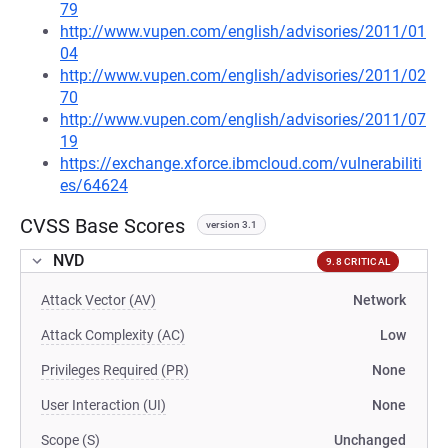
79
http://www.vupen.com/english/advisories/2011/01
04
http://www.vupen.com/english/advisories/2011/02
70
http://www.vupen.com/english/advisories/2011/07
19
https://exchange.xforce.ibmcloud.com/vulnerabiliti
es/64624
CVSS Base Scores
version 3.1
NVD
9.8 CRITICAL
Attack Vector (AV)
Network
Attack Complexity (AC)
Low
Privileges Required (PR)
None
User Interaction (UI)
None
Scope (S)
Unchanged