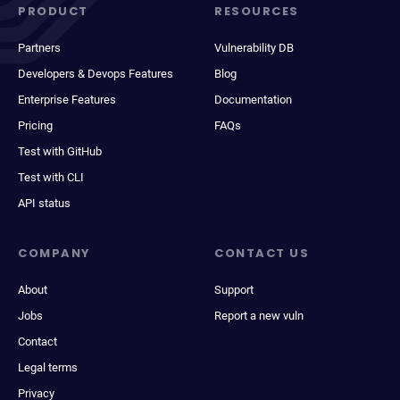
PRODUCT
RESOURCES
Partners
Vulnerability DB
Developers & Devops Features
Blog
Enterprise Features
Documentation
Pricing
FAQs
Test with GitHub
Test with CLI
API status
COMPANY
CONTACT US
About
Support
Jobs
Report a new vuln
Contact
Legal terms
Privacy