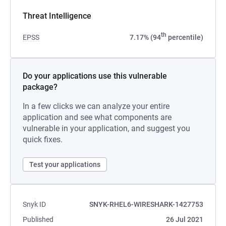
Threat Intelligence
th
EPSS
7.17% (94
percentile)
Do your applications use this vulnerable
package?
In a few clicks we can analyze your entire
application and see what components are
vulnerable in your application, and suggest you
quick fixes.
Test your applications
Snyk ID
SNYK-RHEL6-WIRESHARK-1427753
Published
26 Jul 2021