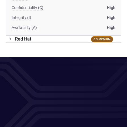
Confidentiality (C)
High
Integrity (I)
High
Availability (A)
High
Red Hat
6.3 MEDIUM