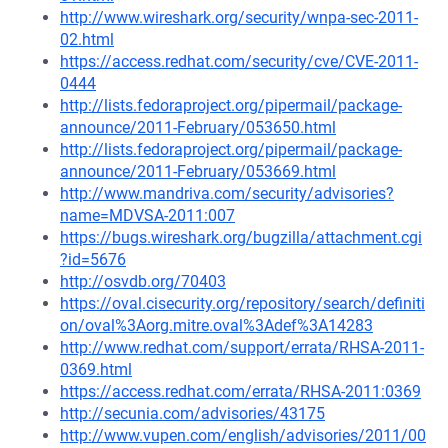
http://www.wireshark.org/security/wnpa-sec-2011-
02.html
https://access.redhat.com/security/cve/CVE-2011-
0444
http://lists.fedoraproject.org/pipermail/package-
announce/2011-February/053650.html
http://lists.fedoraproject.org/pipermail/package-
announce/2011-February/053669.html
http://www.mandriva.com/security/advisories?
name=MDVSA-2011:007
https://bugs.wireshark.org/bugzilla/attachment.cgi
?id=5676
http://osvdb.org/70403
https://oval.cisecurity.org/repository/search/definiti
on/oval%3Aorg.mitre.oval%3Adef%3A14283
http://www.redhat.com/support/errata/RHSA-2011-
0369.html
https://access.redhat.com/errata/RHSA-2011:0369
http://secunia.com/advisories/43175
http://www.vupen.com/english/advisories/2011/00