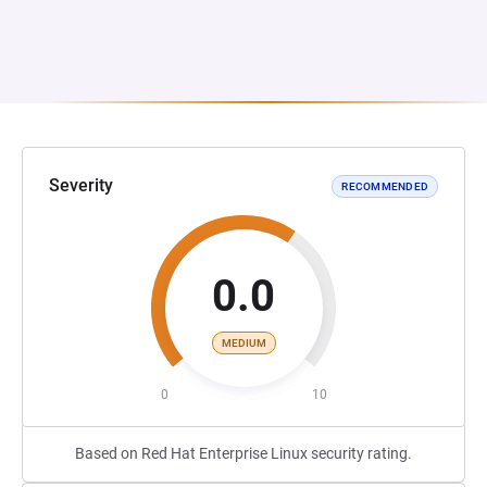
Severity
RECOMMENDED
0.0
MEDIUM
0
10
Based on Red Hat Enterprise Linux security rating.