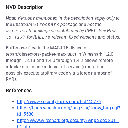
NVD Description
Note:
Versions mentioned in the description apply only to
the upstream
wireshark
package and not the
wireshark
package as distributed by
RHEL
.
See
How 
to fix?
for
RHEL:6
relevant fixed versions and status.
Buffer overflow in the MAC-LTE dissector
(epan/dissectors/packet-mac-lte.c) in Wireshark 1.2.0
through 1.2.13 and 1.4.0 through 1.4.2 allows remote
attackers to cause a denial of service (crash) and
possibly execute arbitrary code via a large number of
RARs.
References
http://www.securityfocus.com/bid/45775
https://bugs.wireshark.org/bugzilla/show_bug.cgi?
id=5530
http://www.wireshark.org/security/wnpa-sec-2011-
01.html