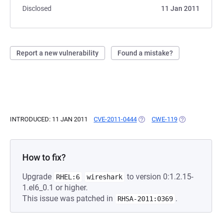
Disclosed
11 Jan 2011
Report a new vulnerability
Found a mistake?
INTRODUCED: 11 JAN 2011
CVE-2011-0444
(OPENS IN A NEW TAB)
CWE-119
(OPENS IN A N
How to fix?
Upgrade
to version 0:1.2.15-
RHEL:6
wireshark
1.el6_0.1 or higher.
This issue was patched in
.
RHSA-2011:0369