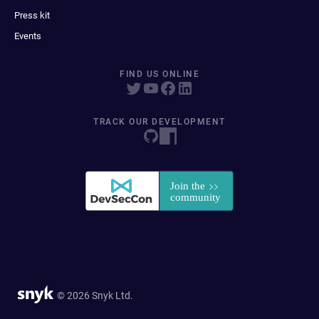
Press kit
Events
FIND US ONLINE
TRACK OUR DEVELOPMENT
© 2026 Snyk Ltd.