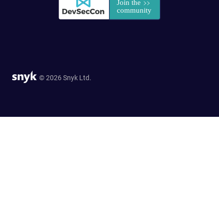
© 2026 Snyk Ltd.