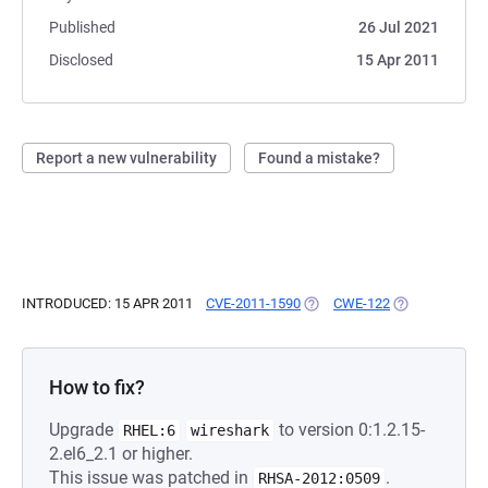
Published
26 Jul 2021
Disclosed
15 Apr 2011
Report a new vulnerability
Found a mistake?
INTRODUCED: 15 APR 2011
CVE-2011-1590
(OPENS IN A NEW TAB)
CWE-122
(OPENS IN A N
How to fix?
Upgrade
to version 0:1.2.15-
RHEL:6
wireshark
2.el6_2.1 or higher.
This issue was patched in
.
RHSA-2012:0509