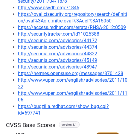
security/2011/04/18/8
http://www.osvdb.org/71846
https://oval.cisecurity.org/repository/search/definiti
on/oval%3Aorg.mitre.oval%3Adef%3A15050
https://access.redhat.com/errata/RHSA-2012:0509
http://securitytracker.com/id?1025388
http://secunia.com/advisories/44172
http://secunia.com/advisories/44374
http://secunia.com/advisories/44822
http://secunia.com/advisories/45149
http://secunia.com/advisories/48947
https://hermes.opensuse.org/messages/8701428
http://www.vupen.com/english/advisories/2011/10
22
http://www.vupen.com/english/advisories/2011/11
06
https://bugzilla.redhat.com/show_bug.cgi?
id=697741
CVSS Base Scores
version 3.1