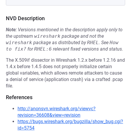
NVD Description
Note:
Versions mentioned in the description apply only to
the upstream
wireshark
package and not the
wireshark
package as distributed by
RHEL
.
See
How 
to fix?
for
RHEL:6
relevant fixed versions and status.
The X.509if dissector in Wireshark 1.2.x before 1.2.16 and
1.4.x before 1.4.5 does not properly initialize certain
global variables, which allows remote attackers to cause
a denial of service (application crash) via a crafted .pcap
file.
References
http://anonsvn.wireshark.org/viewvc?
revision=36608&view=revision
https://bugs.wireshark.org/bugzilla/show_bug.cgi?
id=5754