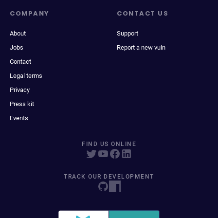
COMPANY
CONTACT US
About
Support
Jobs
Report a new vuln
Contact
Legal terms
Privacy
Press kit
Events
FIND US ONLINE
TRACK OUR DEVELOPMENT