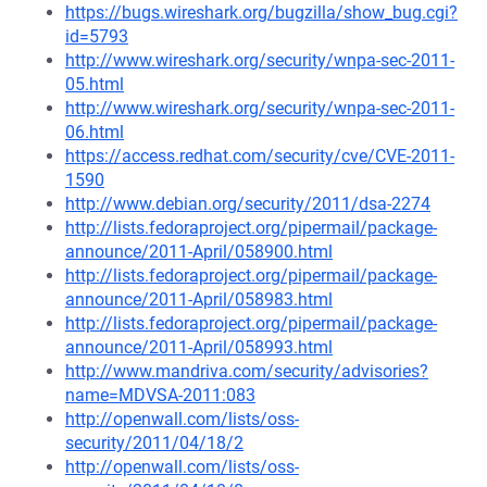
https://bugs.wireshark.org/bugzilla/show_bug.cgi?
id=5793
http://www.wireshark.org/security/wnpa-sec-2011-
05.html
http://www.wireshark.org/security/wnpa-sec-2011-
06.html
https://access.redhat.com/security/cve/CVE-2011-
1590
http://www.debian.org/security/2011/dsa-2274
http://lists.fedoraproject.org/pipermail/package-
announce/2011-April/058900.html
http://lists.fedoraproject.org/pipermail/package-
announce/2011-April/058983.html
http://lists.fedoraproject.org/pipermail/package-
announce/2011-April/058993.html
http://www.mandriva.com/security/advisories?
name=MDVSA-2011:083
http://openwall.com/lists/oss-
security/2011/04/18/2
http://openwall.com/lists/oss-