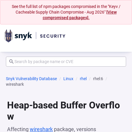
See the full list of npm packages compromised in the "Keyv /
Cacheable Supply Chain Compromise - Aug 2026"
[View
compromised packages].
Snyk Vulnerability Database
Linux
rhel
rhel:6
wireshark
Heap-based Buffer Overflo
w
Affecting
wireshark
package, versions