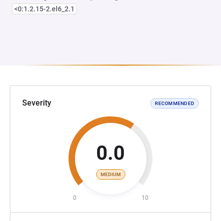
<0:1.2.15-2.el6_2.1
Severity
RECOMMENDED
0.0
MEDIUM
0
10