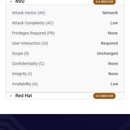
NVD
4.3 MEDIUM
Attack Vector (AV)
Network
Attack Complexity (AC)
Low
Privileges Required (PR)
None
User Interaction (UI)
Required
Scope (S)
Unchanged
Confidentiality (C)
None
Integrity (I)
None
Availability (A)
Low
Red Hat
6.3 MEDIUM