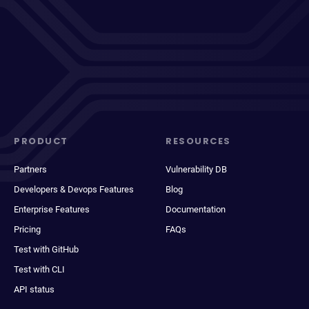
PRODUCT
RESOURCES
Partners
Vulnerability DB
Developers & Devops Features
Blog
Enterprise Features
Documentation
Pricing
FAQs
Test with GitHub
Test with CLI
API status