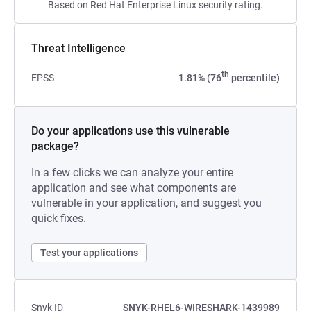
Based on Red Hat Enterprise Linux security rating.
Threat Intelligence
th
EPSS
1.81% (76
percentile)
Do your applications use this vulnerable
package?
In a few clicks we can analyze your entire
application and see what components are
vulnerable in your application, and suggest you
quick fixes.
Test your applications
Snyk ID
SNYK-RHEL6-WIRESHARK-1439989