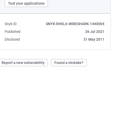
Test your applications
Snyk ID
SNYK-RHEL6-WIRESHARK-1440004
Published
26 Jul 2021
Disclosed
31 May 2011
Report a new vulnerability
Found a mistake?