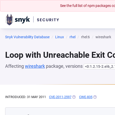
See the full list of npm packages
Snyk Vulnerability Database
Linux
rhel
rhel:6
wireshark
Loop with Unreachable Exit Con
Affecting
wireshark
package, versions
<0:1.2.15-2.el6_2.
INTRODUCED: 31 MAY 2011
CVE-2011-2597
(OPENS IN A NEW TAB)
CWE-835
(OPENS IN A 