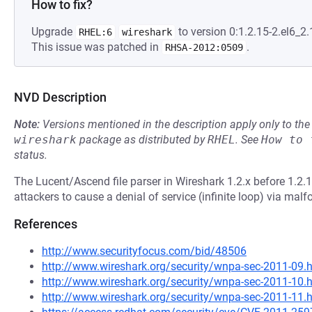
How to fix?
Upgrade
to version 0:1.2.15-2.el6_2.1
RHEL:6
wireshark
This issue was patched in
.
RHSA-2012:0509
NVD Description
Note:
Versions mentioned in the description apply only to t
wireshark
package as distributed by
RHEL
.
See
How to 
status.
The Lucent/Ascend file parser in Wireshark 1.2.x before 1.2.1
attackers to cause a denial of service (infinite loop) via mal
References
http://www.securityfocus.com/bid/48506
http://www.wireshark.org/security/wnpa-sec-2011-09.
http://www.wireshark.org/security/wnpa-sec-2011-10.
http://www.wireshark.org/security/wnpa-sec-2011-11.