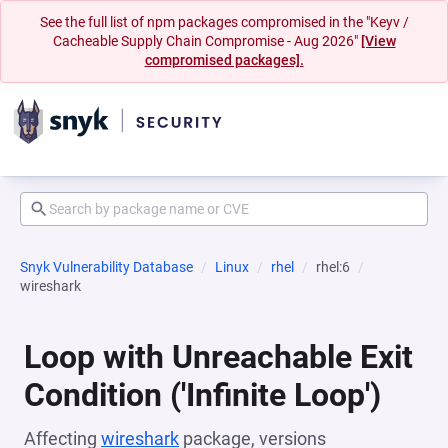
See the full list of npm packages compromised in the "Keyv /
Cacheable Supply Chain Compromise - Aug 2026"
[View
compromised packages].
Snyk Vulnerability Database
Linux
rhel
rhel:6
wireshark
Loop with Unreachable Exit
Condition ('Infinite Loop')
Affecting
wireshark
package, versions