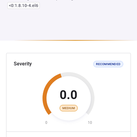
<0:1.8.10-4.el6
Severity
RECOMMENDED
0.0
MEDIUM
0
10