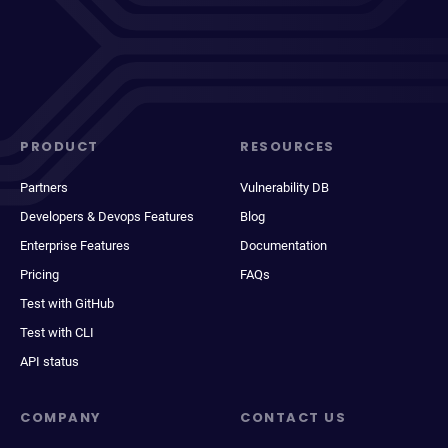
PRODUCT
RESOURCES
Partners
Vulnerability DB
Developers & Devops Features
Blog
Enterprise Features
Documentation
Pricing
FAQs
Test with GitHub
Test with CLI
API status
COMPANY
CONTACT US