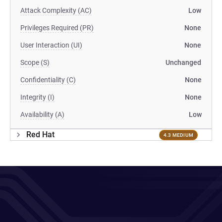
Attack Complexity (AC)
Low
Privileges Required (PR)
None
User Interaction (UI)
None
Scope (S)
Unchanged
Confidentiality (C)
None
Integrity (I)
None
Availability (A)
Low
Red Hat
4.3 MEDIUM