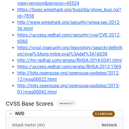
view=revision&revision=45524
https://bugs.wireshark.org/bugzilla/show_bug.cgi?
id=7858
http://www.wireshark.org/security/wnpa-sec-2012-
36.html
https://access.redhat.com/security/cve/CVE-2012-
6060
https://oval.cisecurity.org/repository/search/definiti
on/oval%3Aorg.mitre.oval%3Adef%3A16038
http://rhn.redhat.com/errata/RHSA-2014-0341.html
https://access.redhat.com/errata/RHSA-2013:1569
http://lists.opensuse.org/opensuse-updates/2012-
12/msg00022.html
http://lists.opensuse.org/opensuse-updates/2013-
01/msg00042.html
CVSS Base Scores
version 3.1
NVD
5.3 MEDIUM
Attack Vector (AV)
Network