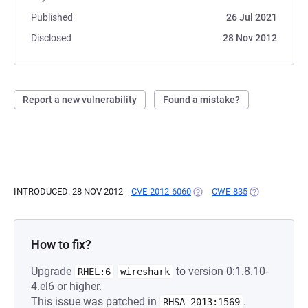
Published
26 Jul 2021
Disclosed
28 Nov 2012
Report a new vulnerability
Found a mistake?
INTRODUCED: 28 NOV 2012
CVE-2012-6060
(OPENS IN A NEW TAB)
CWE-835
(OPENS IN A 
How to fix?
Upgrade
to version 0:1.8.10-
RHEL:6
wireshark
4.el6 or higher.
This issue was patched in
.
RHSA-2013:1569