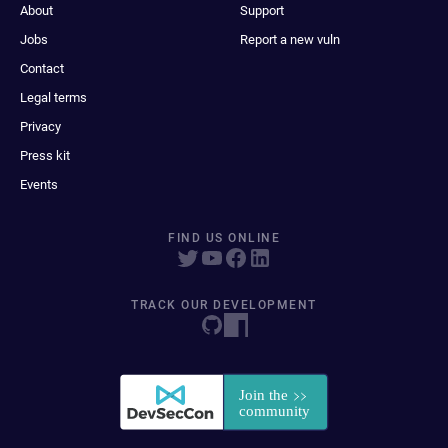
About
Support
Jobs
Report a new vuln
Contact
Legal terms
Privacy
Press kit
Events
FIND US ONLINE
TRACK OUR DEVELOPMENT