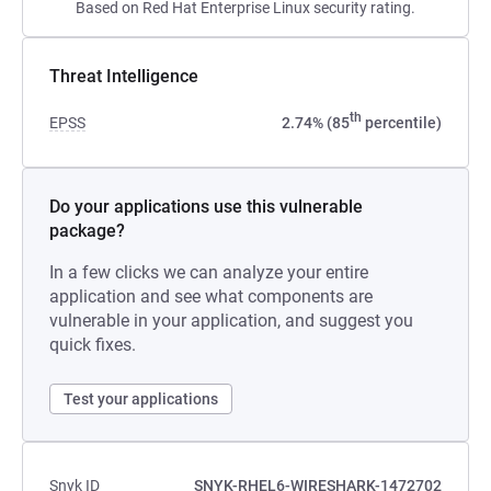
Based on Red Hat Enterprise Linux security rating.
Threat Intelligence
th
EPSS
2.74% (85
percentile)
Do your applications use this vulnerable
package?
In a few clicks we can analyze your entire
application and see what components are
vulnerable in your application, and suggest you
quick fixes.
Test your applications
Snyk ID
SNYK-RHEL6-WIRESHARK-1472702