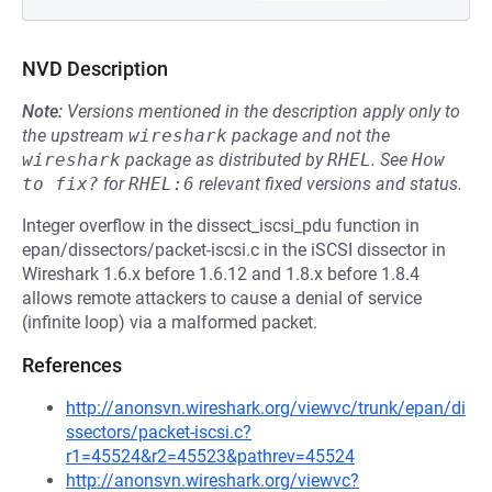
NVD Description
Note:
Versions mentioned in the description apply only to
the upstream
wireshark
package and not the
wireshark
package as distributed by
RHEL
.
See
How 
to fix?
for
RHEL:6
relevant fixed versions and status.
Integer overflow in the dissect_iscsi_pdu function in
epan/dissectors/packet-iscsi.c in the iSCSI dissector in
Wireshark 1.6.x before 1.6.12 and 1.8.x before 1.8.4
allows remote attackers to cause a denial of service
(infinite loop) via a malformed packet.
References
http://anonsvn.wireshark.org/viewvc/trunk/epan/di
ssectors/packet-iscsi.c?
r1=45524&r2=45523&pathrev=45524
http://anonsvn.wireshark.org/viewvc?