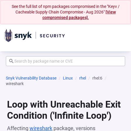
See the full list of npm packages compromised in the "Keyv /
Cacheable Supply Chain Compromise - Aug 2026"
[View
compromised packages].
Snyk Vulnerability Database
Linux
rhel
rhel:6
wireshark
Loop with Unreachable Exit
Condition ('Infinite Loop')
Affecting
wireshark
package, versions