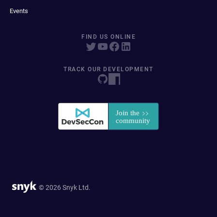
Events
FIND US ONLINE
TRACK OUR DEVELOPMENT
© 2026 Snyk Ltd.