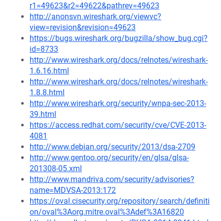
r1=49623&r2=49622&pathrev=49623
http://anonsvn.wireshark.org/viewvc?
view=revision&revision=49623
https://bugs.wireshark.org/bugzilla/show_bug.cgi?
id=8733
http://www.wireshark.org/docs/relnotes/wireshark-
1.6.16.html
http://www.wireshark.org/docs/relnotes/wireshark-
1.8.8.html
http://www.wireshark.org/security/wnpa-sec-2013-
39.html
https://access.redhat.com/security/cve/CVE-2013-
4081
http://www.debian.org/security/2013/dsa-2709
http://www.gentoo.org/security/en/glsa/glsa-
201308-05.xml
http://www.mandriva.com/security/advisories?
name=MDVSA-2013:172
https://oval.cisecurity.org/repository/search/definiti
on/oval%3Aorg.mitre.oval%3Adef%3A16820