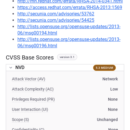
http://rhn.redhat.com/errata/RHSA-2014-0341.html
https://access.redhat.com/errata/RHSA-2013:1569
http://secunia.com/advisories/53762
http://secunia.com/advisories/54425
http://lists.opensuse.org/opensuse-updates/2013-
06/msg00194.html
http://lists.opensuse.org/opensuse-updates/2013-
06/msg00196.html
CVSS Base Scores
version 3.1
NVD
5.3 MEDIUM
Attack Vector (AV)
Network
Attack Complexity (AC)
Low
Privileges Required (PR)
None
User Interaction (UI)
None
Scope (S)
Unchanged
Confidentiality (C)
None