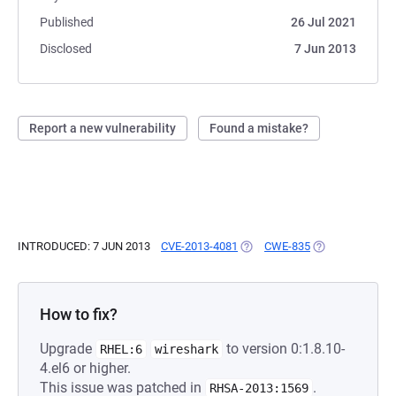
Published
26 Jul 2021
Disclosed
7 Jun 2013
Report a new vulnerability
Found a mistake?
INTRODUCED: 7 JUN 2013
CVE-2013-4081
(OPENS IN A NEW TAB)
CWE-835
(OPENS IN A NE
How to fix?
Upgrade
to version 0:1.8.10-
RHEL:6
wireshark
4.el6 or higher.
This issue was patched in
.
RHSA-2013:1569