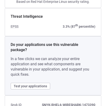
Based on Red Hat Enterprise Linux security rating.
Threat Intelligence
th
EPSS
3.3% (87
percentile)
Do your applications use this vulnerable
package?
In a few clicks we can analyze your entire
application and see what components are
vulnerable in your application, and suggest you
quick fixes.
Test your applications
Snyk ID
SNYK-RHEL6-WIRESHARK-1473390