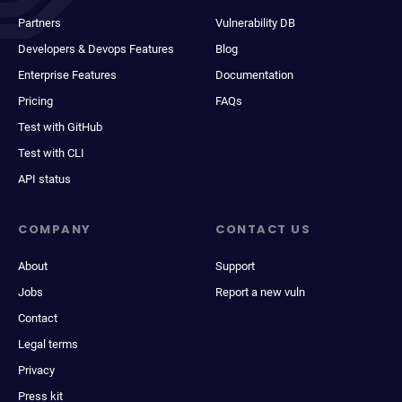
Partners
Vulnerability DB
Developers & Devops Features
Blog
Enterprise Features
Documentation
Pricing
FAQs
Test with GitHub
Test with CLI
API status
COMPANY
CONTACT US
About
Support
Jobs
Report a new vuln
Contact
Legal terms
Privacy
Press kit