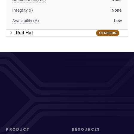
Integrity (I)
None
Availability (A)
Low
Red Hat
4.3 MEDIUM
PRODUCT
RESOURCES