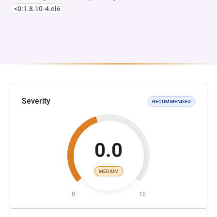
<0:1.8.10-4.el6
Severity
RECOMMENDED
0.0
MEDIUM
0
10