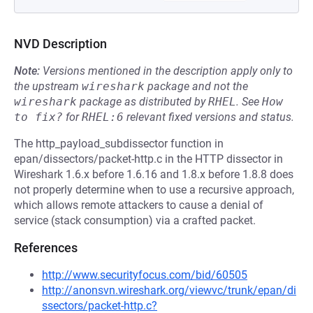
NVD Description
Note:
Versions mentioned in the description apply only to
the upstream
wireshark
package and not the
wireshark
package as distributed by
RHEL
.
See
How 
to fix?
for
RHEL:6
relevant fixed versions and status.
The http_payload_subdissector function in
epan/dissectors/packet-http.c in the HTTP dissector in
Wireshark 1.6.x before 1.6.16 and 1.8.x before 1.8.8 does
not properly determine when to use a recursive approach,
which allows remote attackers to cause a denial of
service (stack consumption) via a crafted packet.
References
http://www.securityfocus.com/bid/60505
http://anonsvn.wireshark.org/viewvc/trunk/epan/di
ssectors/packet-http.c?