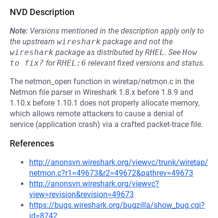
NVD Description
Note:
Versions mentioned in the description apply only to
the upstream
wireshark
package and not the
wireshark
package as distributed by
RHEL
.
See
How 
to fix?
for
RHEL:6
relevant fixed versions and status.
The netmon_open function in wiretap/netmon.c in the
Netmon file parser in Wireshark 1.8.x before 1.8.9 and
1.10.x before 1.10.1 does not properly allocate memory,
which allows remote attackers to cause a denial of
service (application crash) via a crafted packet-trace file.
References
http://anonsvn.wireshark.org/viewvc/trunk/wiretap/
netmon.c?r1=49673&r2=49672&pathrev=49673
http://anonsvn.wireshark.org/viewvc?
view=revision&revision=49673
https://bugs.wireshark.org/bugzilla/show_bug.cgi?
id=8742