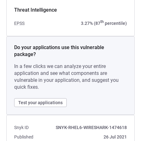
Threat Intelligence
th
EPSS
3.27% (87
percentile)
Do your applications use this vulnerable
package?
In a few clicks we can analyze your entire
application and see what components are
vulnerable in your application, and suggest you
quick fixes.
Test your applications
Snyk ID
SNYK-RHEL6-WIRESHARK-1474618
Published
26 Jul 2021