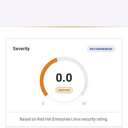
Severity
RECOMMENDED
0.0
MEDIUM
0
10
Based on Red Hat Enterprise Linux security rating.