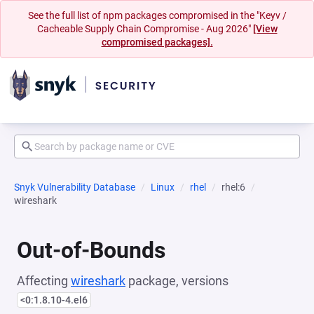
See the full list of npm packages compromised in the "Keyv /
Cacheable Supply Chain Compromise - Aug 2026"
[View
compromised packages].
Snyk Vulnerability Database
Linux
rhel
rhel:6
wireshark
Out-of-Bounds
Affecting
wireshark
package, versions
<0:1.8.10-4.el6