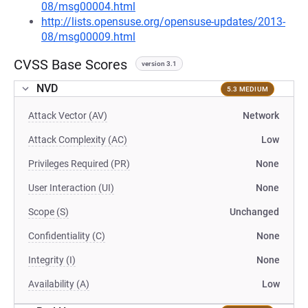
08/msg00004.html
http://lists.opensuse.org/opensuse-updates/2013-
08/msg00009.html
CVSS Base Scores
version 3.1
NVD
5.3 MEDIUM
Attack Vector (AV)
Network
Attack Complexity (AC)
Low
Privileges Required (PR)
None
User Interaction (UI)
None
Scope (S)
Unchanged
Confidentiality (C)
None
Integrity (I)
None
Availability (A)
Low