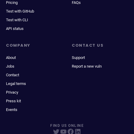
Pricing
FAQs
Test with GitHub
Test with CLI
API status
COMPANY
CONTACT US
About
Support
Jobs
Report a new vuln
Contact
Legal terms
Privacy
Press kit
Events
FIND US ONLINE