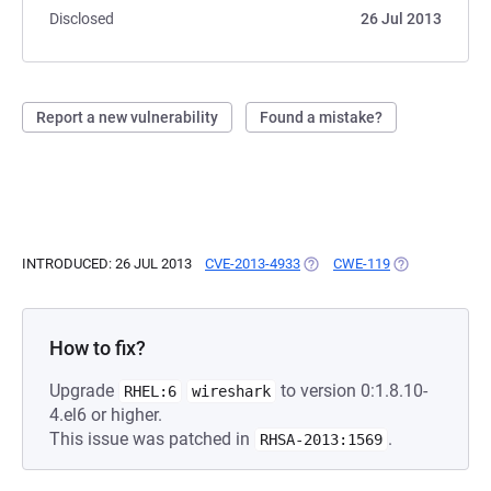
Disclosed
26 Jul 2013
Report a new vulnerability
Found a mistake?
INTRODUCED: 26 JUL 2013
CVE-2013-4933
(OPENS IN A NEW TAB)
CWE-119
(OPENS IN A N
How to fix?
Upgrade
to version 0:1.8.10-
RHEL:6
wireshark
4.el6 or higher.
This issue was patched in
.
RHSA-2013:1569