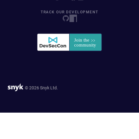
TRACK OUR DEVELOPMENT
© 2026 Snyk Ltd.