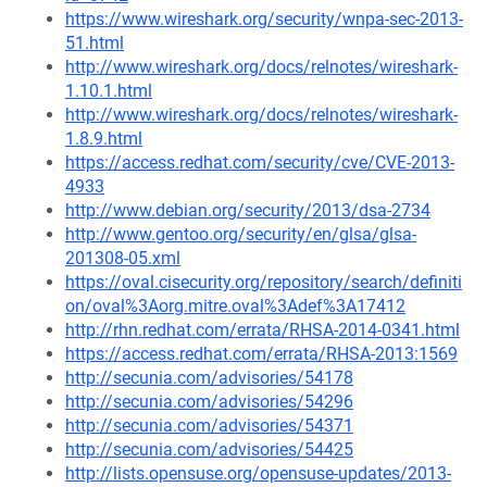
https://www.wireshark.org/security/wnpa-sec-2013-
51.html
http://www.wireshark.org/docs/relnotes/wireshark-
1.10.1.html
http://www.wireshark.org/docs/relnotes/wireshark-
1.8.9.html
https://access.redhat.com/security/cve/CVE-2013-
4933
http://www.debian.org/security/2013/dsa-2734
http://www.gentoo.org/security/en/glsa/glsa-
201308-05.xml
https://oval.cisecurity.org/repository/search/definiti
on/oval%3Aorg.mitre.oval%3Adef%3A17412
http://rhn.redhat.com/errata/RHSA-2014-0341.html
https://access.redhat.com/errata/RHSA-2013:1569
http://secunia.com/advisories/54178
http://secunia.com/advisories/54296
http://secunia.com/advisories/54371
http://secunia.com/advisories/54425
http://lists.opensuse.org/opensuse-updates/2013-