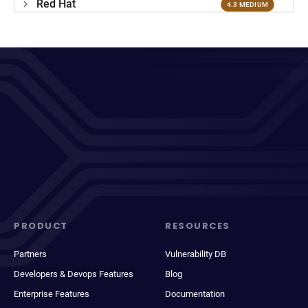
Red Hat
4.3 MEDIUM
PRODUCT
RESOURCES
Partners
Vulnerability DB
Developers & Devops Features
Blog
Enterprise Features
Documentation