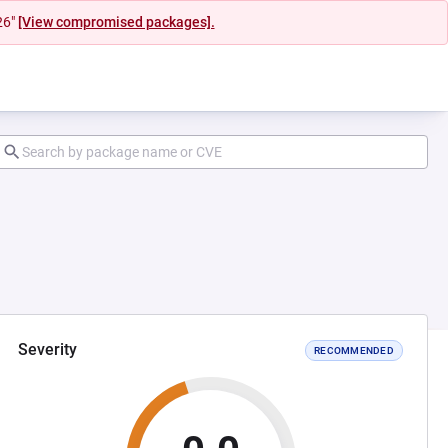
26"
[View compromised packages].
Severity
RECOMMENDED