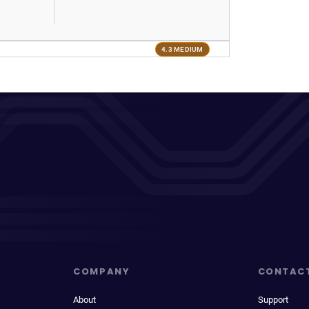
4.3 MEDIUM
COMPANY
CONTAC
About
Support