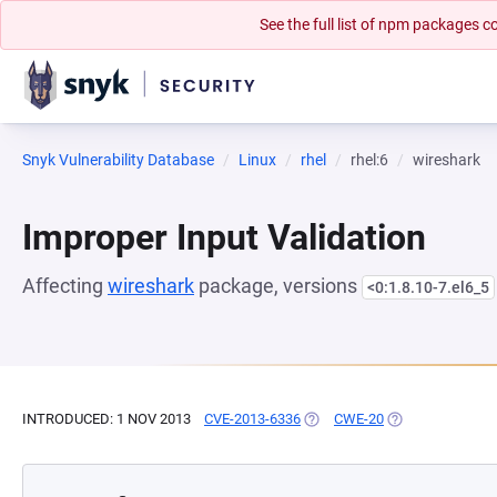
See the full list of npm packages
Snyk Vulnerability Database
Linux
rhel
rhel:6
wireshark
Improper Input Validation
Affecting
wireshark
package, versions
<0:1.8.10-7.el6_5
INTRODUCED: 1 NOV 2013
CVE-2013-6336
(OPENS IN A NEW TAB)
CWE-20
(OPENS IN A NE