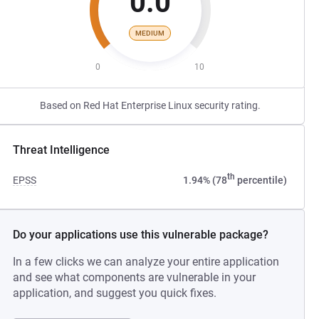
0.0
MEDIUM
0
10
Based on Red Hat Enterprise Linux security rating.
Threat Intelligence
th
EPSS
1.94% (78
percentile)
Do your applications use this vulnerable package?
In a few clicks we can analyze your entire application
and see what components are vulnerable in your
application, and suggest you quick fixes.