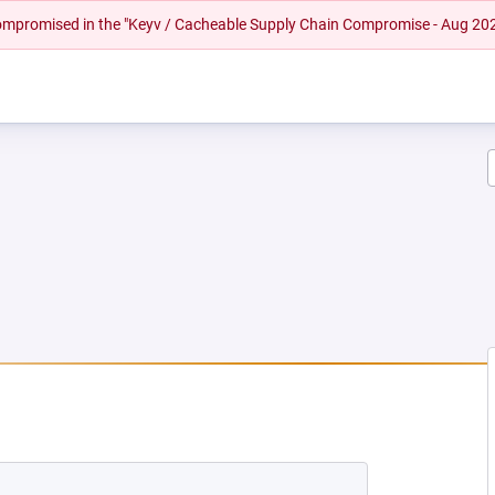
 compromised in the "Keyv / Cacheable Supply Chain Compromise - Aug 20
W TAB)