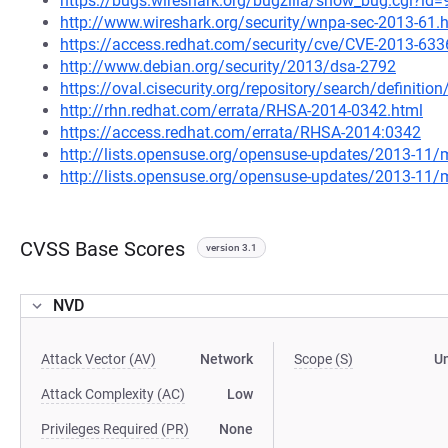
https://bugs.wireshark.org/bugzilla/show_bug.cgi?id
http://www.wireshark.org/security/wnpa-sec-2013-61.
https://access.redhat.com/security/cve/CVE-2013-633
http://www.debian.org/security/2013/dsa-2792
https://oval.cisecurity.org/repository/search/defini
http://rhn.redhat.com/errata/RHSA-2014-0342.html
https://access.redhat.com/errata/RHSA-2014:0342
http://lists.opensuse.org/opensuse-updates/2013-11
http://lists.opensuse.org/opensuse-updates/2013-11
CVSS Base Scores
version 3.1
NVD
Attack Vector (AV)
Network
Scope (S)
U
Attack Complexity (AC)
Low
Privileges Required (PR)
None