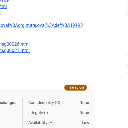
=9139
html
6
tion/oval%3Aorg.mitre.oval%3Adef%3A19193
/msg00026.html
/msg00027.html
4.3 MEDIUM
nchanged
Confidentiality (C)
None
Integrity (I)
None
Availability (A)
Low