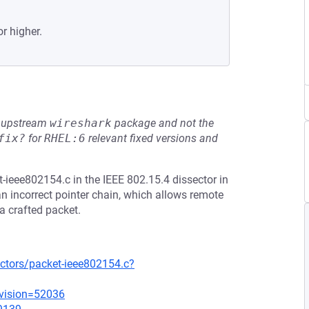
or higher.
he upstream
wireshark
package and not the
fix?
for
RHEL:6
relevant fixed versions and
ieee802154.c in the IEEE 802.15.4 dissector in
an incorrect pointer chain, which allows remote
 a crafted packet.
ectors/packet-ieee802154.c?
evision=52036