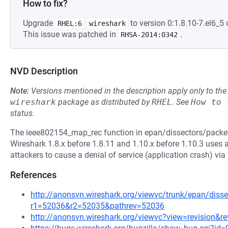
How to fix?
Upgrade
to version 0:1.8.10-7.el6_5 
RHEL:6
wireshark
This issue was patched in
.
RHSA-2014:0342
NVD Description
Note:
Versions mentioned in the description apply only to t
wireshark
package as distributed by
RHEL
.
See
How to 
status.
The ieee802154_map_rec function in epan/dissectors/packet-
Wireshark 1.8.x before 1.8.11 and 1.10.x before 1.10.3 uses 
attackers to cause a denial of service (application crash) via
References
http://anonsvn.wireshark.org/viewvc/trunk/epan/diss
r1=52036&r2=52035&pathrev=52036
http://anonsvn.wireshark.org/viewvc?view=revision&r