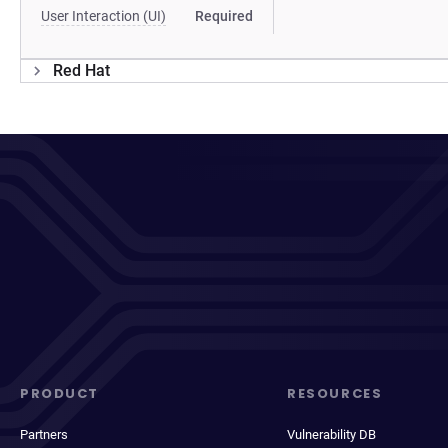
User Interaction (UI)
Required
Red Hat
PRODUCT
RESOURCES
Partners
Vulnerability DB