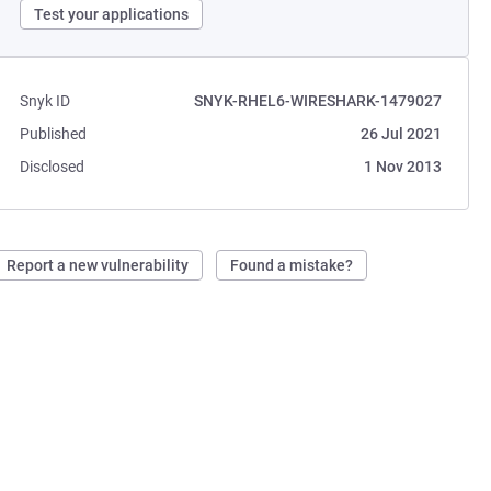
Test your applications
Snyk ID
SNYK-RHEL6-WIRESHARK-1479027
Published
26 Jul 2021
Disclosed
1 Nov 2013
Report a new vulnerability
Found a mistake?