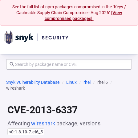
See the full list of npm packages compromised in the "Keyv /
Cacheable Supply Chain Compromise - Aug 2026"
[View
compromised packages].
Snyk Vulnerability Database
Linux
rhel
rhel:6
wireshark
CVE-2013-6337
Affecting
wireshark
package, versions
<0:1.8.10-7.el6_5