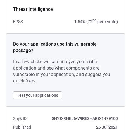
Threat Intelligence
nd
EPSS
1.54% (72
percentile)
Do your applications use this vulnerable
package?
In a few clicks we can analyze your entire
application and see what components are
vulnerable in your application, and suggest you
quick fixes.
Test your applications
Snyk ID
SNYK-RHEL6-WIRESHARK-1479100
Published
26 Jul 2021