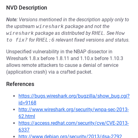
NVD Description
Note:
Versions mentioned in the description apply only to
the upstream
wireshark
package and not the
wireshark
package as distributed by
RHEL
.
See
How 
to fix?
for
RHEL:6
relevant fixed versions and status.
Unspecified vulnerability in the NBAP dissector in
Wireshark 1.8.x before 1.8.11 and 1.10.x before 1.10.3
allows remote attackers to cause a denial of service
(application crash) via a crafted packet.
References
https://bugs.wireshark.org/bugzilla/show_bug.cgi?
id=9168
http://www.wireshark.org/security/wnpa-sec-2013-
62.html
https://access.redhat.com/security/cve/CVE-2013-
6337
http://www.debian.org/security/2013/dsa-2792