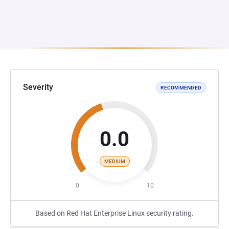
Severity
RECOMMENDED
0.0
MEDIUM
0
10
Based on Red Hat Enterprise Linux security rating.