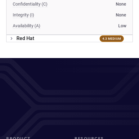
Confidentiality (C)
None
Integrity (I)
None
Availability (A)
Low
Red Hat
4.3 MEDIUM
PRODUCT
RESOURCES