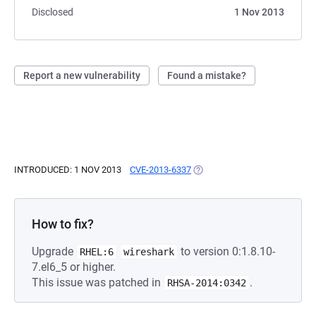
Disclosed
1 Nov 2013
Report a new vulnerability
Found a mistake?
INTRODUCED: 1 NOV 2013
CVE-2013-6337
(OPENS IN A NEW TAB)
How to fix?
Upgrade
to version 0:1.8.10-
RHEL:6
wireshark
7.el6_5 or higher.
This issue was patched in
.
RHSA-2014:0342