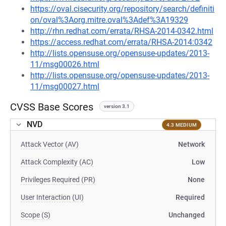
https://oval.cisecurity.org/repository/search/definiti
on/oval%3Aorg.mitre.oval%3Adef%3A19329
http://rhn.redhat.com/errata/RHSA-2014-0342.html
https://access.redhat.com/errata/RHSA-2014:0342
http://lists.opensuse.org/opensuse-updates/2013-
11/msg00026.html
http://lists.opensuse.org/opensuse-updates/2013-
11/msg00027.html
CVSS Base Scores
version 3.1
NVD
4.3 MEDIUM
Attack Vector (AV)
Network
Attack Complexity (AC)
Low
Privileges Required (PR)
None
User Interaction (UI)
Required
Scope (S)
Unchanged