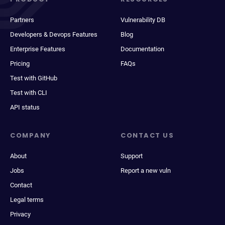
Partners
Vulnerability DB
Developers & Devops Features
Blog
Enterprise Features
Documentation
Pricing
FAQs
Test with GitHub
Test with CLI
API status
COMPANY
CONTACT US
About
Support
Jobs
Report a new vuln
Contact
Legal terms
Privacy