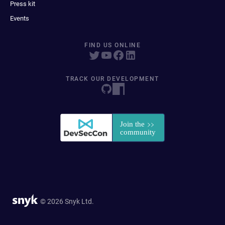
Press kit
Events
FIND US ONLINE
TRACK OUR DEVELOPMENT
© 2026 Snyk Ltd.