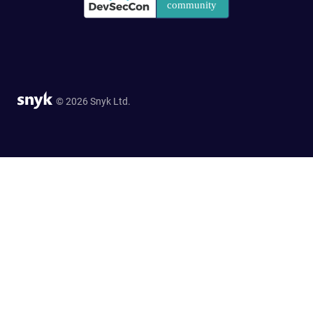
© 2026 Snyk Ltd.