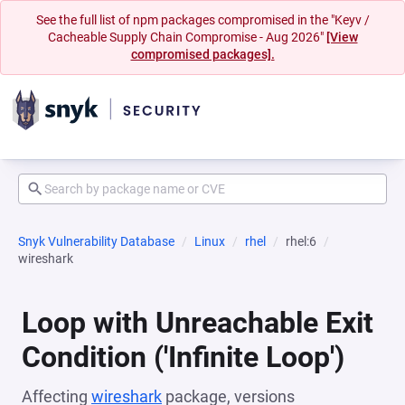
See the full list of npm packages compromised in the "Keyv /
Cacheable Supply Chain Compromise - Aug 2026"
[View
compromised packages].
Snyk Vulnerability Database
Linux
rhel
rhel:6
wireshark
Loop with Unreachable Exit
Condition ('Infinite Loop')
Affecting
wireshark
package, versions