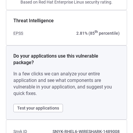
Based on Red Hat Enterprise Linux security rating.
Threat Intelligence
th
EPSS
2.81% (85
percentile)
Do your applications use this vulnerable
package?
In a few clicks we can analyze your entire
application and see what components are
vulnerable in your application, and suggest you
quick fixes.
Test your applications
Snyk ID
SNYK-RHEL6-WIRESHARK-1489008