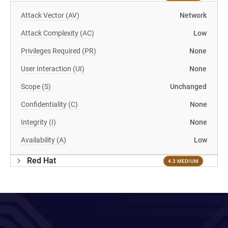
Attack Vector (AV)
Network
Attack Complexity (AC)
Low
Privileges Required (PR)
None
User Interaction (UI)
None
Scope (S)
Unchanged
Confidentiality (C)
None
Integrity (I)
None
Availability (A)
Low
Red Hat
4.3 MEDIUM