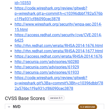
id=10353
https://code.wireshark.org/review/gitweb?
p=wireshark.git;a=commit;h=c10396dbbf782a576b
c1f9a931cf86090cec3878
http://www.wireshark.org/security/wnpa-sec-2014-
15.html
https://access.redhat.com/security/cve/CVE-2014-
6425
http://rhn.redhat.com/errata/RHSA-2014-1676.html
http://rhn.redhat.com/errata/RHSA-2014-1677.html
https://access.redhat.com/errata/RHSA-2014:1676
http://secunia.com/advisories/60280
http://secunia.com/advisories/61929
http://secunia.com/advisories/61933
https://code.wireshark.org/review/gitweb?
p=wireshark.git%3Ba=commit%3Bh=c10396dbbf78
2a576bc1f9a931cf86090cec3878
CVSS Base Scores
version 3.1
NVD
5.3 MEDIUM