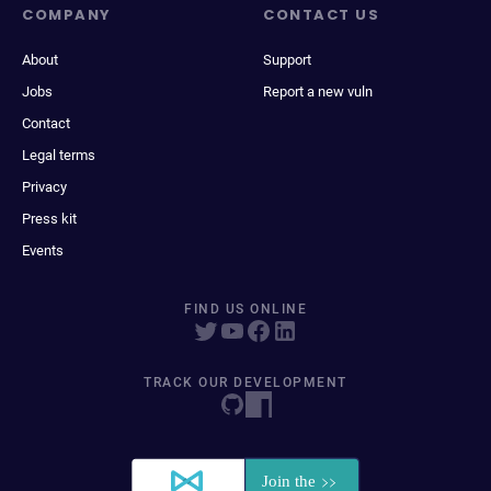
COMPANY
CONTACT US
About
Support
Jobs
Report a new vuln
Contact
Legal terms
Privacy
Press kit
Events
FIND US ONLINE
TRACK OUR DEVELOPMENT