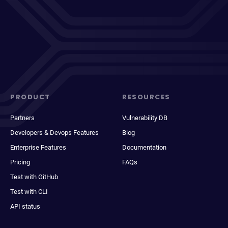
PRODUCT
RESOURCES
Partners
Vulnerability DB
Developers & Devops Features
Blog
Enterprise Features
Documentation
Pricing
FAQs
Test with GitHub
Test with CLI
API status