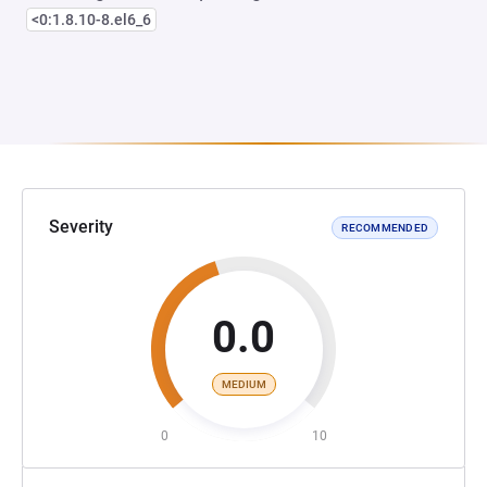
<0:1.8.10-8.el6_6
Severity
RECOMMENDED
0.0
MEDIUM
0
10