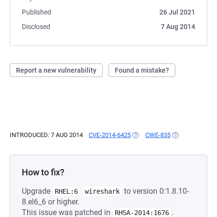
Published
26 Jul 2021
Disclosed
7 Aug 2014
Report a new vulnerability
Found a mistake?
INTRODUCED: 7 AUG 2014
CVE-2014-6425
(OPENS IN A NEW TAB)
CWE-835
(OPENS IN A NE
How to fix?
Upgrade
to version 0:1.8.10-
RHEL:6
wireshark
8.el6_6 or higher.
This issue was patched in
.
RHSA-2014:1676