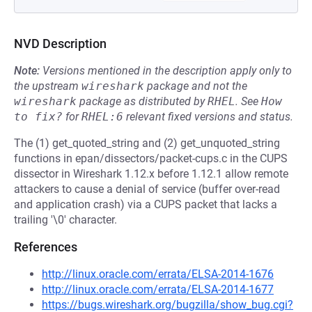
NVD Description
Note:
Versions mentioned in the description apply only to
the upstream
wireshark
package and not the
wireshark
package as distributed by
RHEL
.
See
How 
to fix?
for
RHEL:6
relevant fixed versions and status.
The (1) get_quoted_string and (2) get_unquoted_string
functions in epan/dissectors/packet-cups.c in the CUPS
dissector in Wireshark 1.12.x before 1.12.1 allow remote
attackers to cause a denial of service (buffer over-read
and application crash) via a CUPS packet that lacks a
trailing '\0' character.
References
http://linux.oracle.com/errata/ELSA-2014-1676
http://linux.oracle.com/errata/ELSA-2014-1677
https://bugs.wireshark.org/bugzilla/show_bug.cgi?