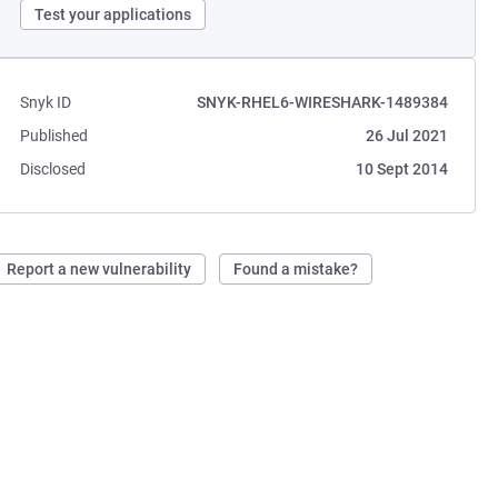
Test your applications
Snyk ID
SNYK-RHEL6-WIRESHARK-1489384
Published
26 Jul 2021
Disclosed
10 Sept 2014
Report a new vulnerability
Found a mistake?