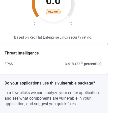
0.0
MEDIUM
0
10
Based on Red Hat Enterprise Linux security rating.
Threat Intelligence
th
EPSS
3.41% (88
percentile)
Do your applications use this vulnerable package?
In a few clicks we can analyze your entire application
and see what components are vulnerable in your
application, and suggest you quick fixes.