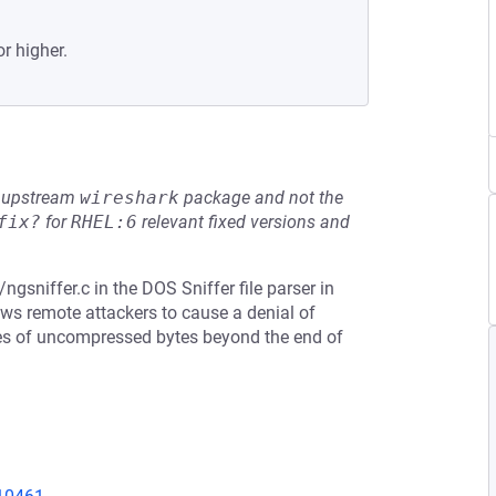
or higher.
he upstream
wireshark
package and not the
fix?
for
RHEL:6
relevant fixed versions and
gsniffer.c in the DOS Sniffer file parser in
ows remote attackers to cause a denial of
rites of uncompressed bytes beyond the end of