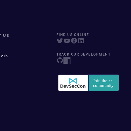
T US
FIND US ONLINE
TRACK OUR DEVELOPMENT
 vuln