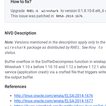
How to fix?
Upgrade
to version 0:1.8.10-8.el6_6 
RHEL:6
wireshark
This issue was patched in
.
RHSA-2014:1676
NVD Description
Note:
Versions mentioned in the description apply only to t
wireshark
package as distributed by
RHEL
.
See
How to 
status.
Buffer overflow in the SnifferDecompress function in wiretap/n
Wireshark 1.10.x before 1.10.10 and 1.12.x before 1.12.1 all
service (application crash) via a crafted file that triggers w
the output buffer.
References
http://linux.oracle.com/errata/ELSA-2014-1676
http://linux.oracle.com/errata/ELSA-2014-1677