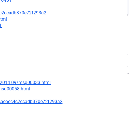
=10461
4c2ccadb370e72f293a2
html
1
ce/2014-09/msg00033.html
/msg00058.html
caeacc4c2ccadb370e72f293a2