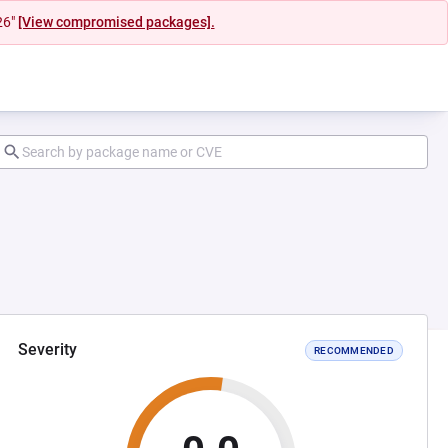
26"
[View compromised packages].
Severity
RECOMMENDED