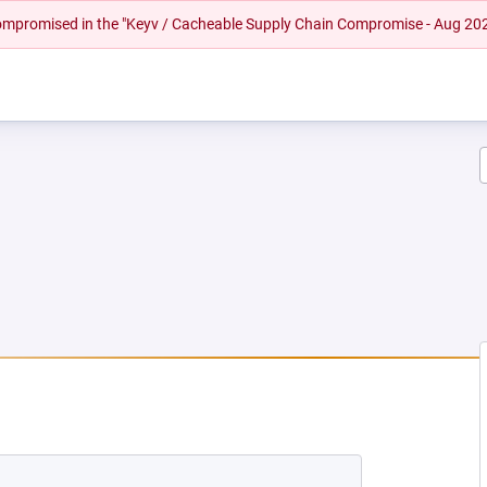
 compromised in the "Keyv / Cacheable Supply Chain Compromise - Aug 20
EW TAB)