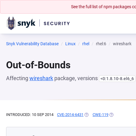
See the full list of npm packages
Snyk Vulnerability Database
Linux
rhel
rhel:6
wireshark
Out-of-Bounds
Affecting
wireshark
package, versions
<0:1.8.10-8.el6_6
INTRODUCED: 10 SEP 2014
CVE-2014-6431
(OPENS IN A NEW TAB)
CWE-119
(OPENS IN A N