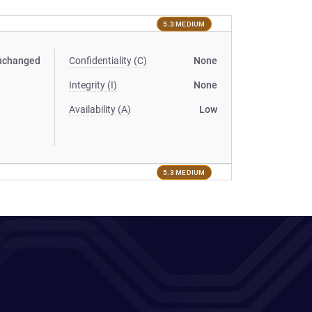
5.3 MEDIUM
nchanged
Confidentiality (C)
None
Integrity (I)
None
Availability (A)
Low
5.3 MEDIUM