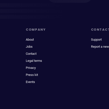
COMPANY
CONTAC
About
Support
Jobs
Report a new
Contact
Legal terms
Privacy
Press kit
Events