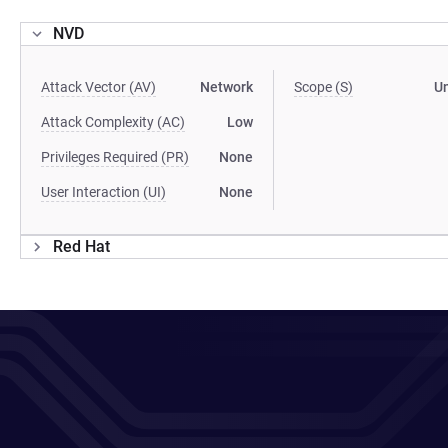
NVD
Attack Vector (AV)
Network
Scope (S)
U
Attack Complexity (AC)
Low
Privileges Required (PR)
None
User Interaction (UI)
None
Red Hat