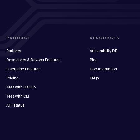
PRODUCT
RESOURCES
Partners
Vulnerability DB
Developers & Devops Features
Blog
Enterprise Features
Documentation
Pricing
FAQs
Test with GitHub
Test with CLI
API status