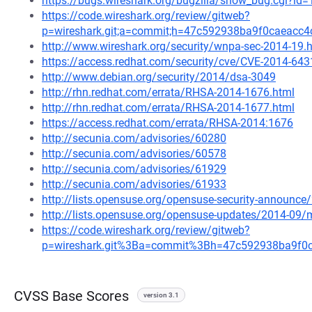
https://bugs.wireshark.org/bugzilla/show_bug.cgi?id
https://code.wireshark.org/review/gitweb?
p=wireshark.git;a=commit;h=47c592938ba9f0caeacc
http://www.wireshark.org/security/wnpa-sec-2014-19.
https://access.redhat.com/security/cve/CVE-2014-643
http://www.debian.org/security/2014/dsa-3049
http://rhn.redhat.com/errata/RHSA-2014-1676.html
http://rhn.redhat.com/errata/RHSA-2014-1677.html
https://access.redhat.com/errata/RHSA-2014:1676
http://secunia.com/advisories/60280
http://secunia.com/advisories/60578
http://secunia.com/advisories/61929
http://secunia.com/advisories/61933
http://lists.opensuse.org/opensuse-security-announ
http://lists.opensuse.org/opensuse-updates/2014-09
https://code.wireshark.org/review/gitweb?
p=wireshark.git%3Ba=commit%3Bh=47c592938ba9f0
CVSS Base Scores
version 3.1