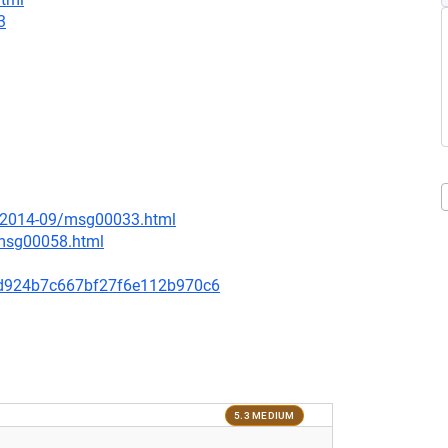
3
ce/2014-09/msg00033.html
/msg00058.html
d924b7c667bf27f6e112b970c6
5.3 MEDIUM