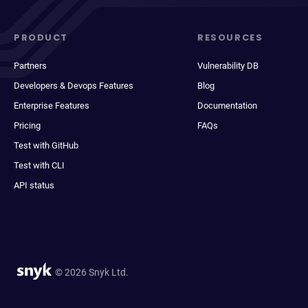
PRODUCT
RESOURCES
Partners
Vulnerability DB
Developers & Devops Features
Blog
Enterprise Features
Documentation
Pricing
FAQs
Test with GitHub
Test with CLI
API status
© 2026 Snyk Ltd.