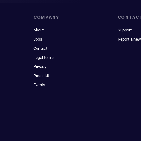
COMPANY
CONTAC
About
Support
Jobs
Report a new
Contact
Legal terms
Privacy
Press kit
Events