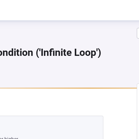
dition ('Infinite Loop')
W TAB)