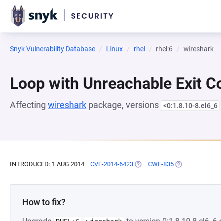
Snyk Vulnerability Database
Linux
rhel
rhel:6
wireshark
Loop with Unreachable Exit Con
Affecting
wireshark
package, versions
<0:1.8.10-8.el6_6
INTRODUCED: 1 AUG 2014
CVE-2014-6423
(OPENS IN A NEW TAB)
CWE-835
(OPENS IN A NE
How to fix?