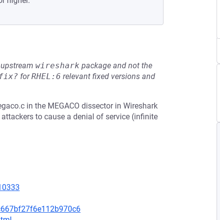
or higher.
he upstream
wireshark
package and not the
fix?
for
RHEL:6
relevant fixed versions and
egaco.c in the MEGACO dissector in Wireshark
ttackers to cause a denial of service (infinite
=10333
c667bf27f6e112b970c6
html