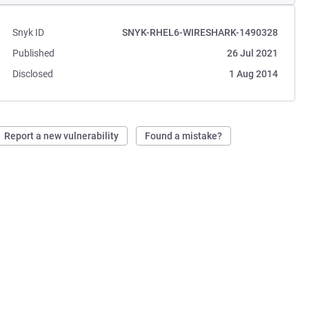
Snyk ID
SNYK-RHEL6-WIRESHARK-1490328
Published
26 Jul 2021
Disclosed
1 Aug 2014
Report a new vulnerability
Found a mistake?