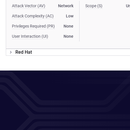
Attack Vector (AV)
Network
Scope (S)
U
Attack Complexity (AC)
Low
Privileges Required (PR)
None
User Interaction (UI)
None
Red Hat