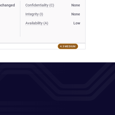
nchanged
Confidentiality (C)
None
Integrity (I)
None
Availability (A)
Low
4.3 MEDIUM