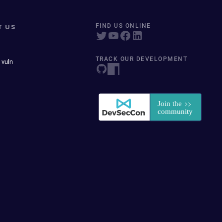
T US
FIND US ONLINE
TRACK OUR DEVELOPMENT
 vuln