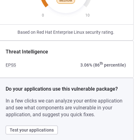
MEDIUM
0
10
Based on Red Hat Enterprise Linux security rating.
Threat Intelligence
th
EPSS
3.06% (86
percentile)
Do your applications use this vulnerable package?
In a few clicks we can analyze your entire application
and see what components are vulnerable in your
application, and suggest you quick fixes.
Test your applications