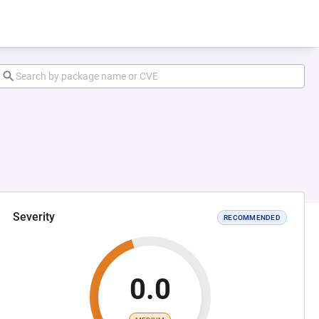
Severity
RECOMMENDED
0.0