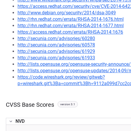
https://access.redhat.com/security/cve/CVE-2014-642
http://www.debian.org/security/2014/dsa-3049
http://rhn.redhat.com/errata/RHSA-2014-1676.html
http://rhn.redhat.com/errata/RHSA-2014-1677.html
https://access.redhat.com/errata/RHSA-2014:1676
http://secunia.com/advisories/60280
http://secunia.com/advisories/60578
http://secunia.com/advisories/61929
http://secunia.com/advisories/61933
http://lists.opensuse.org/opensuse-security-announ
http://lists.opensuse.org/opensuse-updates/2014-09
https://code.wireshark.org/review/gitweb?
p=wireshark.git%3Ba=commit%3Bh=9112a099d7cc2c
CVSS Base Scores
version 3.1
NVD