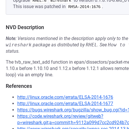
Upgrade
to version 0:1.8.10-8.el6_6 
RHEL:6
wireshark
This issue was patched in
.
RHSA-2014:1676
NVD Description
Note:
Versions mentioned in the description apply only to t
wireshark
package as distributed by
RHEL
.
See
How to 
status.
The tvb_raw_text_add function in epan/dissectors/packet-m
1.10.x before 1.10.10 and 1.12.x before 1.12.1 allows remote a
loop) via an empty line.
References
http://linux.oracle.com/errata/ELSA-2014-1676
http://linux.oracle.com/errata/ELSA-2014-1677
https://bugs.wireshark.org/bugzilla/show_bug.cgi?id
https://code.wireshark.org/review/gitweb?
p=wireshark.git;a=commit;h=9112a099d7cc2cd924b7
http://www.wireshark.org/security/wnpa-sec-2014-13.